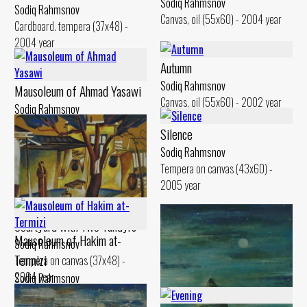
Sodiq Rahmsnov
Sodiq Rahmsnov
Canvas, oil (55x60) - 2004 year
Cardboard. tempera (37x48) -
2004 year
Autumn
Sodiq Rahmsnov
Mausoleum of Ahmad Yasawi
Canvas, oil (55x60) - 2002 year
Sodiq Rahmsnov
Canvas, oil (50x60) - 2010 year
Silence
Sodiq Rahmsnov
Tempera on canvas (43x60) -
2005 year
Courtyard with Two Tandyrs
Mausoleum of Hakim at-
Sodiq Rahmsnov
Termizi
Tempera on canvas (37x48) -
2004 year
Sodiq Rahmsnov
Canvas, oil (60x80) - 0 year