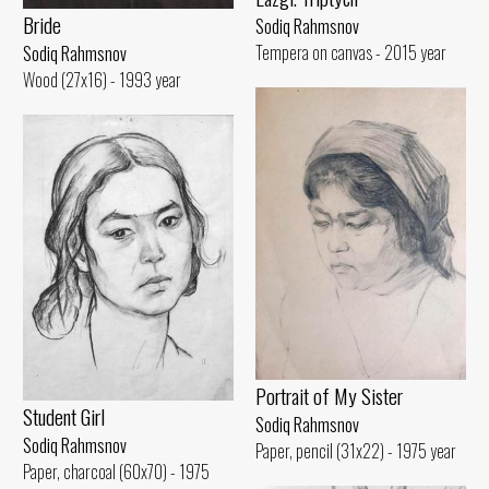
Bride
Sodiq Rahmsnov
Tempera on canvas - 2015 year
Sodiq Rahmsnov
Wood (27x16) - 1993 year
Portrait of My Sister
Student Girl
Sodiq Rahmsnov
Sodiq Rahmsnov
Paper, pencil (31x22) - 1975 year
Paper, charcoal (60x70) - 1975