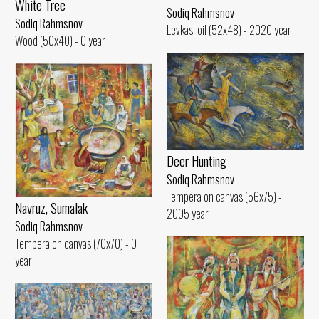
White Tree
Sodiq Rahmsnov
Sodiq Rahmsnov
Levkas, oil (52x48) - 2020 year
Wood (50x40) - 0 year
Deer Hunting
Sodiq Rahmsnov
Tempera on canvas (56x75) -
Navruz, Sumalak
2005 year
Sodiq Rahmsnov
Tempera on canvas (70x70) - 0
year