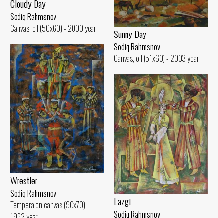
Cloudy Day
Sodiq Rahmsnov
Canvas, oil (50x60) - 2000 year
Sunny Day
Sodiq Rahmsnov
Canvas, oil (51x60) - 2003 year
Wrestler
Sodiq Rahmsnov
Lazgi
Tempera on canvas (90x70) -
Sodiq Rahmsnov
1992 year