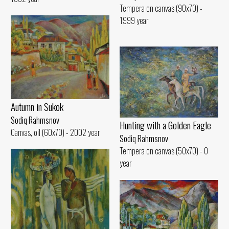
Tempera on canvas (90x70) -
1999 year
Autumn in Sukok
Sodiq Rahmsnov
Hunting with a Golden Eagle
Canvas, oil (60x70) - 2002 year
Sodiq Rahmsnov
Tempera on canvas (50x70) - 0
year