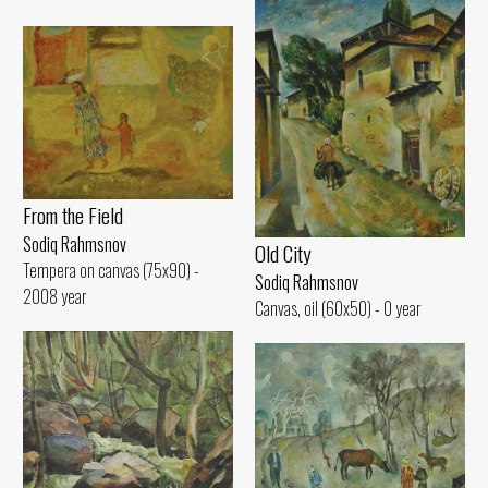
From the Field
Sodiq Rahmsnov
Old City
Tempera on canvas (75x90) -
Sodiq Rahmsnov
2008 year
Canvas, oil (60x50) - 0 year