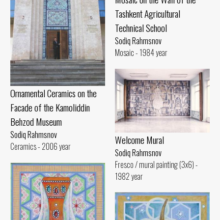
Tashkent Agricultural
Technical School
Sodiq Rahmsnov
Mosaic - 1984 year
Ornamental Ceramics on the
Facade of the Kamoliddin
Behzod Museum
Sodiq Rahmsnov
Welcome Mural
Ceramics - 2006 year
Sodiq Rahmsnov
Fresco / mural painting (3x6) -
1982 year