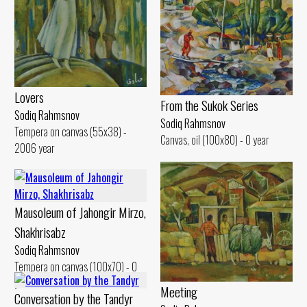
Lovers
From the Sukok Series
Sodiq Rahmsnov
Sodiq Rahmsnov
Tempera on canvas (55x38) -
Canvas, oil (100x80) - 0 year
2006 year
Mausoleum of Jahongir Mirzo,
Shakhrisabz
Sodiq Rahmsnov
Tempera on canvas (100x70) - 0
year
Meeting
Conversation by the Tandyr