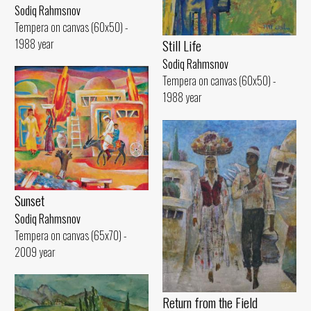
Sodiq Rahmsnov
Tempera on canvas (60x50) -
1988 year
Still Life
Sodiq Rahmsnov
Tempera on canvas (60x50) -
1988 year
Sunset
Sodiq Rahmsnov
Tempera on canvas (65x70) -
2009 year
Return from the Field