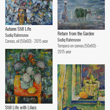
Autumn Still Life
Return from the Garden
Sodiq Rahmsnov
Sodiq Rahmsnov
Canvas, oil (50x60) - 2015 year
Tempera on canvas (50x60) -
2015 year
Still Life with Lilacs