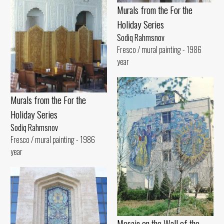
Murals from the For the
Holiday Series
Sodiq Rahmsnov
Fresco / mural painting - 1986
year
Murals from the For the
Holiday Series
Sodiq Rahmsnov
Fresco / mural painting - 1986
year
Mosaic on the Wall of the