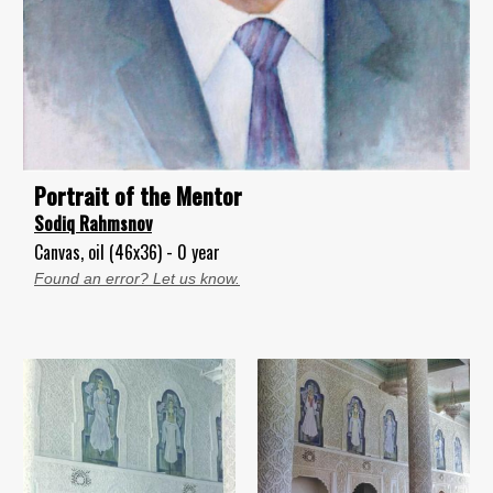
Portrait of the Mentor
Sodiq Rahmsnov
Canvas, oil (46x36) - 0 year
Found an error? Let us know.