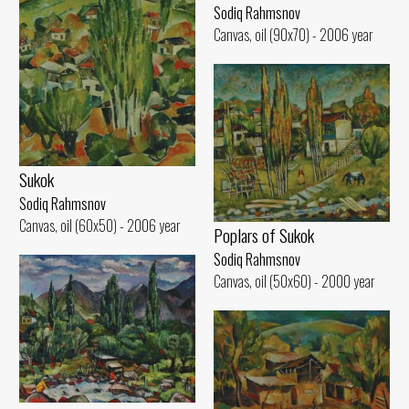
Sodiq Rahmsnov
Canvas, oil (90x70) - 2006 year
Sukok
Sodiq Rahmsnov
Canvas, oil (60x50) - 2006 year
Poplars of Sukok
Sodiq Rahmsnov
Canvas, oil (50x60) - 2000 year