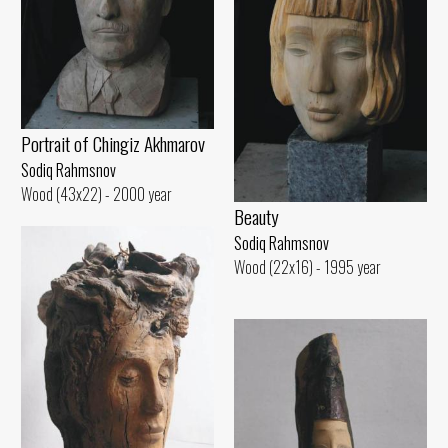
Portrait of Chingiz Akhmarov
Sodiq Rahmsnov
Wood (43x22) - 2000 year
Beauty
Sodiq Rahmsnov
Wood (22x16) - 1995 year