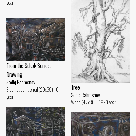
year
From the Sukok Series.
Drawing
Sodiq Rahmsnov
Tree
Black paper, pencil (29x39) - 0
Sodiq Rahmsnov
year
Wood (42x30) - 1990 year