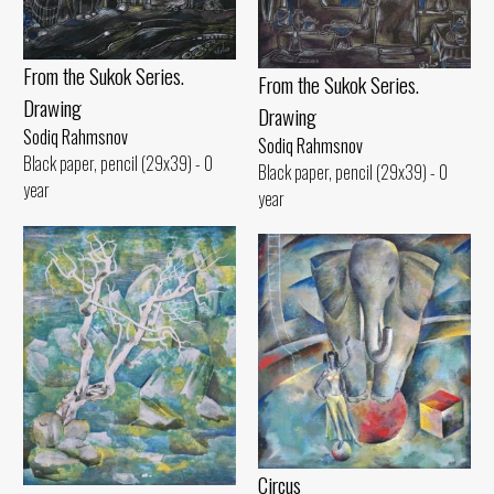
From the Sukok Series.
From the Sukok Series.
Drawing
Drawing
Sodiq Rahmsnov
Sodiq Rahmsnov
Black paper, pencil (29x39) - 0
Black paper, pencil (29x39) - 0
year
year
Circus