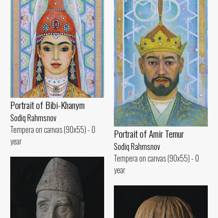
Portrait of Bibi-Khanym
Sodiq Rahmsnov
Tempera on canvas (90x55) - 0
Portrait of Amir Temur
year
Sodiq Rahmsnov
Tempera on canvas (90x55) - 0
year