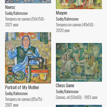
Navruz
Maqom
Sodiq Rahmsnov
Tempera on canvas (50x150) -
Sodiq Rahmsnov
2021 year
Tempera on canvas (40x50) -
2020 year
Chess Game
Portrait of My Mother
Sodiq Rahmsnov
Sodiq Rahmsnov
Canvas, oil (50x60) - 1993 year
Tempera on canvas (85x75) -
2007 year