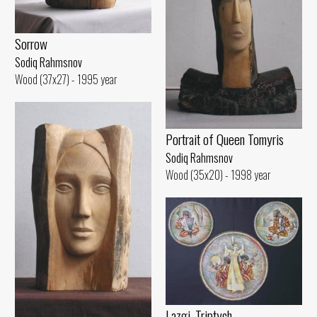
Sorrow
Sodiq Rahmsnov
Wood (37x27) - 1995 year
Portrait of Queen Tomyris
Sodiq Rahmsnov
Wood (35x20) - 1998 year
Lazgi. Triptych