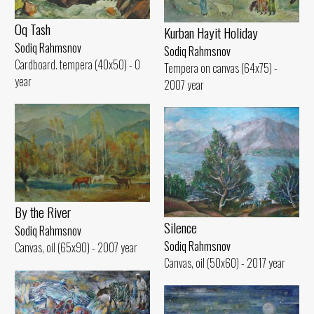
Oq Tash
Kurban Hayit Holiday
Sodiq Rahmsnov
Sodiq Rahmsnov
Cardboard. tempera (40x50) - 0
Tempera on canvas (64x75) -
year
2007 year
By the River
Silence
Sodiq Rahmsnov
Sodiq Rahmsnov
Canvas, oil (65x90) - 2007 year
Canvas, oil (50x60) - 2017 year