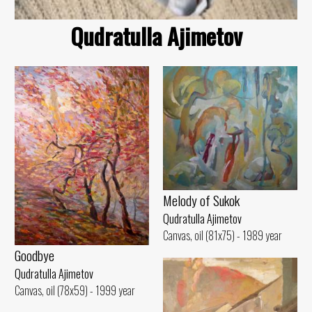
Qudratulla Ajimetov
Melody of Sukok
Qudratulla Ajimetov
Canvas, oil (81x75) - 1989 year
Goodbye
Qudratulla Ajimetov
Canvas, oil (78x59) - 1999 year