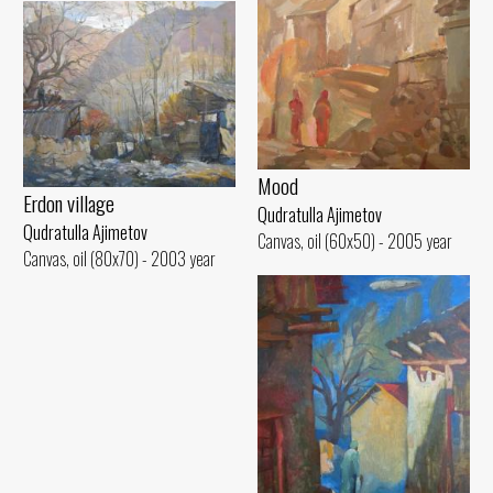
Mood
Erdon village
Qudratulla Ajimetov
Qudratulla Ajimetov
Canvas, oil (60x50) - 2005 year
Canvas, oil (80x70) - 2003 year