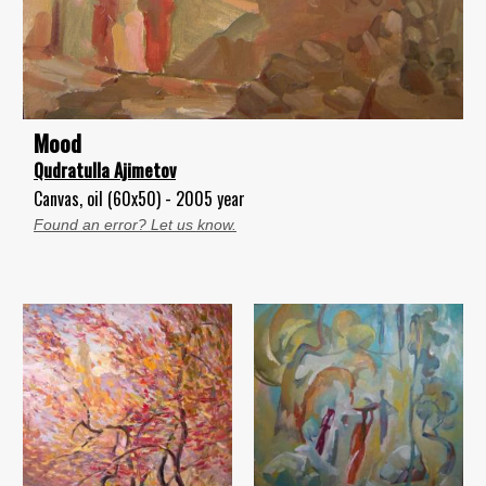
Mood
Qudratulla Ajimetov
Canvas, oil (60x50) - 2005 year
Found an error? Let us know.