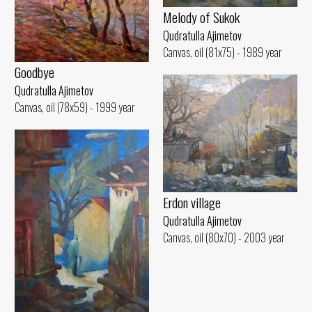
Melody of Sukok
Qudratulla Ajimetov
Canvas, oil (81x75) - 1989 year
Goodbye
Qudratulla Ajimetov
Canvas, oil (78x59) - 1999 year
Erdon village
Qudratulla Ajimetov
Canvas, oil (80x70) - 2003 year