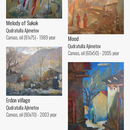
Melody of Sukok
Qudratulla Ajimetov
Canvas, oil (81x75) - 1989 year
Mood
Qudratulla Ajimetov
Canvas, oil (60x50) - 2005 year
Erdon village
Qudratulla Ajimetov
Canvas, oil (80x70) - 2003 year