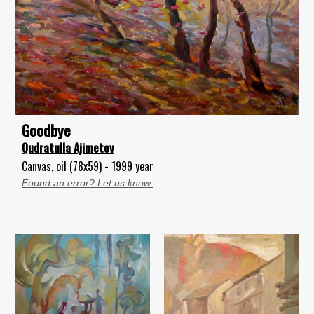
Goodbye
Qudratulla Ajimetov
Canvas, oil (78x59) - 1999 year
Found an error? Let us know.