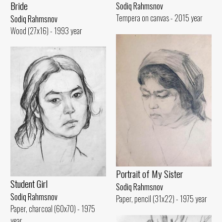
Bride
Sodiq Rahmsnov
Tempera on canvas - 2015 year
Sodiq Rahmsnov
Wood (27x16) - 1993 year
Portrait of My Sister
Student Girl
Sodiq Rahmsnov
Sodiq Rahmsnov
Paper, pencil (31x22) - 1975 year
Paper, charcoal (60x70) - 1975
year