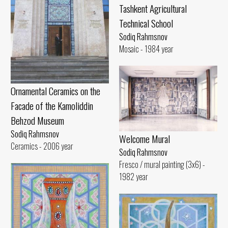
Tashkent Agricultural
Technical School
Sodiq Rahmsnov
Mosaic - 1984 year
Ornamental Ceramics on the
Facade of the Kamoliddin
Behzod Museum
Sodiq Rahmsnov
Welcome Mural
Ceramics - 2006 year
Sodiq Rahmsnov
Fresco / mural painting (3x6) -
1982 year