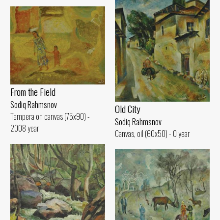
From the Field
Sodiq Rahmsnov
Old City
Tempera on canvas (75x90) -
Sodiq Rahmsnov
2008 year
Canvas, oil (60x50) - 0 year