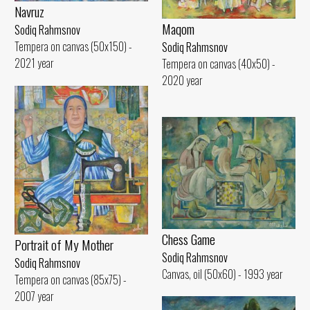
Navruz
Maqom
Sodiq Rahmsnov
Tempera on canvas (50x150) -
Sodiq Rahmsnov
2021 year
Tempera on canvas (40x50) -
2020 year
Chess Game
Portrait of My Mother
Sodiq Rahmsnov
Sodiq Rahmsnov
Canvas, oil (50x60) - 1993 year
Tempera on canvas (85x75) -
2007 year