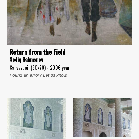
Return from the Field
Sodiq Rahmsnov
Canvas, oil (90x70) - 2006 year
Found an error? Let us know.