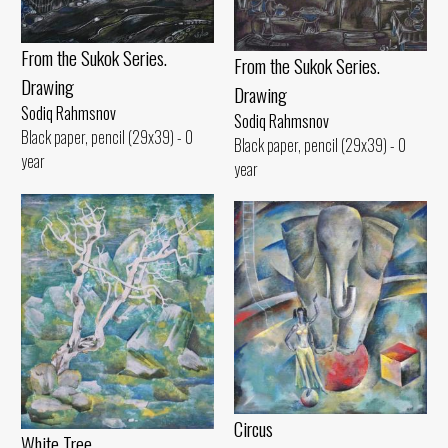
From the Sukok Series.
From the Sukok Series.
Drawing
Drawing
Sodiq Rahmsnov
Sodiq Rahmsnov
Black paper, pencil (29x39) - 0
Black paper, pencil (29x39) - 0
year
year
Circus
White Tree