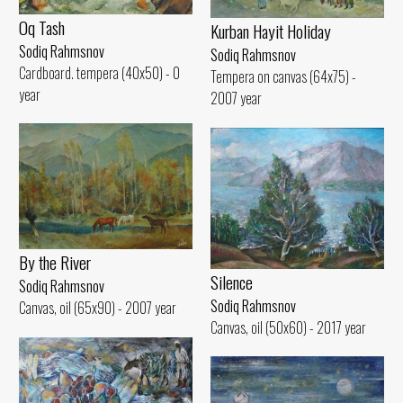
Oq Tash
Kurban Hayit Holiday
Sodiq Rahmsnov
Sodiq Rahmsnov
Cardboard. tempera (40x50) - 0
Tempera on canvas (64x75) -
year
2007 year
By the River
Silence
Sodiq Rahmsnov
Sodiq Rahmsnov
Canvas, oil (65x90) - 2007 year
Canvas, oil (50x60) - 2017 year