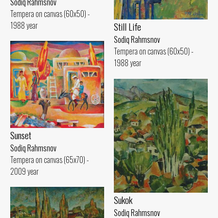
Sodiq Rahmsnov
Tempera on canvas (60x50) -
1988 year
Still Life
Sodiq Rahmsnov
Tempera on canvas (60x50) -
1988 year
Sunset
Sodiq Rahmsnov
Tempera on canvas (65x70) -
2009 year
Sukok
Sodiq Rahmsnov