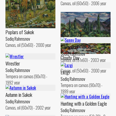
Canvas, oil (60x50) - 2006 year
Poplars of Sukok
Sodiq Rahmsnov
Canvas, oil (50x60) - 2000 year
Sunny Day
Sodiq Rahmsnov
Cloudy Day
Canvas, oil (51x60) - 2003 year
Wrestler
Sodiq Rahmsnov
Sodiq Rahmsnov
Canvas, oil (50x60) - 2000 year
Lazgi
Tempera on canvas (90x70) -
Sodiq Rahmsnov
1992 year
Tempera on canvas (90x70) -
1999 year
Autumn in Sukok
Sodiq Rahmsnov
Hunting with a Golden Eagle
Canvas, oil (60x70) - 2002 year
Sodiq Rahmsnov