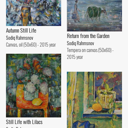
Autumn Still Life
Return from the Garden
Sodiq Rahmsnov
Sodiq Rahmsnov
Canvas, oil (50x60) - 2015 year
Tempera on canvas (50x60) -
2015 year
Still Life with Lilacs