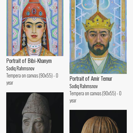
Portrait of Bibi-Khanym
Sodiq Rahmsnov
Tempera on canvas (90x55) - 0
Portrait of Amir Temur
year
Sodiq Rahmsnov
Tempera on canvas (90x55) - 0
year