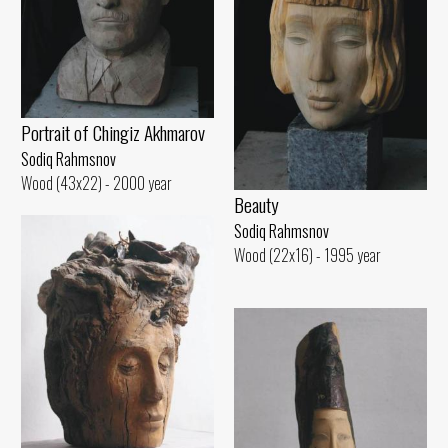
Portrait of Chingiz Akhmarov
Sodiq Rahmsnov
Wood (43x22) - 2000 year
Beauty
Sodiq Rahmsnov
Wood (22x16) - 1995 year