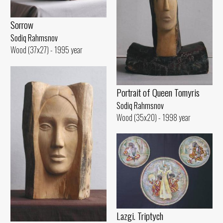
Sorrow
Sodiq Rahmsnov
Wood (37x27) - 1995 year
Portrait of Queen Tomyris
Sodiq Rahmsnov
Wood (35x20) - 1998 year
Lazgi. Triptych