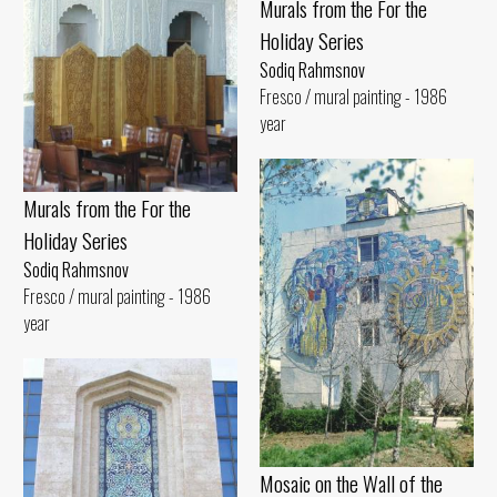
Murals from the For the
Holiday Series
Sodiq Rahmsnov
Fresco / mural painting - 1986
year
Murals from the For the
Holiday Series
Sodiq Rahmsnov
Fresco / mural painting - 1986
year
Mosaic on the Wall of the