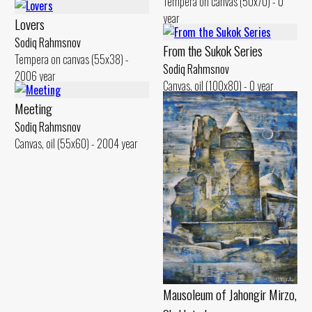
Tempera on canvas (50x70) - 0
year
Lovers
Sodiq Rahmsnov
From the Sukok Series
Tempera on canvas (55x38) -
Sodiq Rahmsnov
2006 year
Canvas, oil (100x80) - 0 year
Meeting
Sodiq Rahmsnov
Canvas, oil (55x60) - 2004 year
Mausoleum of Jahongir Mirzo,