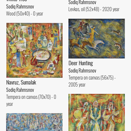
Sodiq Rahmsnov
Sodiq Rahmsnov
Levkas, oil (52x48) - 2020 year
Wood (50x40) - 0 year
Deer Hunting
Sodiq Rahmsnov
Tempera on canvas (56x75) -
Navruz, Sumalak
2005 year
Sodiq Rahmsnov
Tempera on canvas (70x70) - 0
year