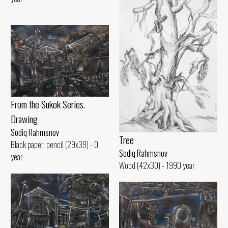
From the Sukok Series.
Drawing
Sodiq Rahmsnov
Tree
Black paper, pencil (29x39) - 0
Sodiq Rahmsnov
year
Wood (42x30) - 1990 year