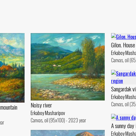
Gilon. House
Erkaboy Masha
Canvas, oil (6
Sangardak vi
Erkaboy Masha
Canvas, oil (3
Noisy river
 mountain
Erkaboy Masharipov
Canvas, oil (95x100) - 2023 year
ear
A sunny day 
Erkaboy Masha