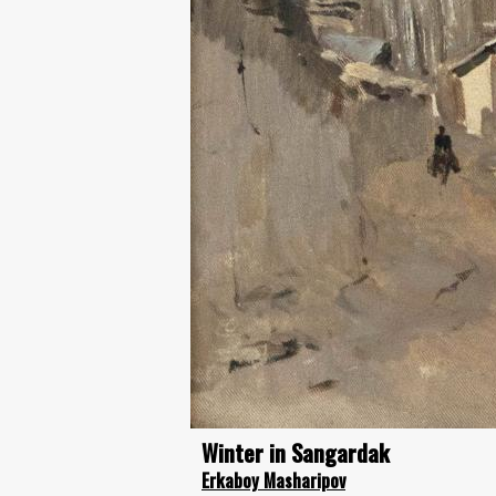
Winter in Sangardak
Erkaboy Masharipov