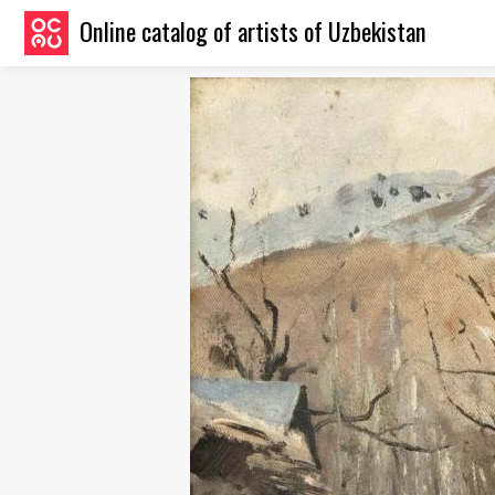
Online catalog of artists of Uzbekistan