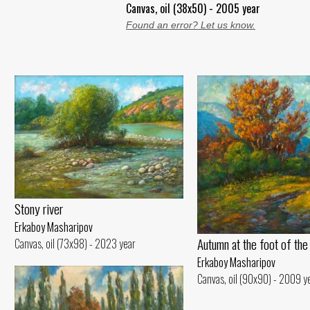
Canvas, oil (38x50) - 2005 year
Found an error? Let us know.
Stony river
Erkaboy Masharipov
Autumn at the foot of the
Canvas, oil (73x98) - 2023 year
Erkaboy Masharipov
Canvas, oil (90x90) - 2009 y