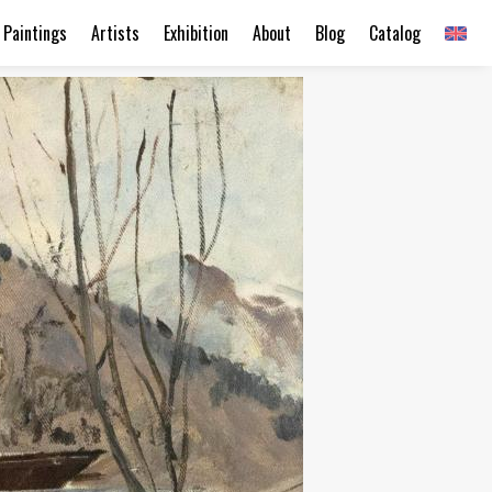
Paintings
Artists
Exhibition
About
Blog
Catalog