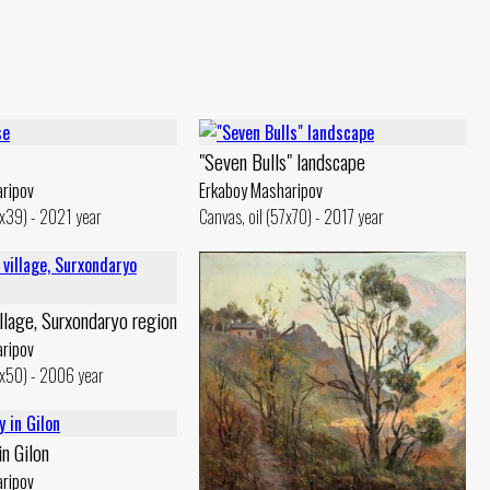
"Seven Bulls" landscape
ripov
Erkaboy Masharipov
5x39) - 2021 year
Canvas, oil (57x70) - 2017 year
llage, Surxondaryo region
ripov
5x50) - 2006 year
in Gilon
ripov