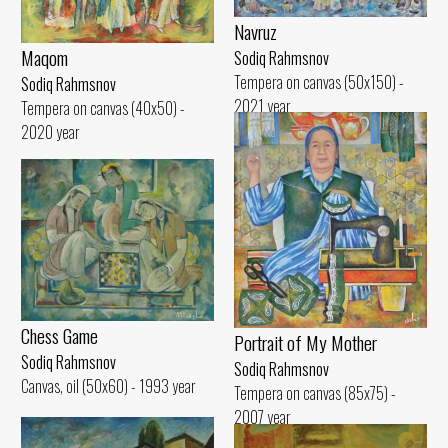
Navruz
Maqom
Sodiq Rahmsnov
Tempera on canvas (50x150) -
Sodiq Rahmsnov
2021 year
Tempera on canvas (40x50) -
2020 year
Chess Game
Portrait of My Mother
Sodiq Rahmsnov
Sodiq Rahmsnov
Canvas, oil (50x60) - 1993 year
Tempera on canvas (85x75) -
2007 year