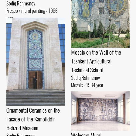
Sodiq Rahmsnov
Fresco / mural painting - 1986
year
Mosaic on the Wall of the
Tashkent Agricultural
Technical School
Sodiq Rahmsnov
Mosaic - 1984 year
Ornamental Ceramics on the
Facade of the Kamoliddin
Behzod Museum
Welcome Mural
Sodiq Rahmsnov