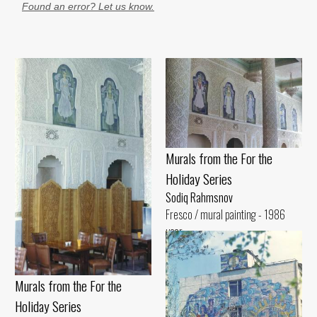
Found an error? Let us know.
Murals from the For the
Holiday Series
Sodiq Rahmsnov
Fresco / mural painting - 1986
year
Murals from the For the
Holiday Series