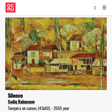
☰
Silence
Sodiq Rahmsnov
Tempera on canvas (43x60) - 2005 year