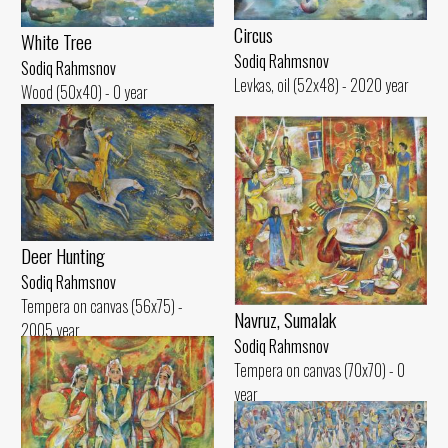
Circus
White Tree
Sodiq Rahmsnov
Sodiq Rahmsnov
Levkas, oil (52x48) - 2020 year
Wood (50x40) - 0 year
Deer Hunting
Sodiq Rahmsnov
Tempera on canvas (56x75) -
Navruz, Sumalak
2005 year
Sodiq Rahmsnov
Tempera on canvas (70x70) - 0
year