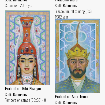
Ceramics - 2006 year
Sodiq Rahmsnov
Fresco / mural painting (3x6) -
1982 year
Portrait of Bibi-Khanym
Sodiq Rahmsnov
Portrait of Amir Temur
Tempera on canvas (90x55) - 0
Sodiq Rahmsnov