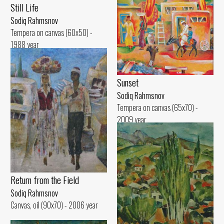
Still Life
Sodiq Rahmsnov
Tempera on canvas (60x50) -
1988 year
Sunset
Sodiq Rahmsnov
Tempera on canvas (65x70) -
2009 year
Return from the Field
Sodiq Rahmsnov
Canvas, oil (90x70) - 2006 year