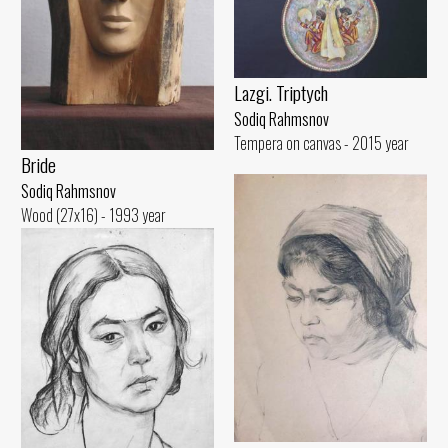
Lazgi. Triptych
Sodiq Rahmsnov
Tempera on canvas - 2015 year
Bride
Sodiq Rahmsnov
Wood (27x16) - 1993 year