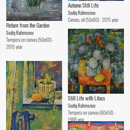
Autumn Still Life
Sodiq Rahmsnov
Canvas, oil (50x60) - 2015 year
Return from the Garden
Sodiq Rahmsnov
Tempera on canvas (50x60) -
2015 year
Still Life with Lilacs
Sodiq Rahmsnov
Tempera on canvas (60x50) -
1988 year