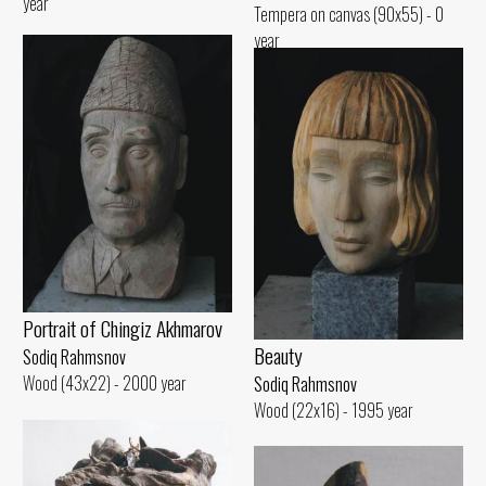
year
Tempera on canvas (90x55) - 0
year
Portrait of Chingiz Akhmarov
Beauty
Sodiq Rahmsnov
Wood (43x22) - 2000 year
Sodiq Rahmsnov
Wood (22x16) - 1995 year