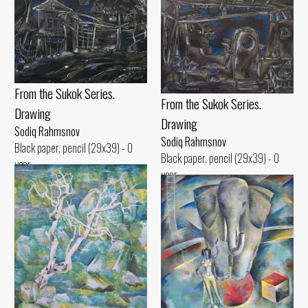
From the Sukok Series.
From the Sukok Series.
Drawing
Drawing
Sodiq Rahmsnov
Sodiq Rahmsnov
Black paper, pencil (29x39) - 0
Black paper, pencil (29x39) - 0
year
year