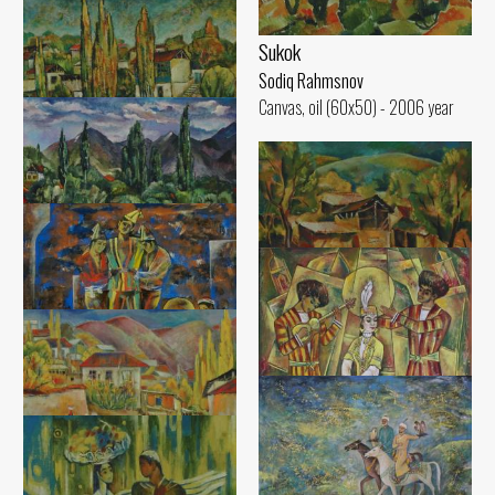
Sukok
Sodiq Rahmsnov
Canvas, oil (60x50) - 2006 year
Poplars of Sukok
Sodiq Rahmsnov
Canvas, oil (50x60) - 2000 year
Cloudy Day
Sodiq Rahmsnov
Sunny Day
Canvas, oil (50x60) - 2000 year
Sodiq Rahmsnov
Canvas, oil (51x60) - 2003 year