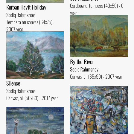
Cardboard. tempera (40x50) - 0
Kurban Hayit Holiday
year
Sodiq Rahmsnov
Tempera on canvas (64x75) -
2007 year
By the River
Sodiq Rahmsnov
Canvas, oil (65x90) - 2007 year
Silence
Sodiq Rahmsnov
Canvas, oil (50x60) - 2017 year