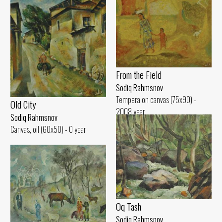
From the Field
Sodiq Rahmsnov
Tempera on canvas (75x90) -
Old City
2008 year
Sodiq Rahmsnov
Canvas, oil (60x50) - 0 year
Oq Tash
Sodiq Rahmsnov