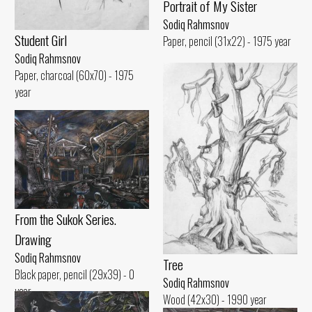
Portrait of My Sister
Sodiq Rahmsnov
Student Girl
Paper, pencil (31x22) - 1975 year
Sodiq Rahmsnov
Paper, charcoal (60x70) - 1975
year
From the Sukok Series.
Drawing
Sodiq Rahmsnov
Tree
Black paper, pencil (29x39) - 0
Sodiq Rahmsnov
year
Wood (42x30) - 1990 year