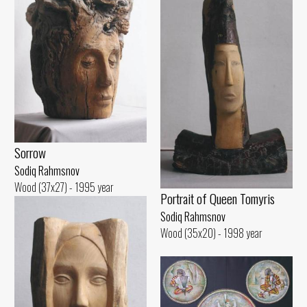
Sorrow
Sodiq Rahmsnov
Wood (37x27) - 1995 year
Portrait of Queen Tomyris
Sodiq Rahmsnov
Wood (35x20) - 1998 year