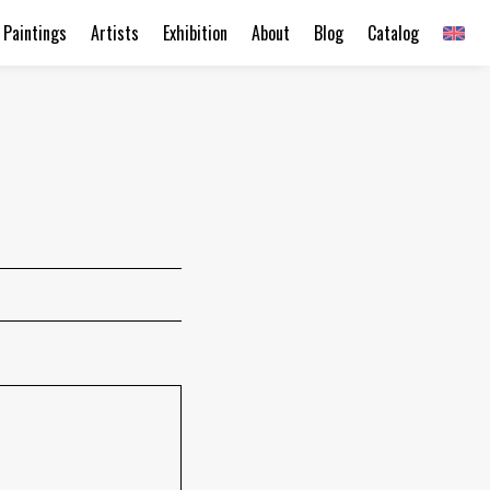
Paintings
Artists
Exhibition
About
Blog
Catalog