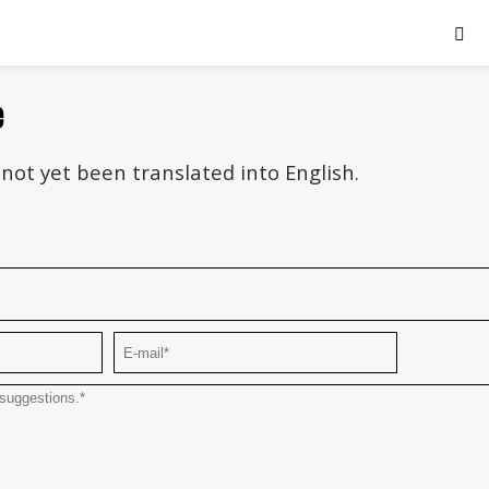
e
not yet been translated into English.