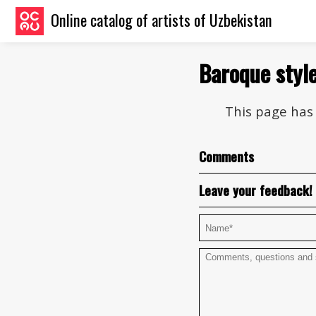
Online catalog of artists of Uzbekistan
Baroque styl
This page has 
Comments
Leave your feedback!