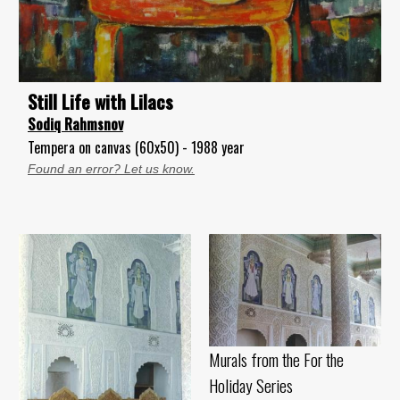
Still Life with Lilacs
Sodiq Rahmsnov
Tempera on canvas (60x50) - 1988 year
Found an error? Let us know.
Murals from the For the
Holiday Series