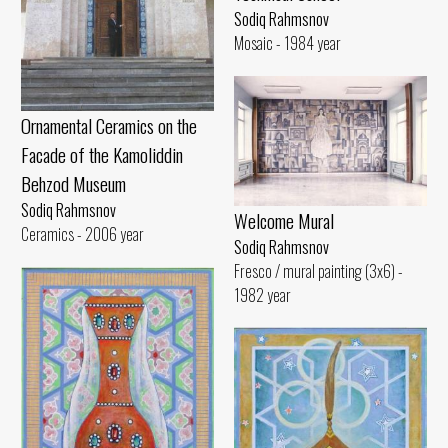
Sodiq Rahmsnov
Mosaic - 1984 year
Ornamental Ceramics on the
Facade of the Kamoliddin
Behzod Museum
Sodiq Rahmsnov
Welcome Mural
Ceramics - 2006 year
Sodiq Rahmsnov
Fresco / mural painting (3x6) -
1982 year