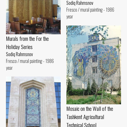
Sodiq Rahmsnov
Fresco / mural painting - 1986
year
Murals from the For the
Holiday Series
Sodiq Rahmsnov
Fresco / mural painting - 1986
year
Mosaic on the Wall of the
Tashkent Agricultural
Technical School