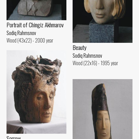
Portrait of Chingiz Akhmarov
Sodiq Rahmsnov
Wood (43x22) - 2000 year
Beauty
Sodiq Rahmsnov
Wood (22x16) - 1995 year
Sorrow