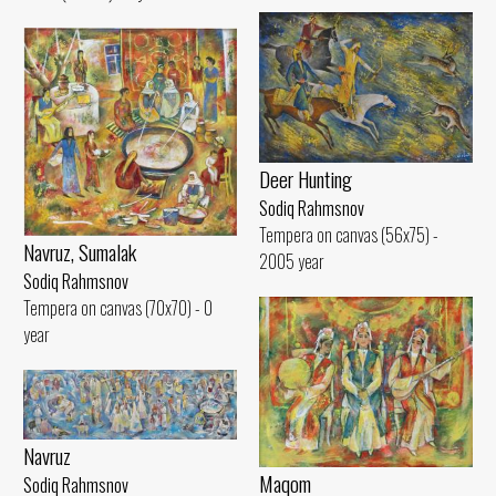
Deer Hunting
Sodiq Rahmsnov
Tempera on canvas (56x75) -
Navruz, Sumalak
2005 year
Sodiq Rahmsnov
Tempera on canvas (70x70) - 0
year
Navruz
Maqom
Sodiq Rahmsnov