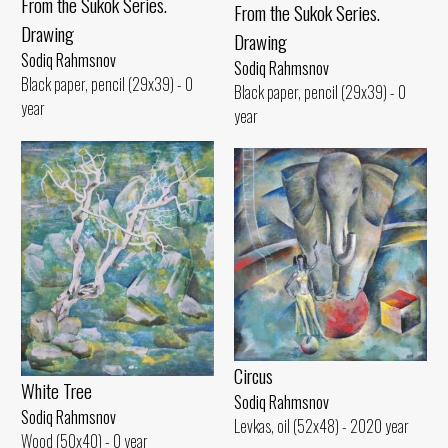
From the Sukok Series.
From the Sukok Series.
Drawing
Drawing
Sodiq Rahmsnov
Sodiq Rahmsnov
Black paper, pencil (29x39) - 0
Black paper, pencil (29x39) - 0
year
year
Circus
White Tree
Sodiq Rahmsnov
Sodiq Rahmsnov
Levkas, oil (52x48) - 2020 year
Wood (50x40) - 0 year