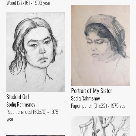
Wood (27x16) - 1993 year
Portrait of My Sister
Student Girl
Sodiq Rahmsnov
Sodiq Rahmsnov
Paper, pencil (31x22) - 1975 year
Paper, charcoal (60x70) - 1975
year