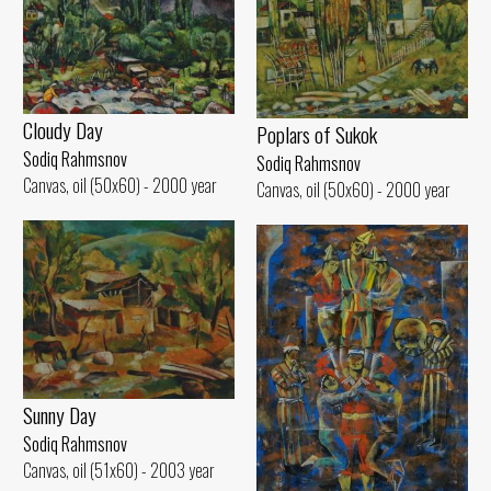
Cloudy Day
Poplars of Sukok
Sodiq Rahmsnov
Sodiq Rahmsnov
Canvas, oil (50x60) - 2000 year
Canvas, oil (50x60) - 2000 year
Sunny Day
Sodiq Rahmsnov
Canvas, oil (51x60) - 2003 year