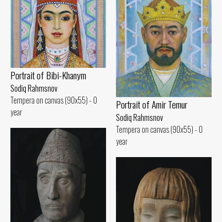
Portrait of Bibi-Khanym
Sodiq Rahmsnov
Tempera on canvas (90x55) - 0
Portrait of Amir Temur
year
Sodiq Rahmsnov
Tempera on canvas (90x55) - 0
year