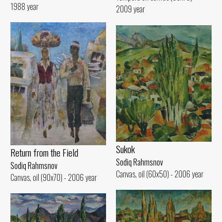
1988 year
2009 year
Sukok
Return from the Field
Sodiq Rahmsnov
Sodiq Rahmsnov
Canvas, oil (60x50) - 2006 year
Canvas, oil (90x70) - 2006 year