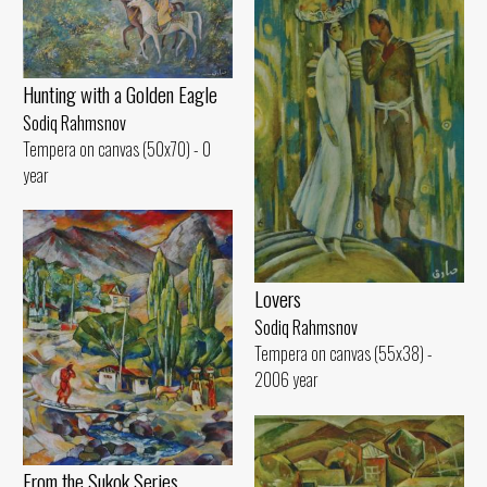
Hunting with a Golden Eagle
Sodiq Rahmsnov
Tempera on canvas (50x70) - 0
year
Lovers
Sodiq Rahmsnov
Tempera on canvas (55x38) -
2006 year
From the Sukok Series