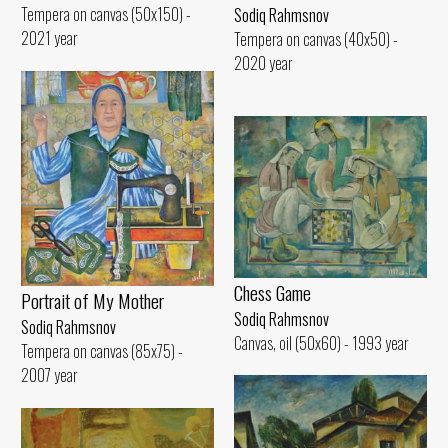
Tempera on canvas (50x150) -
Sodiq Rahmsnov
2021 year
Tempera on canvas (40x50) -
2020 year
Chess Game
Portrait of My Mother
Sodiq Rahmsnov
Sodiq Rahmsnov
Canvas, oil (50x60) - 1993 year
Tempera on canvas (85x75) -
2007 year