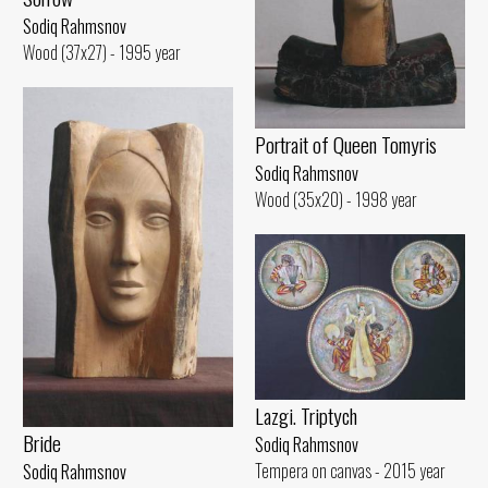
Sodiq Rahmsnov
Wood (37x27) - 1995 year
Portrait of Queen Tomyris
Sodiq Rahmsnov
Wood (35x20) - 1998 year
Lazgi. Triptych
Bride
Sodiq Rahmsnov
Tempera on canvas - 2015 year
Sodiq Rahmsnov