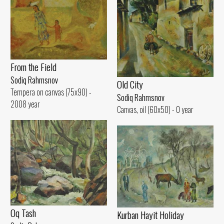
From the Field
Sodiq Rahmsnov
Old City
Tempera on canvas (75x90) -
Sodiq Rahmsnov
2008 year
Canvas, oil (60x50) - 0 year
Oq Tash
Kurban Hayit Holiday