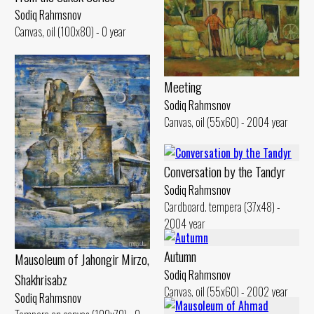
Sodiq Rahmsnov
Canvas, oil (100x80) - 0 year
Meeting
Sodiq Rahmsnov
Canvas, oil (55x60) - 2004 year
Conversation by the Tandyr
Sodiq Rahmsnov
Cardboard. tempera (37x48) -
2004 year
Autumn
Mausoleum of Jahongir Mirzo,
Sodiq Rahmsnov
Shakhrisabz
Canvas, oil (55x60) - 2002 year
Sodiq Rahmsnov