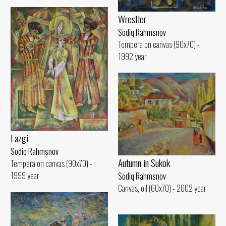
Wrestler
Sodiq Rahmsnov
Tempera on canvas (90x70) -
1992 year
Lazgi
Sodiq Rahmsnov
Autumn in Sukok
Tempera on canvas (90x70) -
1999 year
Sodiq Rahmsnov
Canvas, oil (60x70) - 2002 year