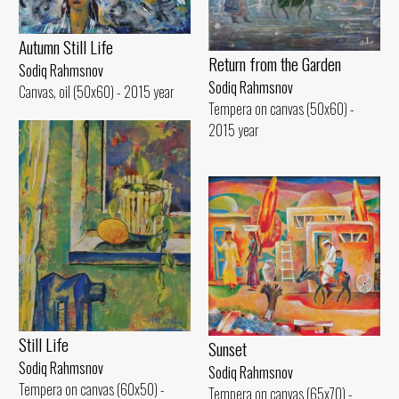
Autumn Still Life
Return from the Garden
Sodiq Rahmsnov
Sodiq Rahmsnov
Canvas, oil (50x60) - 2015 year
Tempera on canvas (50x60) -
2015 year
Still Life
Sunset
Sodiq Rahmsnov
Sodiq Rahmsnov
Tempera on canvas (60x50) -
Tempera on canvas (65x70) -