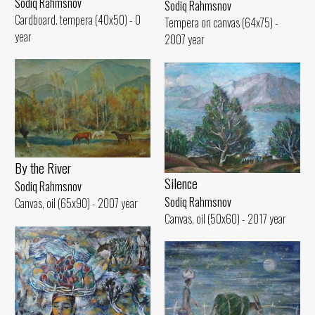
Sodiq Rahmsnov
Sodiq Rahmsnov
Cardboard. tempera (40x50) - 0
Tempera on canvas (64x75) -
year
2007 year
By the River
Silence
Sodiq Rahmsnov
Sodiq Rahmsnov
Canvas, oil (65x90) - 2007 year
Canvas, oil (50x60) - 2017 year