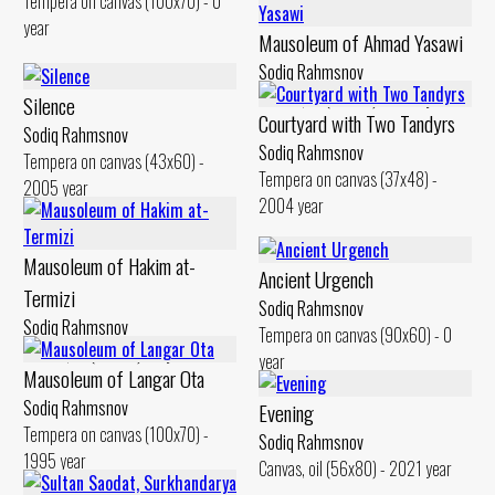
Tempera on canvas (100x70) - 0
year
Mausoleum of Ahmad Yasawi
Sodiq Rahmsnov
Canvas, oil (50x60) - 2010 year
Silence
Courtyard with Two Tandyrs
Sodiq Rahmsnov
Sodiq Rahmsnov
Tempera on canvas (43x60) -
Tempera on canvas (37x48) -
2005 year
2004 year
Mausoleum of Hakim at-
Ancient Urgench
Termizi
Sodiq Rahmsnov
Sodiq Rahmsnov
Tempera on canvas (90x60) - 0
Canvas, oil (60x80) - 0 year
year
Mausoleum of Langar Ota
Sodiq Rahmsnov
Evening
Tempera on canvas (100x70) -
Sodiq Rahmsnov
1995 year
Canvas, oil (56x80) - 2021 year