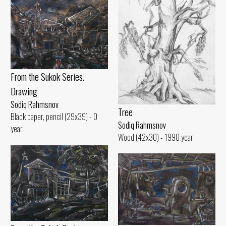
From the Sukok Series.
Drawing
Sodiq Rahmsnov
Tree
Black paper, pencil (29x39) - 0
Sodiq Rahmsnov
year
Wood (42x30) - 1990 year