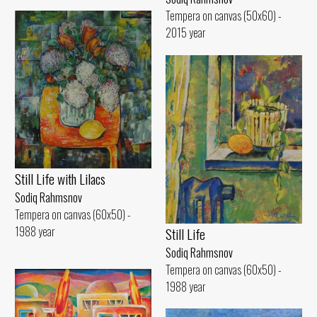
Tempera on canvas (50x60) -
2015 year
Still Life with Lilacs
Sodiq Rahmsnov
Tempera on canvas (60x50) -
1988 year
Still Life
Sodiq Rahmsnov
Tempera on canvas (60x50) -
1988 year