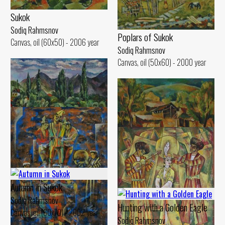
Sukok
Sodiq Rahmsnov
Poplars of Sukok
Canvas, oil (60x50) - 2006 year
Sodiq Rahmsnov
Canvas, oil (50x60) - 2000 year
Cloudy Day
Sodiq Rahmsnov
Sunny Day
Canvas, oil (50x60) - 2000 year
Sodiq Rahmsnov
Autumn in Sukok
Canvas, oil (51x60) - 2003 year
Sodiq Rahmsnov
Hunting with a Golden Eagle
Canvas, oil (60x70) - 2002 year
Sodiq Rahmsnov