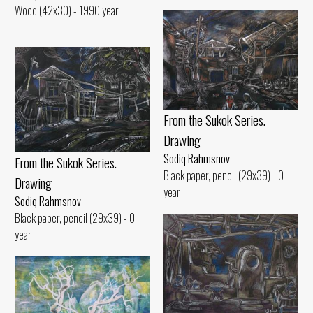
Wood (42x30) - 1990 year
From the Sukok Series.
Drawing
Sodiq Rahmsnov
From the Sukok Series.
Black paper, pencil (29x39) - 0
Drawing
year
Sodiq Rahmsnov
Black paper, pencil (29x39) - 0
year