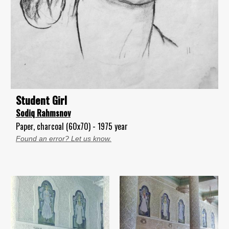
Student Girl
Sodiq Rahmsnov
Paper, charcoal (60x70) - 1975 year
Found an error? Let us know.