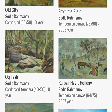
Old City
From the Field
Sodiq Rahmsnov
Sodiq Rahmsnov
Canvas, oil (60x50) - 0 year
Tempera on canvas (75x90) -
2008 year
Oq Tash
Kurban Hayit Holiday
Sodiq Rahmsnov
Sodiq Rahmsnov
Cardboard. tempera (40x50) - 0
Tempera on canvas (64x75) -
year
2007 year