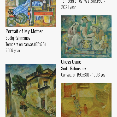
Tempera on canvas (50x150) -
2021 year
Portrait of My Mother
Sodiq Rahmsnov
Tempera on canvas (85x75) -
2007 year
Chess Game
Sodiq Rahmsnov
Canvas, oil (50x60) - 1993 year