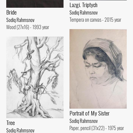
Lazgi. Triptych
Bride
Sodiq Rahmsnov
Tempera on canvas - 2015 year
Sodiq Rahmsnov
Wood (27x16) - 1993 year
Portrait of My Sister
Sodiq Rahmsnov
Tree
Paper, pencil (31x22) - 1975 year
Sodiq Rahmsnov