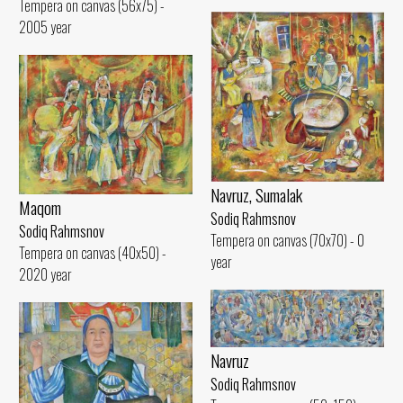
Tempera on canvas (56x75) -
2005 year
Navruz, Sumalak
Maqom
Sodiq Rahmsnov
Sodiq Rahmsnov
Tempera on canvas (70x70) - 0
Tempera on canvas (40x50) -
year
2020 year
Navruz
Sodiq Rahmsnov