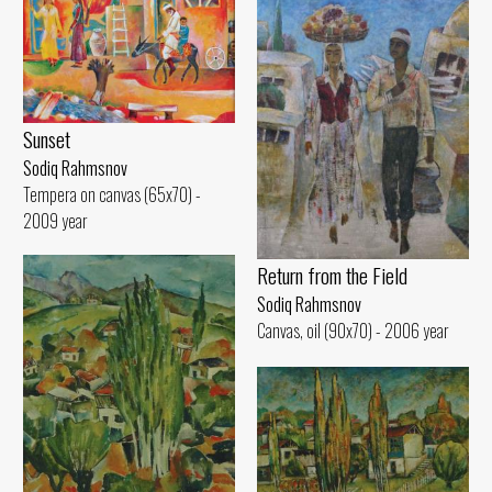
Sunset
Sodiq Rahmsnov
Tempera on canvas (65x70) -
2009 year
Return from the Field
Sodiq Rahmsnov
Canvas, oil (90x70) - 2006 year