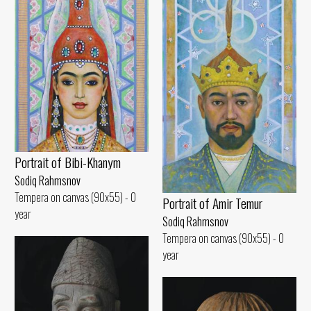
Portrait of Bibi-Khanym
Sodiq Rahmsnov
Tempera on canvas (90x55) - 0
Portrait of Amir Temur
year
Sodiq Rahmsnov
Tempera on canvas (90x55) - 0
year