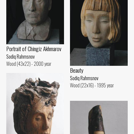
Portrait of Chingiz Akhmarov
Sodiq Rahmsnov
Wood (43x22) - 2000 year
Beauty
Sodiq Rahmsnov
Wood (22x16) - 1995 year