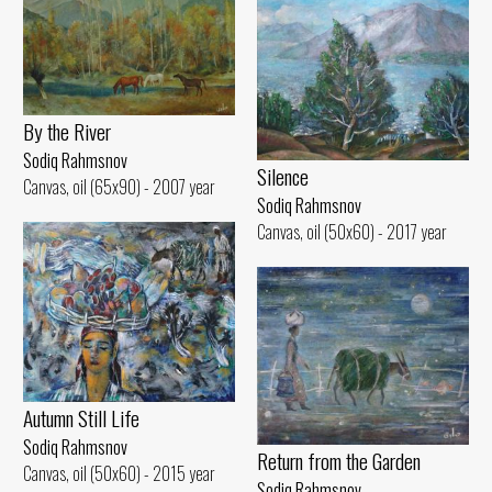
By the River
Sodiq Rahmsnov
Silence
Canvas, oil (65x90) - 2007 year
Sodiq Rahmsnov
Canvas, oil (50x60) - 2017 year
Autumn Still Life
Sodiq Rahmsnov
Return from the Garden
Canvas, oil (50x60) - 2015 year
Sodiq Rahmsnov