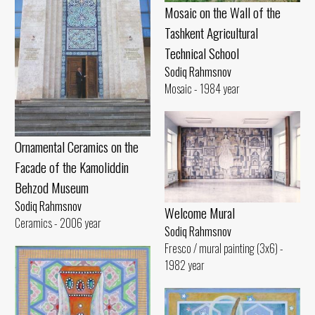
Mosaic on the Wall of the
Tashkent Agricultural
Technical School
Sodiq Rahmsnov
Mosaic - 1984 year
Ornamental Ceramics on the
Facade of the Kamoliddin
Behzod Museum
Sodiq Rahmsnov
Welcome Mural
Ceramics - 2006 year
Sodiq Rahmsnov
Fresco / mural painting (3x6) -
1982 year