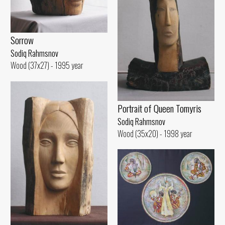
Sorrow
Sodiq Rahmsnov
Wood (37x27) - 1995 year
Portrait of Queen Tomyris
Sodiq Rahmsnov
Wood (35x20) - 1998 year