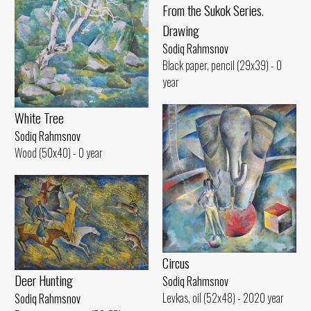
From the Sukok Series.
Drawing
Sodiq Rahmsnov
Black paper, pencil (29x39) - 0
year
White Tree
Sodiq Rahmsnov
Wood (50x40) - 0 year
Circus
Deer Hunting
Sodiq Rahmsnov
Levkas, oil (52x48) - 2020 year
Sodiq Rahmsnov