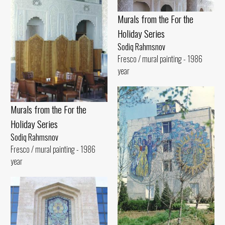
Murals from the For the
Holiday Series
Sodiq Rahmsnov
Fresco / mural painting - 1986
year
Murals from the For the
Holiday Series
Sodiq Rahmsnov
Fresco / mural painting - 1986
year