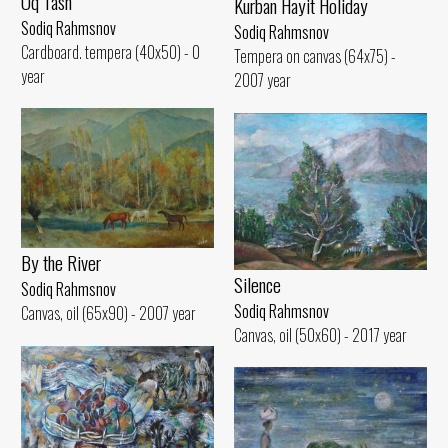
Oq Tash
Kurban Hayit Holiday
Sodiq Rahmsnov
Sodiq Rahmsnov
Cardboard. tempera (40x50) - 0
Tempera on canvas (64x75) -
year
2007 year
By the River
Silence
Sodiq Rahmsnov
Sodiq Rahmsnov
Canvas, oil (65x90) - 2007 year
Canvas, oil (50x60) - 2017 year