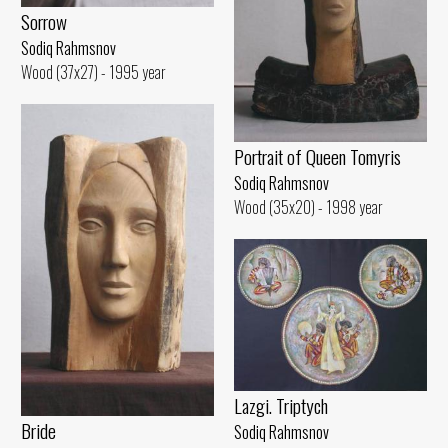
Sorrow
Sodiq Rahmsnov
Wood (37x27) - 1995 year
Portrait of Queen Tomyris
Sodiq Rahmsnov
Wood (35x20) - 1998 year
Lazgi. Triptych
Bride
Sodiq Rahmsnov