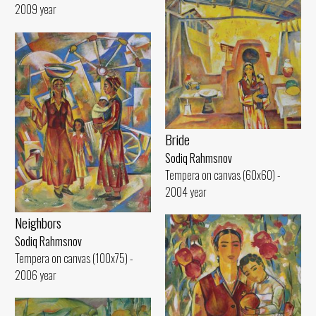
2009 year
Bride
Sodiq Rahmsnov
Tempera on canvas (60x60) -
2004 year
Neighbors
Sodiq Rahmsnov
Tempera on canvas (100x75) -
2006 year