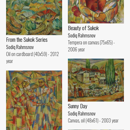
Beauty of Sukok
Sodiq Rahmsnov
From the Sukok Series
Tempera on canvas (75x65) -
Sodiq Rahmsnov
2006 year
Oil on cardboard (40x59) - 2012
year
Sunny Day
Sodiq Rahmsnov
Canvas, oil (48x61) - 2003 year