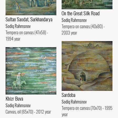
On the Great Silk Road
Sultan Saodat, Surkhandarya
Sodiq Rahmsnov
Sodiq Rahmsnov
Tempera on canvas (40x80) -
Tempera on canvas (47x58) -
2003 year
1994 year
Sardoba
Khizr Buva
Sodiq Rahmsnov
Sodiq Rahmsnov
Tempera on canvas (70x70) - 1995
Canvas, oil (65x70) - 2012 year
year