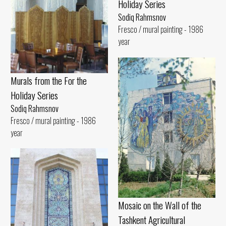
Holiday Series
Sodiq Rahmsnov
Fresco / mural painting - 1986
year
Murals from the For the
Holiday Series
Sodiq Rahmsnov
Fresco / mural painting - 1986
year
Mosaic on the Wall of the
Tashkent Agricultural