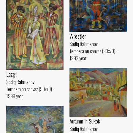
Wrestler
Sodiq Rahmsnov
Tempera on canvas (90x70) -
1992 year
Lazgi
Sodiq Rahmsnov
Tempera on canvas (90x70) -
1999 year
Autumn in Sukok
Sodiq Rahmsnov