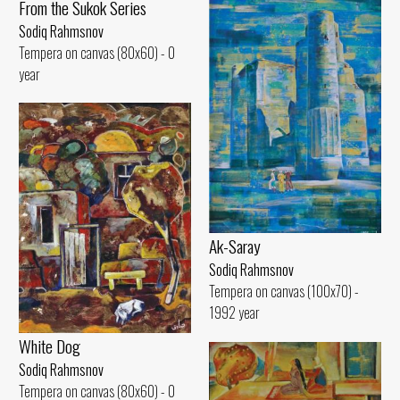
From the Sukok Series
Sodiq Rahmsnov
Tempera on canvas (80x60) - 0
year
Ak-Saray
Sodiq Rahmsnov
Tempera on canvas (100x70) -
1992 year
White Dog
Sodiq Rahmsnov
Tempera on canvas (80x60) - 0