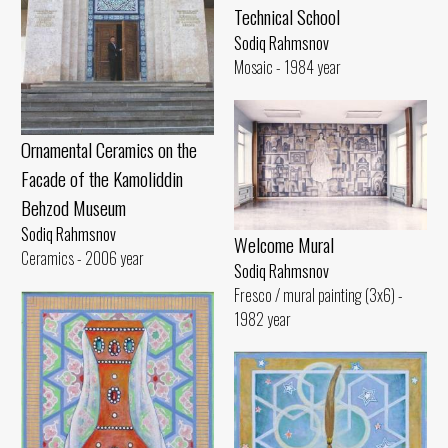
Technical School
Sodiq Rahmsnov
Mosaic - 1984 year
Ornamental Ceramics on the
Facade of the Kamoliddin
Behzod Museum
Sodiq Rahmsnov
Welcome Mural
Ceramics - 2006 year
Sodiq Rahmsnov
Fresco / mural painting (3x6) -
1982 year