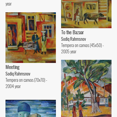
year
To the Bazaar
Sodiq Rahmsnov
Tempera on canvas (45x50) -
2005 year
Meeting
Sodiq Rahmsnov
Tempera on canvas (70x70) -
2004 year