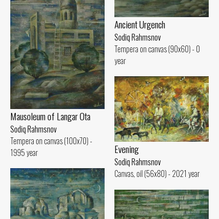
Ancient Urgench
Sodiq Rahmsnov
Tempera on canvas (90x60) - 0
year
Mausoleum of Langar Ota
Sodiq Rahmsnov
Tempera on canvas (100x70) -
Evening
1995 year
Sodiq Rahmsnov
Canvas, oil (56x80) - 2021 year