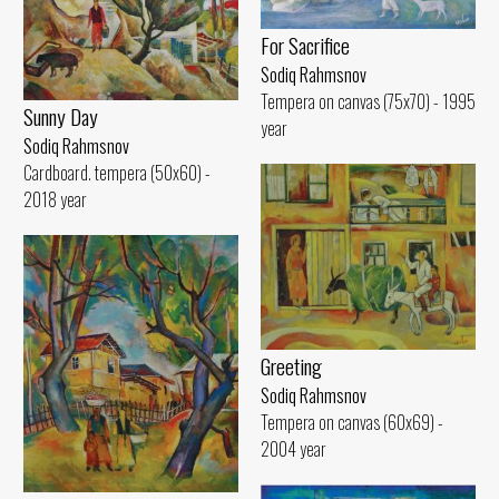
For Sacrifice
Sodiq Rahmsnov
Tempera on canvas (75x70) - 1995
Sunny Day
year
Sodiq Rahmsnov
Cardboard. tempera (50x60) -
2018 year
Greeting
Sodiq Rahmsnov
Tempera on canvas (60x69) -
2004 year