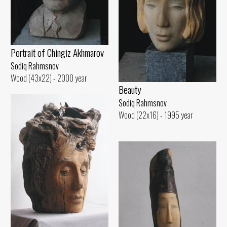
Portrait of Chingiz Akhmarov
Sodiq Rahmsnov
Wood (43x22) - 2000 year
Beauty
Sodiq Rahmsnov
Wood (22x16) - 1995 year