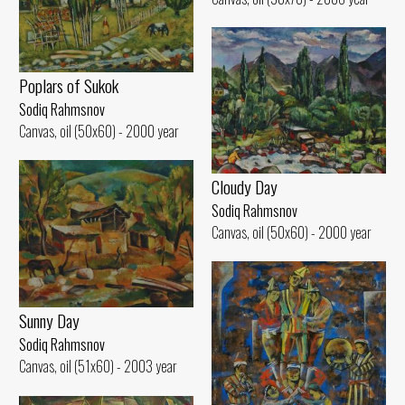
Poplars of Sukok
Sodiq Rahmsnov
Canvas, oil (50x60) - 2000 year
Cloudy Day
Sodiq Rahmsnov
Canvas, oil (50x60) - 2000 year
Sunny Day
Sodiq Rahmsnov
Canvas, oil (51x60) - 2003 year