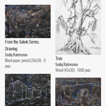
From the Sukok Series.
Drawing
Sodiq Rahmsnov
Tree
Black paper, pencil (29x39) - 0
Sodiq Rahmsnov
year
Wood (42x30) - 1990 year