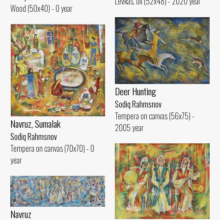
Levkas, oil (52x48) - 2020 year
Wood (50x40) - 0 year
Deer Hunting
Sodiq Rahmsnov
Tempera on canvas (56x75) -
Navruz, Sumalak
2005 year
Sodiq Rahmsnov
Tempera on canvas (70x70) - 0
year
Navruz