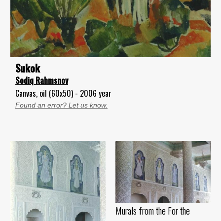
Sukok
Sodiq Rahmsnov
Canvas, oil (60x50) - 2006 year
Found an error? Let us know.
Murals from the For the