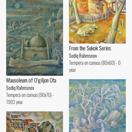
From the Sukok Series
Sodiq Rahmsnov
Tempera on canvas (80x60) - 0
year
Mausoleum of O‘giljon Ota
Sodiq Rahmsnov
Tempera on canvas (90x70) -
1993 year