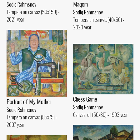
Maqom
Sodiq Rahmsnov
Tempera on canvas (50x150) -
Sodiq Rahmsnov
2021 year
Tempera on canvas (40x50) -
2020 year
Chess Game
Portrait of My Mother
Sodiq Rahmsnov
Sodiq Rahmsnov
Canvas, oil (50x60) - 1993 year
Tempera on canvas (85x75) -
2007 year