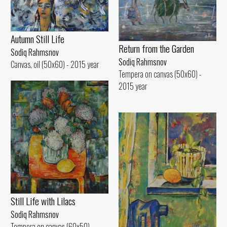
Autumn Still Life
Return from the Garden
Sodiq Rahmsnov
Sodiq Rahmsnov
Canvas, oil (50x60) - 2015 year
Tempera on canvas (50x60) -
2015 year
Still Life with Lilacs
Sodiq Rahmsnov
Tempera on canvas (60x50) -