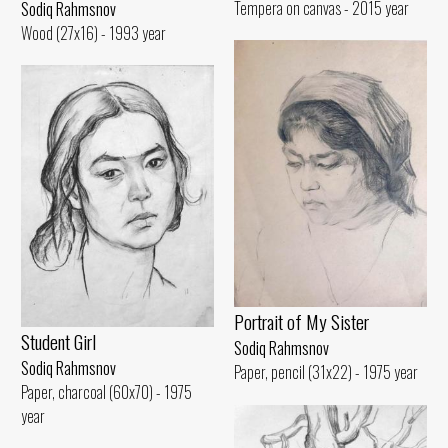
Tempera on canvas - 2015 year
Sodiq Rahmsnov
Wood (27x16) - 1993 year
Portrait of My Sister
Student Girl
Sodiq Rahmsnov
Sodiq Rahmsnov
Paper, pencil (31x22) - 1975 year
Paper, charcoal (60x70) - 1975
year