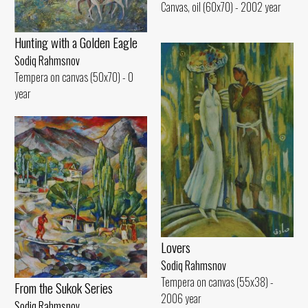
Canvas, oil (60x70) - 2002 year
Hunting with a Golden Eagle
Sodiq Rahmsnov
Tempera on canvas (50x70) - 0
year
Lovers
Sodiq Rahmsnov
Tempera on canvas (55x38) -
From the Sukok Series
2006 year
Sodiq Rahmsnov