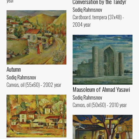
year
Conversation by the Tandyr
Sodiq Rahmsnov
Cardboard. tempera (37x48) -
2004 year
Autumn
Sodiq Rahmsnov
Canvas, oil (55x60) - 2002 year
Mausoleum of Ahmad Yasawi
Sodiq Rahmsnov
Canvas, oil (50x60) - 2010 year