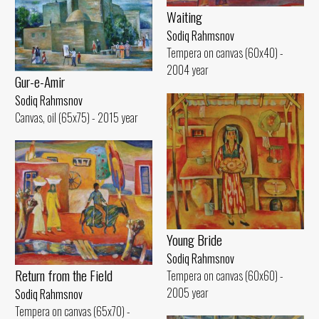
Waiting
Sodiq Rahmsnov
Tempera on canvas (60x40) -
2004 year
Gur-e-Amir
Sodiq Rahmsnov
Canvas, oil (65x75) - 2015 year
Young Bride
Sodiq Rahmsnov
Return from the Field
Tempera on canvas (60x60) -
2005 year
Sodiq Rahmsnov
Tempera on canvas (65x70) -