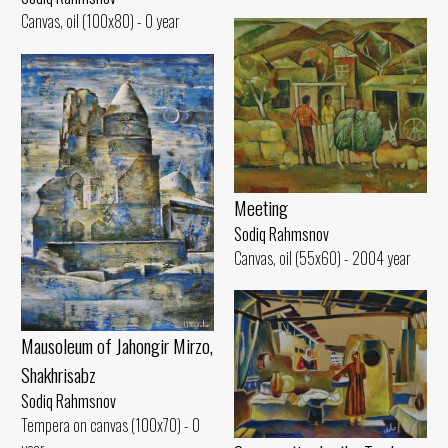
Canvas, oil (100x80) - 0 year
Meeting
Sodiq Rahmsnov
Canvas, oil (55x60) - 2004 year
Mausoleum of Jahongir Mirzo,
Shakhrisabz
Sodiq Rahmsnov
Tempera on canvas (100x70) - 0