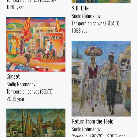
1988 year
Still Life
Sodiq Rahmsnov
Tempera on canvas (60x50) -
1988 year
Sunset
Sodiq Rahmsnov
Tempera on canvas (65x70) -
2009 year
Return from the Field
Sodiq Rahmsnov
Canvas, oil (90x70) - 2006 year