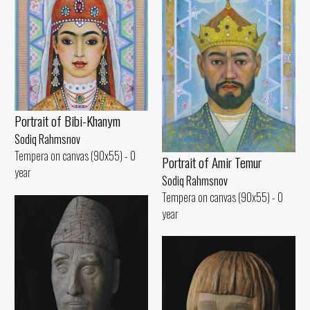
Portrait of Bibi-Khanym
Sodiq Rahmsnov
Tempera on canvas (90x55) - 0
Portrait of Amir Temur
year
Sodiq Rahmsnov
Tempera on canvas (90x55) - 0
year