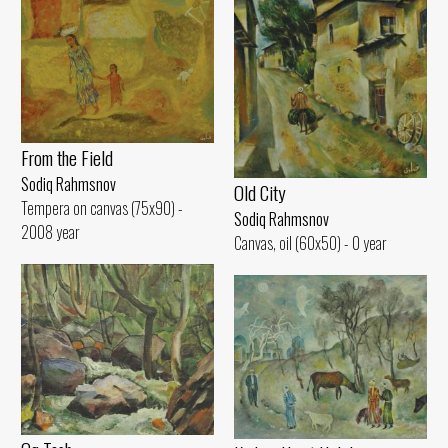
From the Field
Sodiq Rahmsnov
Old City
Tempera on canvas (75x90) -
Sodiq Rahmsnov
2008 year
Canvas, oil (60x50) - 0 year