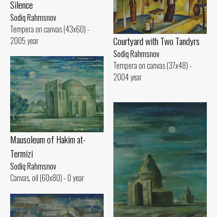
Silence
Sodiq Rahmsnov
Tempera on canvas (43x60) -
Courtyard with Two Tandyrs
2005 year
Sodiq Rahmsnov
Tempera on canvas (37x48) -
2004 year
Mausoleum of Hakim at-
Termizi
Sodiq Rahmsnov
Canvas, oil (60x80) - 0 year