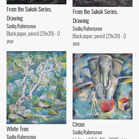
From the Sukok Series.
From the Sukok Series.
Drawing
Drawing
Sodiq Rahmsnov
Sodiq Rahmsnov
Black paper, pencil (29x39) - 0
Black paper, pencil (29x39) - 0
year
year
Circus
White Tree
Sodiq Rahmsnov
Sodiq Rahmsnov