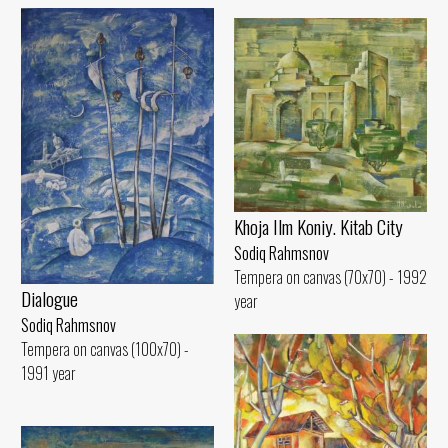
Khoja Ilm Koniy. Kitab City
Sodiq Rahmsnov
Tempera on canvas (70x70) - 1992
Dialogue
year
Sodiq Rahmsnov
Tempera on canvas (100x70) -
1991 year