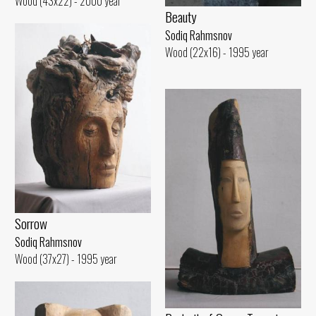
Wood (43x22) - 2000 year
Beauty
Sodiq Rahmsnov
Wood (22x16) - 1995 year
Sorrow
Sodiq Rahmsnov
Wood (37x27) - 1995 year