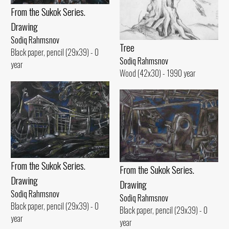
From the Sukok Series.
Drawing
Sodiq Rahmsnov
Tree
Black paper, pencil (29x39) - 0
Sodiq Rahmsnov
year
Wood (42x30) - 1990 year
From the Sukok Series.
From the Sukok Series.
Drawing
Drawing
Sodiq Rahmsnov
Sodiq Rahmsnov
Black paper, pencil (29x39) - 0
Black paper, pencil (29x39) - 0
year
year