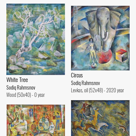
Circus
White Tree
Sodiq Rahmsnov
Sodiq Rahmsnov
Levkas, oil (52x48) - 2020 year
Wood (50x40) - 0 year