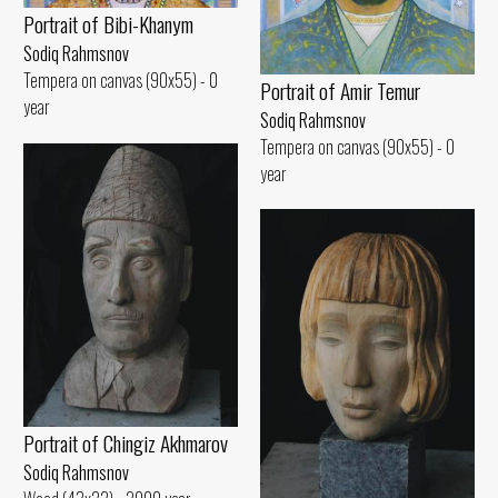
Portrait of Bibi-Khanym
Sodiq Rahmsnov
Tempera on canvas (90x55) - 0
Portrait of Amir Temur
year
Sodiq Rahmsnov
Tempera on canvas (90x55) - 0
year
Portrait of Chingiz Akhmarov
Sodiq Rahmsnov