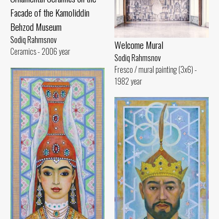
Facade of the Kamoliddin
Behzod Museum
Sodiq Rahmsnov
Welcome Mural
Ceramics - 2006 year
Sodiq Rahmsnov
Fresco / mural painting (3x6) -
1982 year