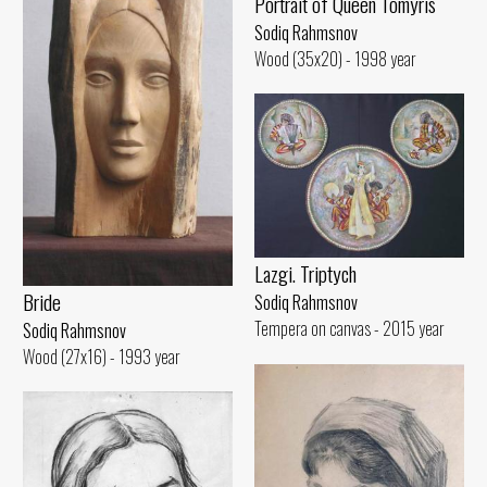
Portrait of Queen Tomyris
Sodiq Rahmsnov
Wood (35x20) - 1998 year
Lazgi. Triptych
Bride
Sodiq Rahmsnov
Tempera on canvas - 2015 year
Sodiq Rahmsnov
Wood (27x16) - 1993 year