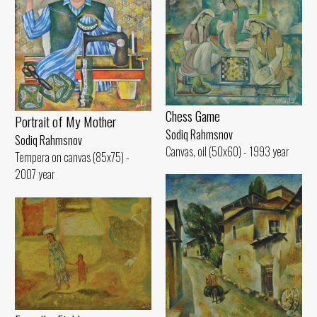
Chess Game
Portrait of My Mother
Sodiq Rahmsnov
Sodiq Rahmsnov
Canvas, oil (50x60) - 1993 year
Tempera on canvas (85x75) -
2007 year