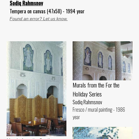
Sodiq Rahmsnov
Tempera on canvas (47x58) - 1994 year
Found an error? Let us know.
Murals from the For the
Holiday Series
Sodiq Rahmsnov
Fresco / mural painting - 1986
year