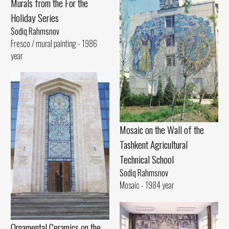
Murals from the For the
Holiday Series
Sodiq Rahmsnov
Fresco / mural painting - 1986
year
Mosaic on the Wall of the
Tashkent Agricultural
Technical School
Sodiq Rahmsnov
Mosaic - 1984 year
Ornamental Ceramics on the