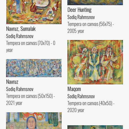
Deer Hunting
Sodiq Rahmsnov
Tempera on canvas (56x75) -
Navruz, Sumalak
2005 year
Sodiq Rahmsnov
Tempera on canvas (70x70) - 0
year
Navruz
Maqom
Sodiq Rahmsnov
Tempera on canvas (50x150) -
Sodiq Rahmsnov
2021 year
Tempera on canvas (40x50) -
2020 year