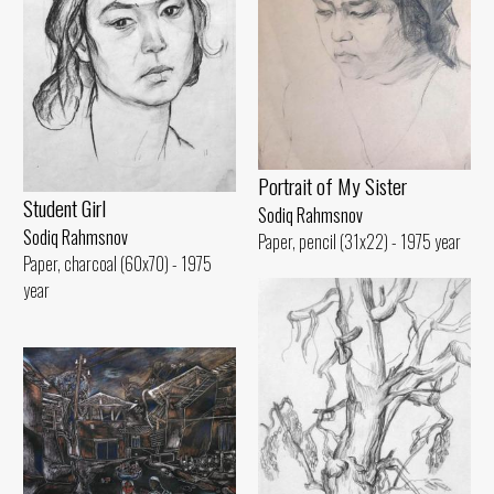
Portrait of My Sister
Student Girl
Sodiq Rahmsnov
Sodiq Rahmsnov
Paper, pencil (31x22) - 1975 year
Paper, charcoal (60x70) - 1975
year