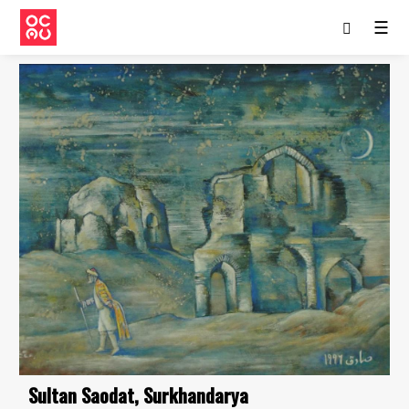
☰
Sultan Saodat, Surkhandarya