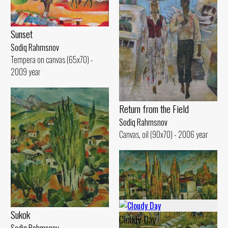
Sunset
Sodiq Rahmsnov
Tempera on canvas (65x70) -
2009 year
Return from the Field
Sodiq Rahmsnov
Canvas, oil (90x70) - 2006 year
Sukok
Cloudy Day