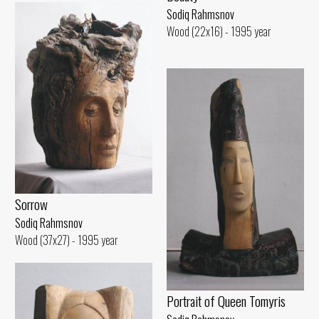
Sodiq Rahmsnov
Wood (22x16) - 1995 year
Sorrow
Sodiq Rahmsnov
Wood (37x27) - 1995 year
Portrait of Queen Tomyris