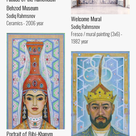
Behzod Museum
Sodiq Rahmsnov
Welcome Mural
Ceramics - 2006 year
Sodiq Rahmsnov
Fresco / mural painting (3x6) -
1982 year
Portrait of Bibi-Khanym