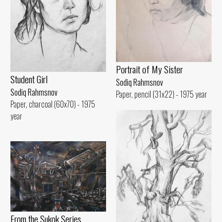
Portrait of My Sister
Student Girl
Sodiq Rahmsnov
Sodiq Rahmsnov
Paper, pencil (31x22) - 1975 year
Paper, charcoal (60x70) - 1975
year
From the Sukok Series.