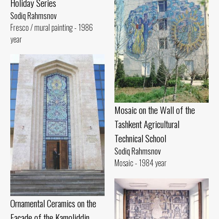
Holiday Series
Sodiq Rahmsnov
Fresco / mural painting - 1986
year
Mosaic on the Wall of the
Tashkent Agricultural
Technical School
Sodiq Rahmsnov
Mosaic - 1984 year
Ornamental Ceramics on the
Facade of the Kamoliddin