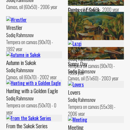
Sodiq Rahmsnov
Sodiq Rahmsnov
Canvas, oil (60x50) - 2006 year
Poplars of Sukok
Canvas, oil (50x60) - 2000 year
Sodiq Rahmsnov
Canvas, oil (50x60) - 2000 year
Wrestler
Sodiq Rahmsnov
Tempera on canvas (90x70) -
1992 year
Lazgi
Sodiq Rahmsnov
Autumn in Sukok
Sunny Day
Tempera on canvas (90x70) -
Sodiq Rahmsnov
Sodiq Rahmsnov
1999 year
Canvas, oil (60x70) - 2002 year
Canvas, oil (51x60) - 2003 year
Hunting with a Golden Eagle
Lovers
Sodiq Rahmsnov
Sodiq Rahmsnov
Tempera on canvas (50x70) - 0
Tempera on canvas (55x38) -
year
2006 year
From the Sukok Series
Meeting