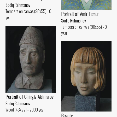
Sodiq Rahmsnov
Tempera on canvas (90x55) - 0
Portrait of Amir Temur
year
Sodiq Rahmsnov
Tempera on canvas (90x55) - 0
year
Portrait of Chingiz Akhmarov
Sodiq Rahmsnov
Wood (43x22) - 2000 year
Beauty