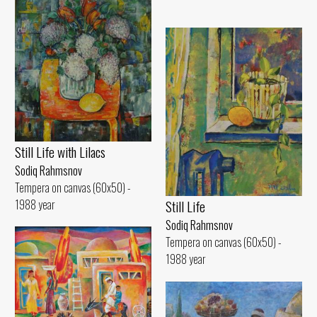
Still Life with Lilacs
Sodiq Rahmsnov
Tempera on canvas (60x50) -
1988 year
Still Life
Sodiq Rahmsnov
Tempera on canvas (60x50) -
1988 year