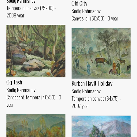
Sodiq Rahmsnov
Old City
Tempera on canvas (75x90) -
Sodiq Rahmsnov
2008 year
Canvas, oil (60x50) - 0 year
Oq Tash
Kurban Hayit Holiday
Sodiq Rahmsnov
Sodiq Rahmsnov
Cardboard. tempera (40x50) - 0
Tempera on canvas (64x75) -
year
2007 year