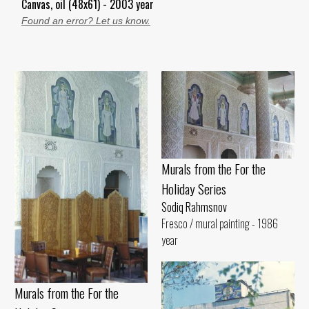
Canvas, oil (48x61) - 2003 year
Found an error? Let us know.
Murals from the For the
Holiday Series
Sodiq Rahmsnov
Fresco / mural painting - 1986
year
Murals from the For the