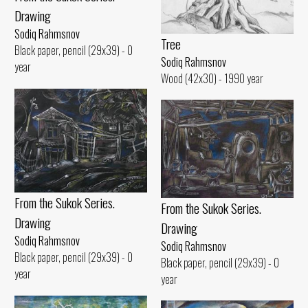
Drawing
Sodiq Rahmsnov
Tree
Black paper, pencil (29x39) - 0
Sodiq Rahmsnov
year
Wood (42x30) - 1990 year
From the Sukok Series.
From the Sukok Series.
Drawing
Drawing
Sodiq Rahmsnov
Sodiq Rahmsnov
Black paper, pencil (29x39) - 0
Black paper, pencil (29x39) - 0
year
year