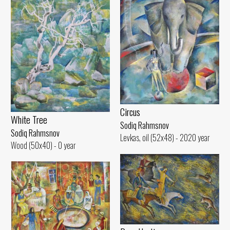
Circus
White Tree
Sodiq Rahmsnov
Sodiq Rahmsnov
Levkas, oil (52x48) - 2020 year
Wood (50x40) - 0 year