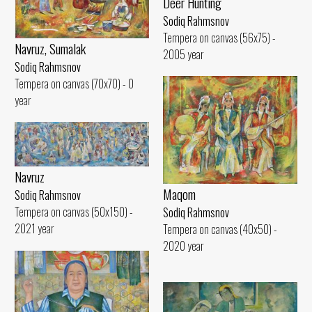
Deer Hunting
Sodiq Rahmsnov
Tempera on canvas (56x75) -
Navruz, Sumalak
2005 year
Sodiq Rahmsnov
Tempera on canvas (70x70) - 0
year
Navruz
Maqom
Sodiq Rahmsnov
Tempera on canvas (50x150) -
Sodiq Rahmsnov
2021 year
Tempera on canvas (40x50) -
2020 year