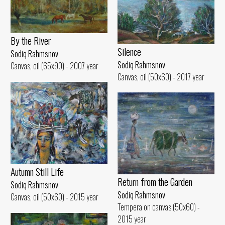
By the River
Silence
Sodiq Rahmsnov
Sodiq Rahmsnov
Canvas, oil (65x90) - 2007 year
Canvas, oil (50x60) - 2017 year
Autumn Still Life
Return from the Garden
Sodiq Rahmsnov
Sodiq Rahmsnov
Canvas, oil (50x60) - 2015 year
Tempera on canvas (50x60) -
2015 year