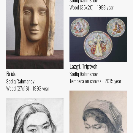
Sodiq Rahmsnov
Wood (35x20) - 1998 year
Lazgi. Triptych
Bride
Sodiq Rahmsnov
Tempera on canvas - 2015 year
Sodiq Rahmsnov
Wood (27x16) - 1993 year