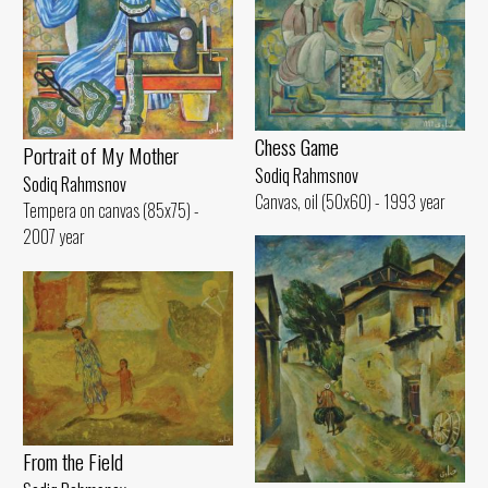
Chess Game
Portrait of My Mother
Sodiq Rahmsnov
Sodiq Rahmsnov
Canvas, oil (50x60) - 1993 year
Tempera on canvas (85x75) -
2007 year
From the Field