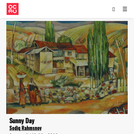
☰
Sunny Day
Sodiq Rahmsnov