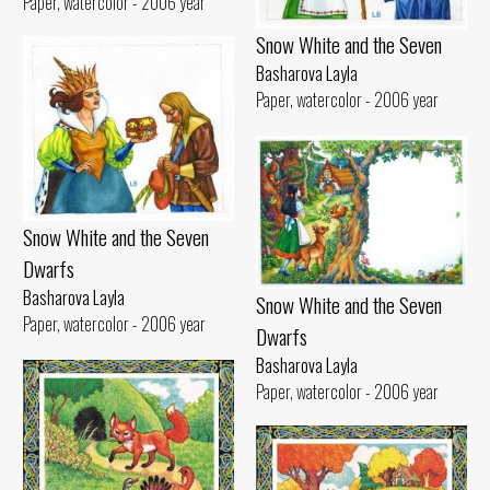
Paper, watercolor - 2006 year
Snow White and the Seven
Basharova Layla
Paper, watercolor - 2006 year
Snow White and the Seven
Dwarfs
Basharova Layla
Snow White and the Seven
Paper, watercolor - 2006 year
Dwarfs
Basharova Layla
Paper, watercolor - 2006 year