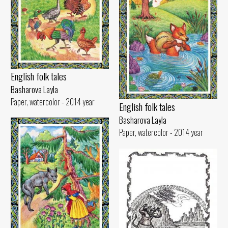
English folk tales
Basharova Layla
Paper, watercolor - 2014 year
English folk tales
Basharova Layla
Paper, watercolor - 2014 year