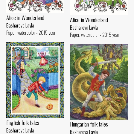
Alice in Wonderland
Alice in Wonderland
Basharova Layla
Basharova Layla
Paper, watercolor - 2015 year
Paper, watercolor - 2015 year
English folk tales
Hungarian folk tales
Basharova Layla
Basharova Layla