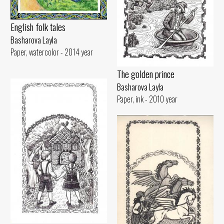
English folk tales
Basharova Layla
Paper, watercolor - 2014 year
The golden prince
Basharova Layla
Paper, ink - 2010 year