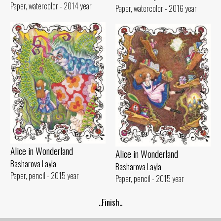
Paper, watercolor - 2014 year
Paper, watercolor - 2016 year
Alice in Wonderland
Alice in Wonderland
Basharova Layla
Basharova Layla
Paper, pencil - 2015 year
Paper, pencil - 2015 year
..Finish..