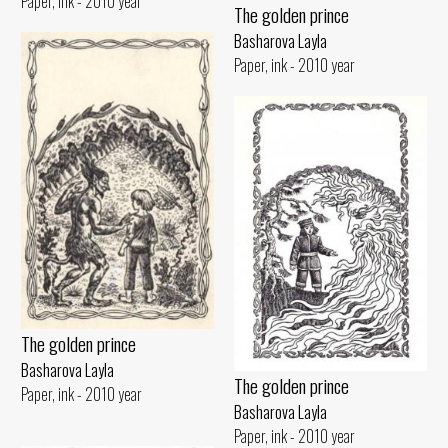
Paper, ink - 2010 year
The golden prince
Basharova Layla
Paper, ink - 2010 year
The golden prince
Basharova Layla
The golden prince
Paper, ink - 2010 year
Basharova Layla
Paper, ink - 2010 year