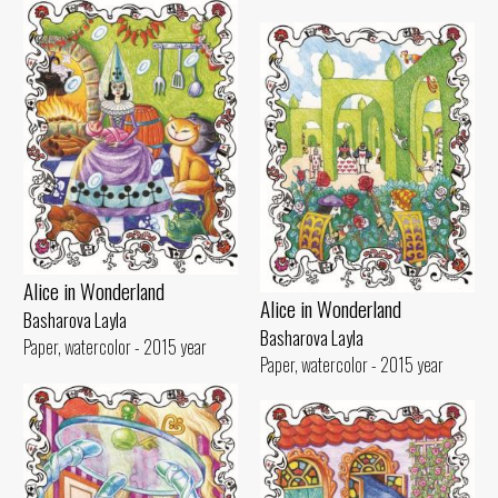
Alice in Wonderland
Alice in Wonderland
Basharova Layla
Basharova Layla
Paper, watercolor - 2015 year
Paper, watercolor - 2015 year