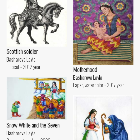
Scottish soldier
Basharova Layla
Linocut - 2012 year
Motherhood
Basharova Layla
Paper, watercolor - 2017 year
Snow White and the Seven
Basharova Layla