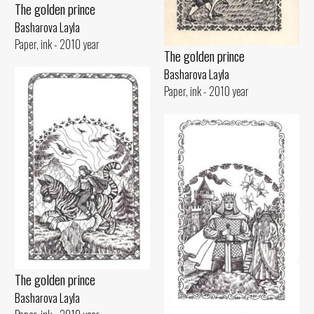
The golden prince
Basharova Layla
Paper, ink - 2010 year
The golden prince
Basharova Layla
Paper, ink - 2010 year
The golden prince
Basharova Layla