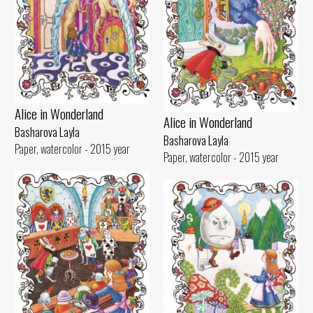
Alice in Wonderland
Alice in Wonderland
Basharova Layla
Basharova Layla
Paper, watercolor - 2015 year
Paper, watercolor - 2015 year