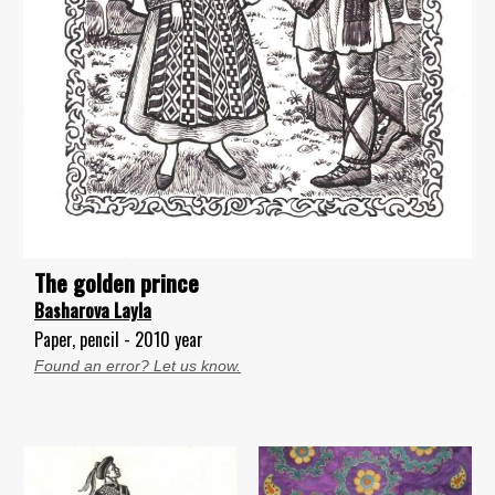
The golden prince
Basharova Layla
Paper, pencil - 2010 year
Found an error? Let us know.