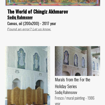
The World of Chingiz Akhmarov
Sodiq Rahmsnov
Canvas, oil (200x200) - 2017 year
Found an error? Let us know.
Murals from the For the
Holiday Series
Sodiq Rahmsnov
Fresco / mural painting - 1986
year