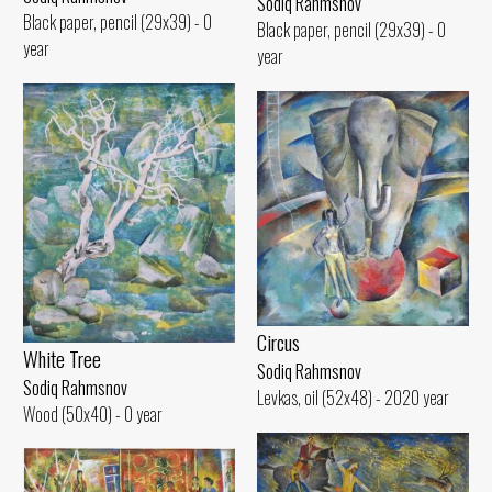
Sodiq Rahmsnov
Black paper, pencil (29x39) - 0
Black paper, pencil (29x39) - 0
year
year
Circus
White Tree
Sodiq Rahmsnov
Sodiq Rahmsnov
Levkas, oil (52x48) - 2020 year
Wood (50x40) - 0 year