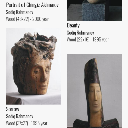
Portrait of Chingiz Akhmarov
Sodiq Rahmsnov
Wood (43x22) - 2000 year
Beauty
Sodiq Rahmsnov
Wood (22x16) - 1995 year
Sorrow
Sodiq Rahmsnov
Wood (37x27) - 1995 year