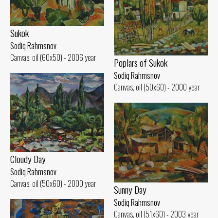
Sukok
Sodiq Rahmsnov
Canvas, oil (60x50) - 2006 year
Poplars of Sukok
Sodiq Rahmsnov
Canvas, oil (50x60) - 2000 year
Cloudy Day
Sodiq Rahmsnov
Canvas, oil (50x60) - 2000 year
Sunny Day
Sodiq Rahmsnov
Canvas, oil (51x60) - 2003 year