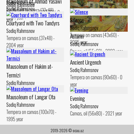
Mausoleum of Ahmad Yasawi
Sodiq Rahmsnov
Sodiq Rahmsnov
Sodiq Rahmsnov
Cardboard. tempera (37x48) -
Tempera on canvas (100x70) - 0
Canvas, oil (50x60) - 2010 year
2004 year
Silence
year
Courtyard with Two Tandyrs
Sodiq Rahmsnov
Sodiq Rahmsnov
Tempera on canvas (43x60) -
Autumn
Tempera on canvas (37x48) -
2005 year
Sodiq Rahmsnov
2004 year
Canvas, oil (55x60) - 2002 year
Ancient Urgench
Mausoleum of Hakim at-
Sodiq Rahmsnov
Termizi
Tempera on canvas (90x60) - 0
Sodiq Rahmsnov
year
Canvas, oil (60x80) - 0 year
Mausoleum of Langar Ota
Evening
Sodiq Rahmsnov
Sodiq Rahmsnov
Tempera on canvas (100x70) -
Canvas, oil (56x80) - 2021 year
1995 year
2019-2026 © ocau.uz