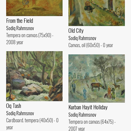
From the Field
Sodiq Rahmsnov
Old City
Tempera on canvas (75x90) -
Sodiq Rahmsnov
2008 year
Canvas, oil (60x50) - 0 year
Oq Tash
Kurban Hayit Holiday
Sodiq Rahmsnov
Sodiq Rahmsnov
Cardboard. tempera (40x50) - 0
Tempera on canvas (64x75) -
year
2007 year