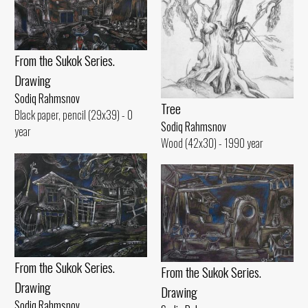
From the Sukok Series.
Drawing
Sodiq Rahmsnov
Tree
Black paper, pencil (29x39) - 0
Sodiq Rahmsnov
year
Wood (42x30) - 1990 year
From the Sukok Series.
From the Sukok Series.
Drawing
Drawing
Sodiq Rahmsnov