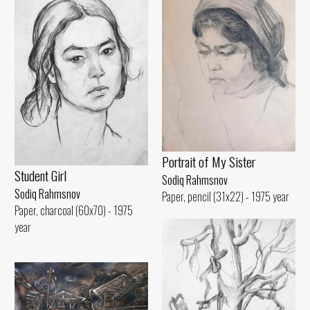
Portrait of My Sister
Student Girl
Sodiq Rahmsnov
Sodiq Rahmsnov
Paper, pencil (31x22) - 1975 year
Paper, charcoal (60x70) - 1975
year