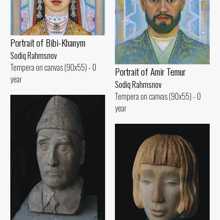
Portrait of Bibi-Khanym
Sodiq Rahmsnov
Tempera on canvas (90x55) - 0
Portrait of Amir Temur
year
Sodiq Rahmsnov
Tempera on canvas (90x55) - 0
year