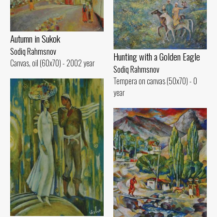
Autumn in Sukok
Sodiq Rahmsnov
Hunting with a Golden Eagle
Canvas, oil (60x70) - 2002 year
Sodiq Rahmsnov
Tempera on canvas (50x70) - 0
year