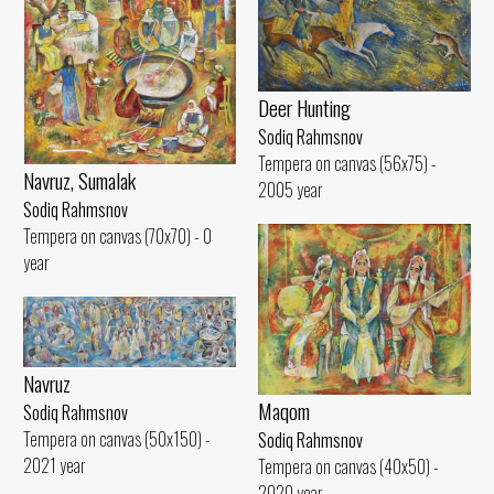
Deer Hunting
Sodiq Rahmsnov
Tempera on canvas (56x75) -
Navruz, Sumalak
2005 year
Sodiq Rahmsnov
Tempera on canvas (70x70) - 0
year
Navruz
Maqom
Sodiq Rahmsnov
Tempera on canvas (50x150) -
Sodiq Rahmsnov
2021 year
Tempera on canvas (40x50) -
2020 year