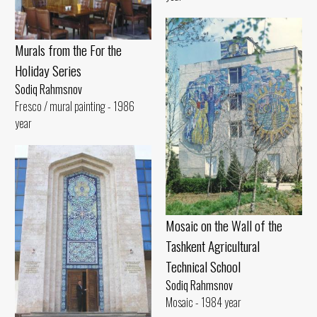
Murals from the For the
Holiday Series
Sodiq Rahmsnov
Fresco / mural painting - 1986
year
Mosaic on the Wall of the
Tashkent Agricultural
Technical School
Sodiq Rahmsnov
Mosaic - 1984 year