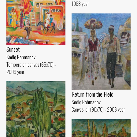
1988 year
Sunset
Sodiq Rahmsnov
Tempera on canvas (65x70) -
2009 year
Return from the Field
Sodiq Rahmsnov
Canvas, oil (90x70) - 2006 year