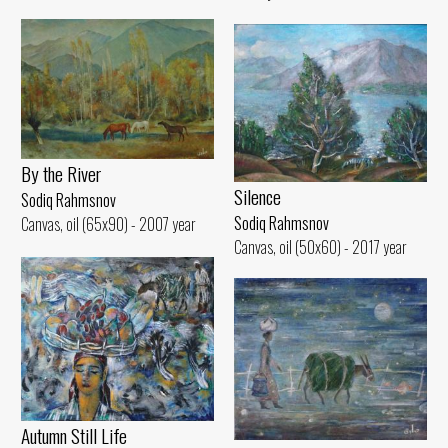
By the River
Silence
Sodiq Rahmsnov
Sodiq Rahmsnov
Canvas, oil (65x90) - 2007 year
Canvas, oil (50x60) - 2017 year
Autumn Still Life