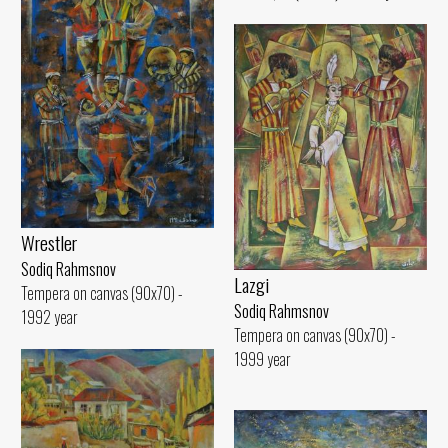
Wrestler
Sodiq Rahmsnov
Lazgi
Tempera on canvas (90x70) -
Sodiq Rahmsnov
1992 year
Tempera on canvas (90x70) -
1999 year