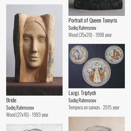
Portrait of Queen Tomyris
Sodiq Rahmsnov
Wood (35x20) - 1998 year
Lazgi. Triptych
Bride
Sodiq Rahmsnov
Tempera on canvas - 2015 year
Sodiq Rahmsnov
Wood (27x16) - 1993 year