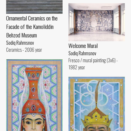
Ornamental Ceramics on the
Facade of the Kamoliddin
Behzod Museum
Sodiq Rahmsnov
Welcome Mural
Ceramics - 2006 year
Sodiq Rahmsnov
Fresco / mural painting (3x6) -
1982 year