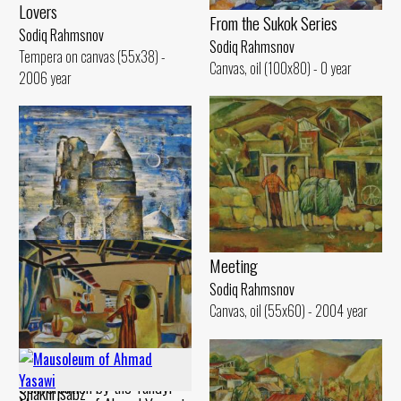
Lovers
From the Sukok Series
Sodiq Rahmsnov
Sodiq Rahmsnov
Tempera on canvas (55x38) -
Canvas, oil (100x80) - 0 year
2006 year
Meeting
Sodiq Rahmsnov
Canvas, oil (55x60) - 2004 year
Mausoleum of Jahongir Mirzo,
Conversation by the Tandyr
Shakhrisabz