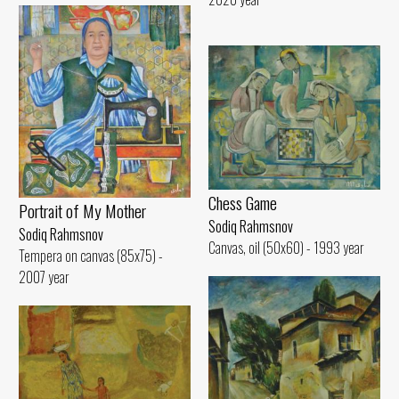
Chess Game
Portrait of My Mother
Sodiq Rahmsnov
Sodiq Rahmsnov
Canvas, oil (50x60) - 1993 year
Tempera on canvas (85x75) -
2007 year