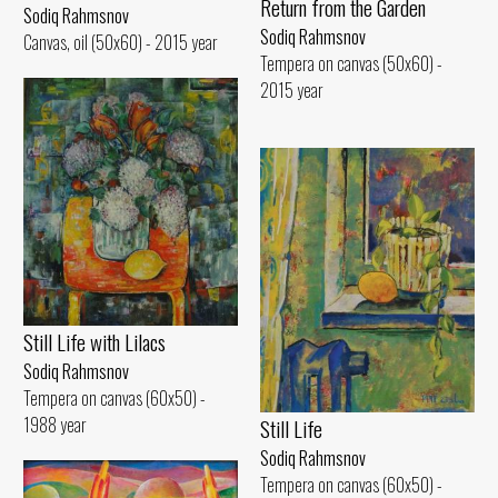
Return from the Garden
Sodiq Rahmsnov
Sodiq Rahmsnov
Canvas, oil (50x60) - 2015 year
Tempera on canvas (50x60) -
2015 year
Still Life with Lilacs
Sodiq Rahmsnov
Tempera on canvas (60x50) -
1988 year
Still Life
Sodiq Rahmsnov
Tempera on canvas (60x50) -