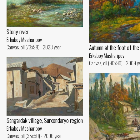
Stony river
Erkaboy Masharipov
Autumn at the foot of the
Canvas, oil (73x98) - 2023 year
Erkaboy Masharipov
Canvas, oil (90x90) - 2009 y
Sangardak village, Surxondaryo region
Erkaboy Masharipov
Canvas, oil (35x50) - 2006 year