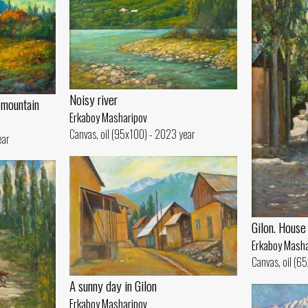
Noisy river
 mountain
Erkaboy Masharipov
Canvas, oil (95x100) - 2023 year
ear
Gilon. House
Erkaboy Masha
Canvas, oil (6
A sunny day in Gilon
Erkaboy Masharipov