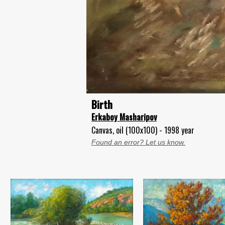
Birth
Erkaboy Masharipov
Canvas, oil (100x100) - 1998 year
Found an error? Let us know.