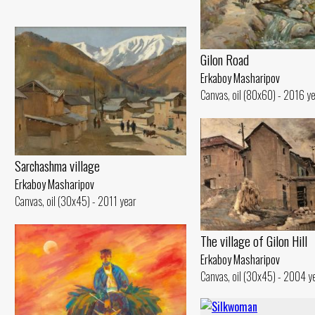
Gilon Road
Erkaboy Masharipov
Canvas, oil (80x60) - 2016 y
Sarchashma village
Erkaboy Masharipov
Canvas, oil (30x45) - 2011 year
The village of Gilon Hill
Erkaboy Masharipov
Canvas, oil (30x45) - 2004 y