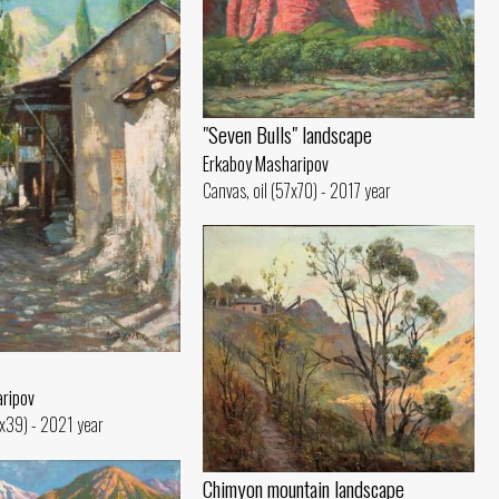
"Seven Bulls" landscape
Erkaboy Masharipov
Canvas, oil (57x70) - 2017 year
ripov
5x39) - 2021 year
Chimyon mountain landscape