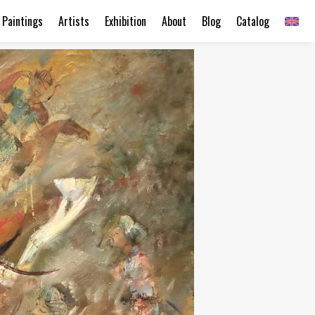
Paintings
Artists
Exhibition
About
Blog
Catalog