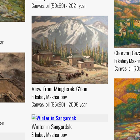
Canvas, oil (50x69) - 2021 year
ear
Chorvoq Gaz
Erkaboy Masha
Canvas, oil (7
View from Mingterak. G‘ilon
Erkaboy Masharipov
Canvas, oil (85x90) - 2006 year
ear
Winter in Sangardak
Erkaboy Masharipov