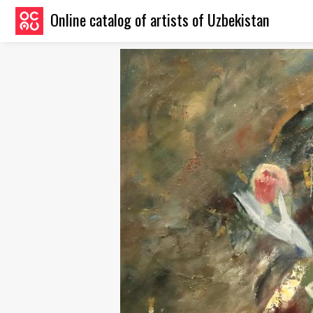
Online catalog of artists of Uzbekistan