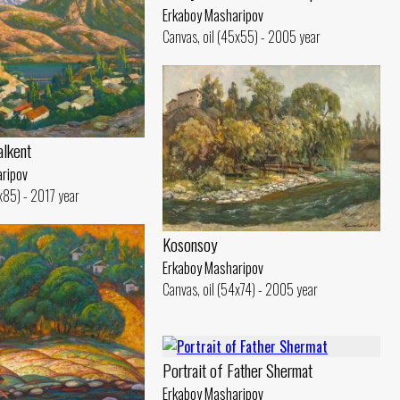
Erkaboy Masharipov
Canvas, oil (45x55) - 2005 year
alkent
ripov
0x85) - 2017 year
Kosonsoy
Erkaboy Masharipov
Canvas, oil (54x74) - 2005 year
Portrait of Father Shermat
Erkaboy Masharipov