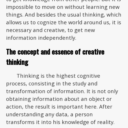
impossible to move on without learning new
things. And besides the usual thinking, which
allows us to cognize the world around us, it is
necessary and creative, to get new
information independently.
The concept and essence of creative
thinking
Thinking is the highest cognitive
process, consisting in the study and
transformation of information. It is not only
obtaining information about an object or
action, the result is important here. After
understanding any data, a person
transforms it into his knowledge of reality.