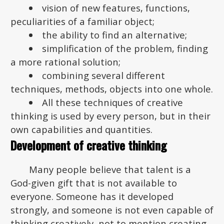
vision of new features, functions,
peculiarities of a familiar object;
the ability to find an alternative;
simplification of the problem, finding
a more rational solution;
combining several different
techniques, methods, objects into one whole.
All these techniques of creative
thinking is used by every person, but in their
own capabilities and quantities.
Development of creative thinking
Many people believe that talent is a
God-given gift that is not available to
everyone. Someone has it developed
strongly, and someone is not even capable of
thinking creatively, not to mention creating