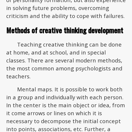
in solving future problems, overcoming
criticism and the ability to cope with failures.
Methods of creative thinking development
Teaching creative thinking can be done
at home, and at school, and in special
classes. There are several modern methods,
the most common among psychologists and
teachers.
Mental maps. It is possible to work both
in a group and individually with each person.
In the center is the main object or idea, from
it come arrows or lines on which it is
necessary to decompose the initial concept
into points, associations, etc. Further, a