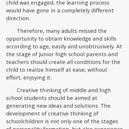
child was engaged, the learning process
would have gone in a completely different
direction.
Therefore, many adults missed the
opportunity to obtain knowledge and skills
according to age, easily and unobtrusively. At
the stage of junior high school parents and
teachers should create all conditions for the
child to realize himself at ease, without
effort, enjoying it.
Creative thinking of middle and high
school students should be aimed at
generating new ideas and solutions. The
development of creative thinking of
schoolchildren is not only one of the stages
of personality formation, but also experience