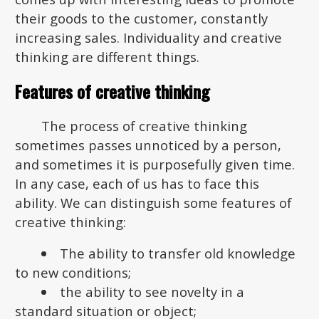
their goods to the customer, constantly
increasing sales. Individuality and creative
thinking are different things.
Features of creative thinking
The process of creative thinking
sometimes passes unnoticed by a person,
and sometimes it is purposefully given time.
In any case, each of us has to face this
ability. We can distinguish some features of
creative thinking:
The ability to transfer old knowledge
to new conditions;
the ability to see novelty in a
standard situation or object;