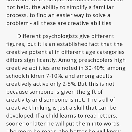
not help, the ability to simplify a familiar
process, to find an easier way to solve a
problem - all these are creative abilities.
Different psychologists give different
figures, but it is an established fact that the
creative potential in different age categories
differs significantly. Among preschoolers high
creative abilities are noted in 30-40%, among
schoolchildren 7-10%, and among adults
creatively active only 2-5%. But this is not
because someone is given the gift of
creativity and someone is not. The skill of
creative thinking is just a skill that can be
developed. If a child learns to read letters,
sooner or later he will put them into words.
The more he reads, the better he will know