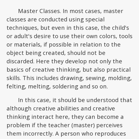
Master Classes. In most cases, master
classes are conducted using special
techniques, but even in this case, the child's
or adult's desire to use their own colors, tools
or materials, if possible in relation to the
object being created, should not be
discarded. Here they develop not only the
basics of creative thinking, but also practical
skills. This includes drawing, sewing, molding,
felting, melting, soldering and so on.
In this case, it should be understood that
although creative abilities and creative
thinking interact here, they can become a
problem if the teacher (master) perceives
them incorrectly. A person who reproduces