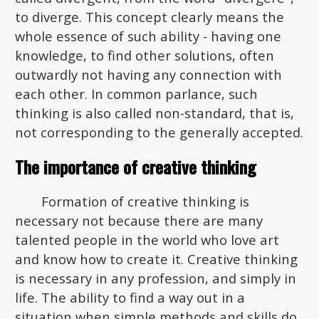
to diverge. This concept clearly means the
whole essence of such ability - having one
knowledge, to find other solutions, often
outwardly not having any connection with
each other. In common parlance, such
thinking is also called non-standard, that is,
not corresponding to the generally accepted.
The importance of creative thinking
Formation of creative thinking is
necessary not because there are many
talented people in the world who love art
and know how to create it. Creative thinking
is necessary in any profession, and simply in
life. The ability to find a way out in a
situation when simple methods and skills do