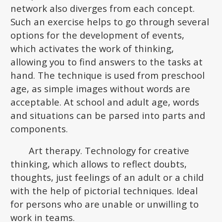
network also diverges from each concept.
Such an exercise helps to go through several
options for the development of events,
which activates the work of thinking,
allowing you to find answers to the tasks at
hand. The technique is used from preschool
age, as simple images without words are
acceptable. At school and adult age, words
and situations can be parsed into parts and
components.
Art therapy. Technology for creative
thinking, which allows to reflect doubts,
thoughts, just feelings of an adult or a child
with the help of pictorial techniques. Ideal
for persons who are unable or unwilling to
work in teams.