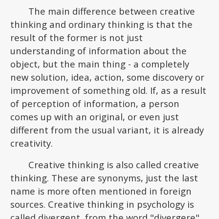
The main difference between creative
thinking and ordinary thinking is that the
result of the former is not just
understanding of information about the
object, but the main thing - a completely
new solution, idea, action, some discovery or
improvement of something old. If, as a result
of perception of information, a person
comes up with an original, or even just
different from the usual variant, it is already
creativity.
Creative thinking is also called creative
thinking. These are synonyms, just the last
name is more often mentioned in foreign
sources. Creative thinking in psychology is
called divergent, from the word "divergere",