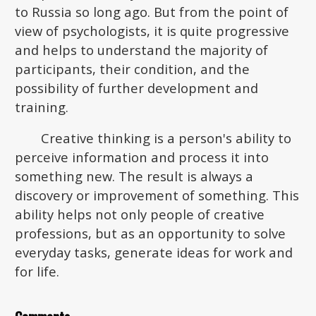
to Russia so long ago. But from the point of
view of psychologists, it is quite progressive
and helps to understand the majority of
participants, their condition, and the
possibility of further development and
training.
Creative thinking is a person's ability to
perceive information and process it into
something new. The result is always a
discovery or improvement of something. This
ability helps not only people of creative
professions, but as an opportunity to solve
everyday tasks, generate ideas for work and
for life.