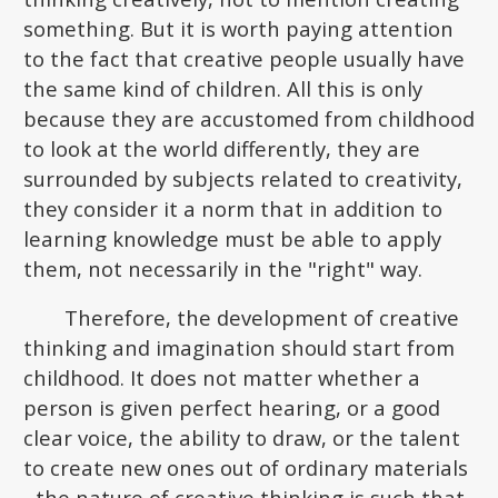
something. But it is worth paying attention
to the fact that creative people usually have
the same kind of children. All this is only
because they are accustomed from childhood
to look at the world differently, they are
surrounded by subjects related to creativity,
they consider it a norm that in addition to
learning knowledge must be able to apply
them, not necessarily in the "right" way.
Therefore, the development of creative
thinking and imagination should start from
childhood. It does not matter whether a
person is given perfect hearing, or a good
clear voice, the ability to draw, or the talent
to create new ones out of ordinary materials
- the nature of creative thinking is such that