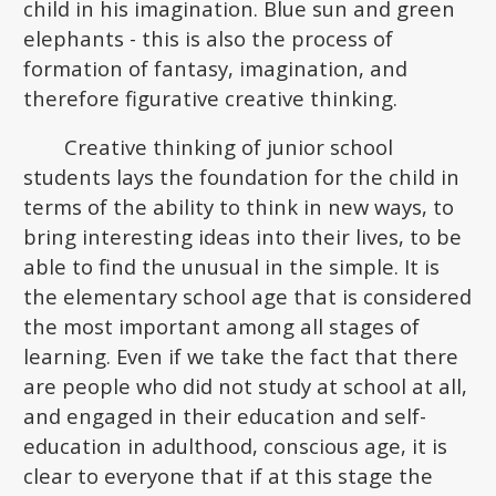
child in his imagination. Blue sun and green
elephants - this is also the process of
formation of fantasy, imagination, and
therefore figurative creative thinking.
Creative thinking of junior school
students lays the foundation for the child in
terms of the ability to think in new ways, to
bring interesting ideas into their lives, to be
able to find the unusual in the simple. It is
the elementary school age that is considered
the most important among all stages of
learning. Even if we take the fact that there
are people who did not study at school at all,
and engaged in their education and self-
education in adulthood, conscious age, it is
clear to everyone that if at this stage the