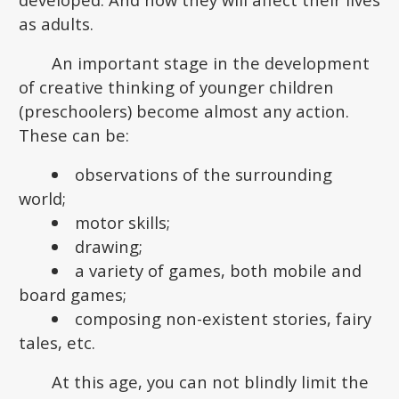
as adults.
An important stage in the development
of creative thinking of younger children
(preschoolers) become almost any action.
These can be:
observations of the surrounding
world;
motor skills;
drawing;
a variety of games, both mobile and
board games;
composing non-existent stories, fairy
tales, etc.
At this age, you can not blindly limit the