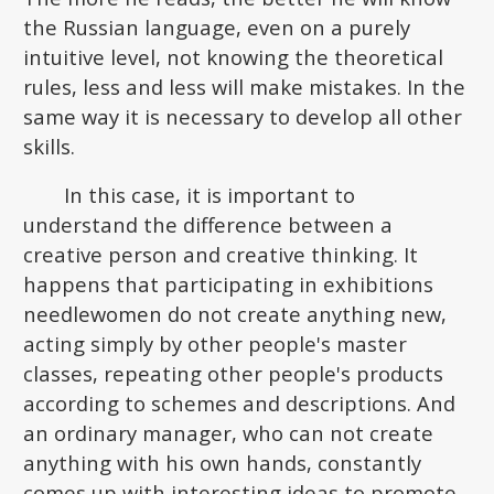
the Russian language, even on a purely
intuitive level, not knowing the theoretical
rules, less and less will make mistakes. In the
same way it is necessary to develop all other
skills.
In this case, it is important to
understand the difference between a
creative person and creative thinking. It
happens that participating in exhibitions
needlewomen do not create anything new,
acting simply by other people's master
classes, repeating other people's products
according to schemes and descriptions. And
an ordinary manager, who can not create
anything with his own hands, constantly
comes up with interesting ideas to promote