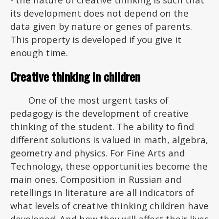
its development does not depend on the
data given by nature or genes of parents.
This property is developed if you give it
enough time.
Creative thinking in children
One of the most urgent tasks of
pedagogy is the development of creative
thinking of the student. The ability to find
different solutions is valued in math, algebra,
geometry and physics. For Fine Arts and
Technology, these opportunities become the
main ones. Composition in Russian and
retellings in literature are all indicators of
what levels of creative thinking children have
developed. And how they will affect their lives