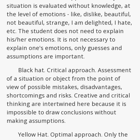
situation is evaluated without knowledge, at
the level of emotions - like, dislike, beautiful,
not beautiful, strange, I am delighted, I hate,
etc. The student does not need to explain
his/her emotions. It is not necessary to
explain one's emotions, only guesses and
assumptions are important.
Black hat. Critical approach. Assessment
of a situation or object from the point of
view of possible mistakes, disadvantages,
shortcomings and risks. Creative and critical
thinking are intertwined here because it is
impossible to draw conclusions without
making assumptions.
Yellow Hat. Optimal approach. Only the