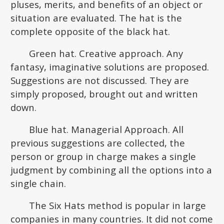
pluses, merits, and benefits of an object or
situation are evaluated. The hat is the
complete opposite of the black hat.
Green hat. Creative approach. Any
fantasy, imaginative solutions are proposed.
Suggestions are not discussed. They are
simply proposed, brought out and written
down.
Blue hat. Managerial Approach. All
previous suggestions are collected, the
person or group in charge makes a single
judgment by combining all the options into a
single chain.
The Six Hats method is popular in large
companies in many countries. It did not come