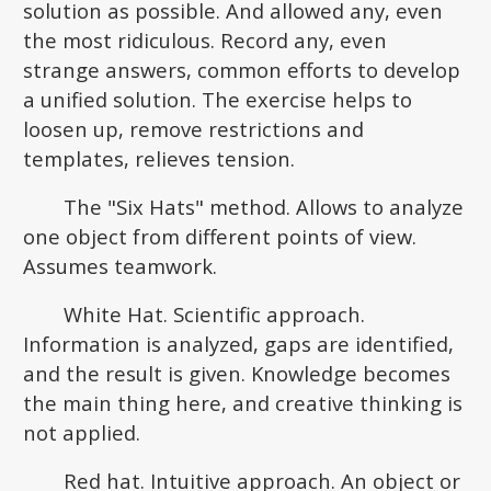
solution as possible. And allowed any, even
the most ridiculous. Record any, even
strange answers, common efforts to develop
a unified solution. The exercise helps to
loosen up, remove restrictions and
templates, relieves tension.
The "Six Hats" method. Allows to analyze
one object from different points of view.
Assumes teamwork.
White Hat. Scientific approach.
Information is analyzed, gaps are identified,
and the result is given. Knowledge becomes
the main thing here, and creative thinking is
not applied.
Red hat. Intuitive approach. An object or