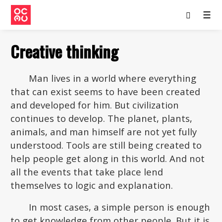
☰
Creative thinking
Man lives in a world where everything
that can exist seems to have been created
and developed for him. But civilization
continues to develop. The planet, plants,
animals, and man himself are not yet fully
understood. Tools are still being created to
help people get along in this world. And not
all the events that take place lend
themselves to logic and explanation.
In most cases, a simple person is enough
to get knowledge from other people. But it is