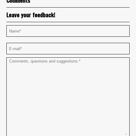
Comments
Leave your feedback!