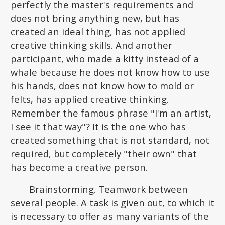
perfectly the master's requirements and
does not bring anything new, but has
created an ideal thing, has not applied
creative thinking skills. And another
participant, who made a kitty instead of a
whale because he does not know how to use
his hands, does not know how to mold or
felts, has applied creative thinking.
Remember the famous phrase "I'm an artist,
I see it that way"? It is the one who has
created something that is not standard, not
required, but completely "their own" that
has become a creative person.
Brainstorming. Teamwork between
several people. A task is given out, to which it
is necessary to offer as many variants of the