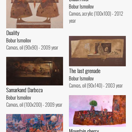
Bobur Ismoilov
Canvas, acrylic (100x100) - 2012
year
Duality
Bobur Ismoilov
Canvas, oil (90x90) - 2009 year
The last grenade
Bobur Ismoilov
Canvas, oil (90x140) - 2003 year
Samarkand Darboza
Bobur Ismoilov
Canvas, oil (100x200) - 2009 year
Mountain cherry