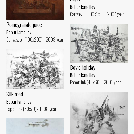
Bobur Ismoilov
Canvas, oil (90x150) - 2007 year
Pomegranate juice
Bobur Ismoilov
Canvas, oil (100x200) - 2009 year
Boy's holiday
Bobur Ismoilov
Paper, ink (40x60) - 2001 year
Silk road
Bobur Ismoilov
Paper, ink (50x70) - 1998 year