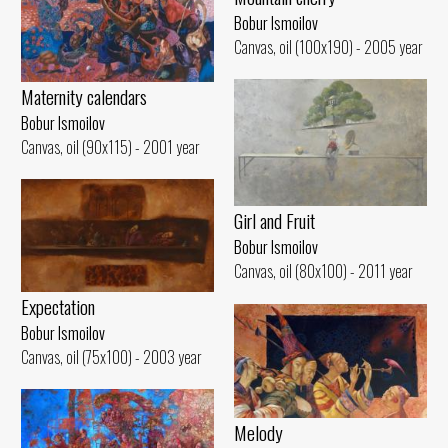
Bobur Ismoilov
Canvas, oil (100x190) - 2005 year
Maternity calendars
Bobur Ismoilov
Canvas, oil (90x115) - 2001 year
Girl and Fruit
Bobur Ismoilov
Canvas, oil (80x100) - 2011 year
Expectation
Bobur Ismoilov
Canvas, oil (75x100) - 2003 year
Melody