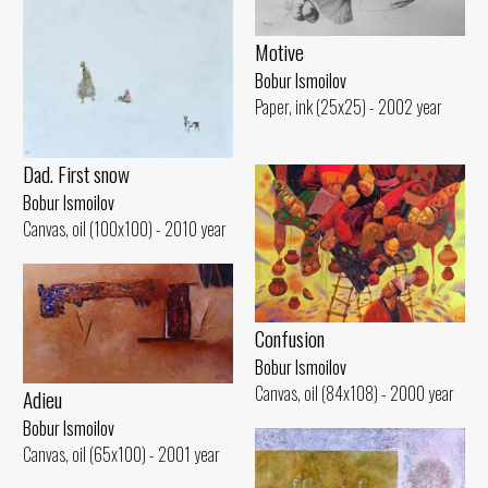
Motive
Bobur Ismoilov
Paper, ink (25x25) - 2002 year
Dad. First snow
Bobur Ismoilov
Canvas, oil (100x100) - 2010 year
Confusion
Bobur Ismoilov
Canvas, oil (84x108) - 2000 year
Adieu
Bobur Ismoilov
Canvas, oil (65x100) - 2001 year