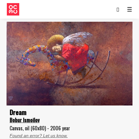
☰
Dream
Bobur Ismoilov
Canvas, oil (60x80) - 2006 year
Found an error? Let us know.