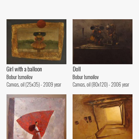
Girl with a balloon
Doll
Bobur Ismoilov
Bobur Ismoilov
Canvas, oil (25x35) - 2009 year
Canvas, oil (80x120) - 2006 year