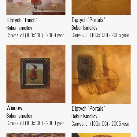
Diptych "Portals"
Diptych "Touch"
Bobur Ismoilov
Bobur Ismoilov
Canvas, oil (100x100) - 2005 year
Canvas, oil (100x100) - 2009 year
Window
Diptych "Portals"
Bobur Ismoilov
Bobur Ismoilov
Canvas, oil (100x100) - 2009 year
Canvas, oil (100x100) - 2005 year