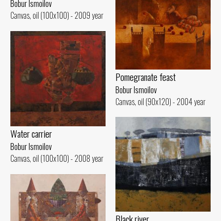
Bobur Ismoilov
Canvas, oil (100x100) - 2009 year
Pomegranate feast
Bobur Ismoilov
Canvas, oil (90x120) - 2004 year
Water carrier
Bobur Ismoilov
Canvas, oil (100x100) - 2008 year
Black river