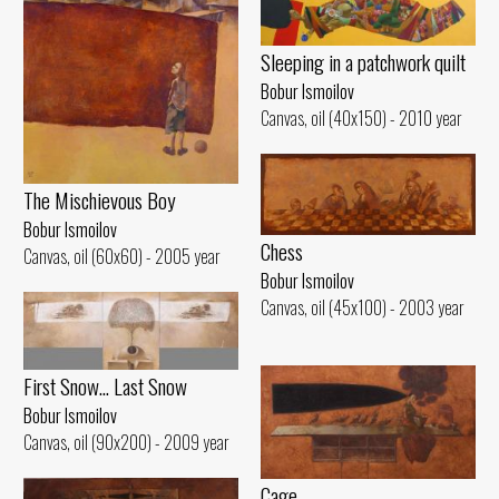
Sleeping in a patchwork quilt
Bobur Ismoilov
Canvas, oil (40x150) - 2010 year
The Mischievous Boy
Bobur Ismoilov
Chess
Canvas, oil (60x60) - 2005 year
Bobur Ismoilov
Canvas, oil (45x100) - 2003 year
First Snow... Last Snow
Bobur Ismoilov
Canvas, oil (90x200) - 2009 year
Cage