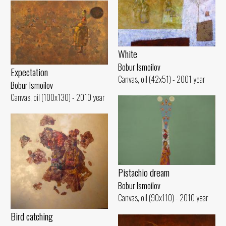
White
Bobur Ismoilov
Expectation
Canvas, oil (42x51) - 2001 year
Bobur Ismoilov
Canvas, oil (100x130) - 2010 year
Pistachio dream
Bobur Ismoilov
Canvas, oil (90x110) - 2010 year
Bird catching