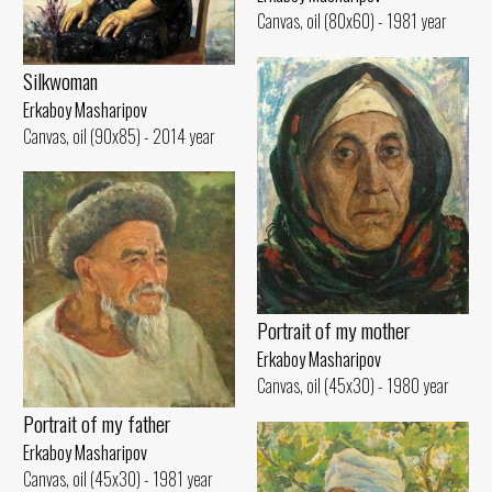
Canvas, oil (80x60) - 1981 year
Silkwoman
Erkaboy Masharipov
Canvas, oil (90x85) - 2014 year
Portrait of my mother
Erkaboy Masharipov
Canvas, oil (45x30) - 1980 year
Portrait of my father
Erkaboy Masharipov
Canvas, oil (45x30) - 1981 year