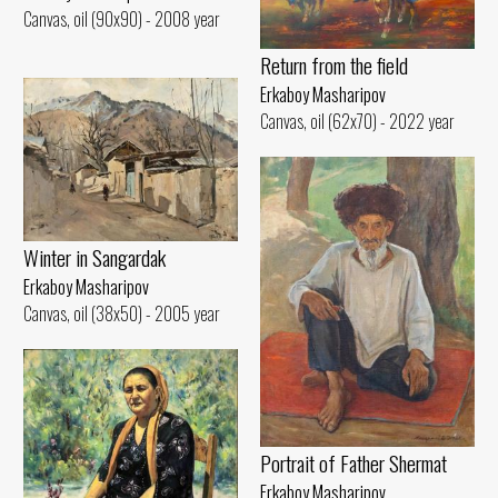
Canvas, oil (90x90) - 2008 year
Return from the field
Erkaboy Masharipov
Canvas, oil (62x70) - 2022 year
Winter in Sangardak
Erkaboy Masharipov
Canvas, oil (38x50) - 2005 year
Portrait of Father Shermat
Erkaboy Masharipov