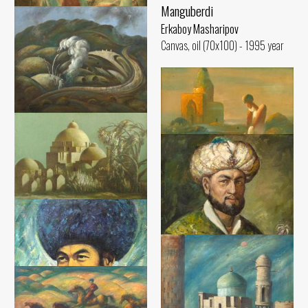
Manguberdi
Erkaboy Masharipov
Hopeful path
Canvas, oil (70x100) - 1995 year
Erkaboy Masharipov
Canvas, oil (91x130) - 1991 year
The place where the souls of
Jaloliddin Manguberdi's
soldiers have rea
Erkaboy Masharipov
Their souls is pure
Canvas, oil (86x105) - 2018 year
Erkaboy Masharipov
Canvas, oil (66x82) - 1998 year
Mausoleum of Sheikh
Mukhtarvali
Erkaboy Masharipov
Canvas, oil (90x100) - 1997 year