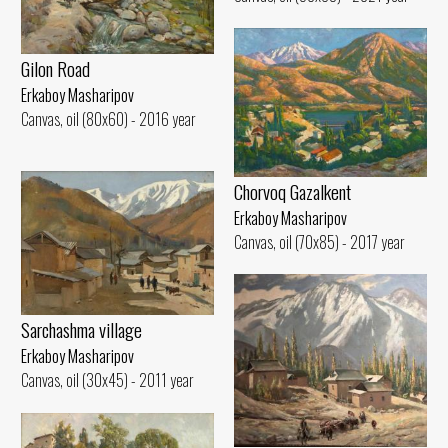
Gilon Road
Erkaboy Masharipov
Canvas, oil (80x60) - 2016 year
Chorvoq Gazalkent
Erkaboy Masharipov
Canvas, oil (70x85) - 2017 year
Sarchashma village
Erkaboy Masharipov
Canvas, oil (30x45) - 2011 year