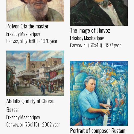
Polvon Ota the master
The image of Jimyoz
Erkaboy Masharipov
Erkaboy Masharipov
Canvas, oil (70x80) - 1976 year
Canvas, oil (60x48) - 1977 year
Abdulla Qodiriy at Chorsu
Bazaar
Erkaboy Masharipov
Canvas, oil (75x115) - 2002 year
Portrait of composer Rustam