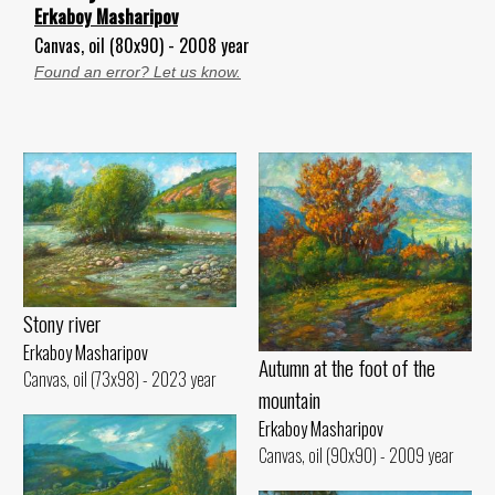
Erkaboy Masharipov
Canvas, oil (80x90) - 2008 year
Found an error? Let us know.
Stony river
Erkaboy Masharipov
Autumn at the foot of the
Canvas, oil (73x98) - 2023 year
mountain
Erkaboy Masharipov
Canvas, oil (90x90) - 2009 year