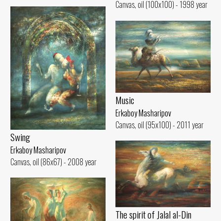
Canvas, oil (100x100) - 1998 year
Music
Erkaboy Masharipov
Canvas, oil (95x100) - 2011 year
Swing
Erkaboy Masharipov
Canvas, oil (86x67) - 2008 year
The spirit of Jalal al-Din