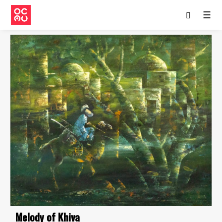
☰
Melody of Khiva