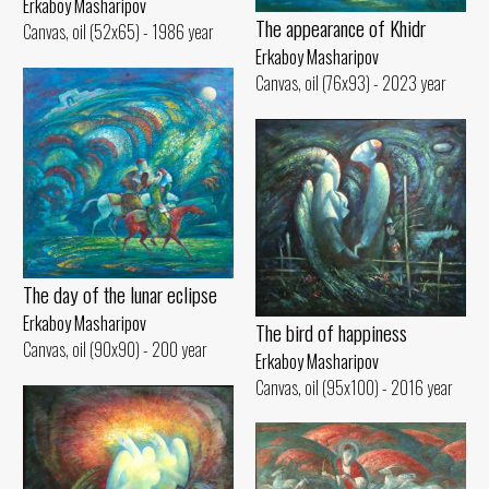
Erkaboy Masharipov
The appearance of Khidr
Canvas, oil (52x65) - 1986 year
Erkaboy Masharipov
Canvas, oil (76x93) - 2023 year
The day of the lunar eclipse
Erkaboy Masharipov
The bird of happiness
Canvas, oil (90x90) - 200 year
Erkaboy Masharipov
Canvas, oil (95x100) - 2016 year