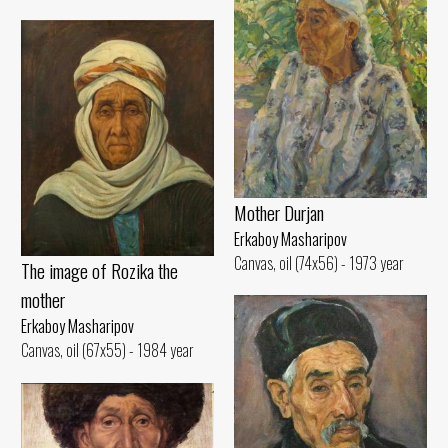
Mother Durjan
Erkaboy Masharipov
Canvas, oil (74x56) - 1973 year
The image of Rozika the
mother
Erkaboy Masharipov
Canvas, oil (67x55) - 1984 year