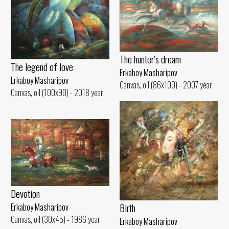
The hunter’s dream
The legend of love
Erkaboy Masharipov
Erkaboy Masharipov
Canvas, oil (86x100) - 2007 year
Canvas, oil (100x90) - 2018 year
Devotion
Birth
Erkaboy Masharipov
Canvas, oil (30x45) - 1986 year
Erkaboy Masharipov