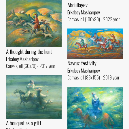
Abdullayev
Erkaboy Masharipov
Canvas, oil (100x90) - 2022 year
A thought during the hunt
Erkaboy Masharipov
Navruz festivity
Canvas, oil (60x70) - 2017 year
Erkaboy Masharipov
Canvas, oil (83x155) - 2019 year
A bouquet as a gift