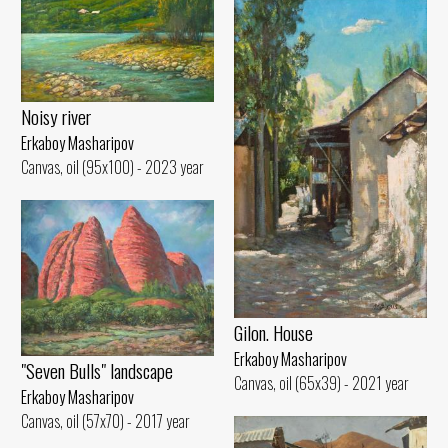
Noisy river
Erkaboy Masharipov
Canvas, oil (95x100) - 2023 year
Gilon. House
Erkaboy Masharipov
"Seven Bulls" landscape
Canvas, oil (65x39) - 2021 year
Erkaboy Masharipov
Canvas, oil (57x70) - 2017 year