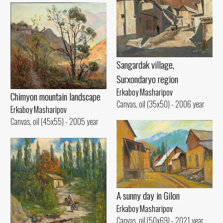
Sangardak village,
Surxondaryo region
Erkaboy Masharipov
Chimyon mountain landscape
Canvas, oil (35x50) - 2006 year
Erkaboy Masharipov
Canvas, oil (45x55) - 2005 year
A sunny day in Gilon
Erkaboy Masharipov
Canvas, oil (50x69) - 2021 year