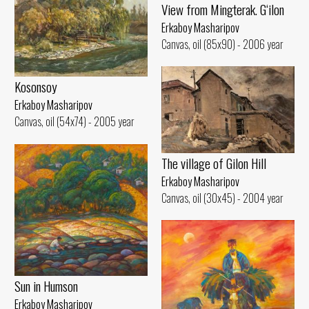
View from Mingterak. G‘ilon
Erkaboy Masharipov
Canvas, oil (85x90) - 2006 year
Kosonsoy
Erkaboy Masharipov
Canvas, oil (54x74) - 2005 year
The village of Gilon Hill
Erkaboy Masharipov
Canvas, oil (30x45) - 2004 year
Sun in Humson
Erkaboy Masharipov