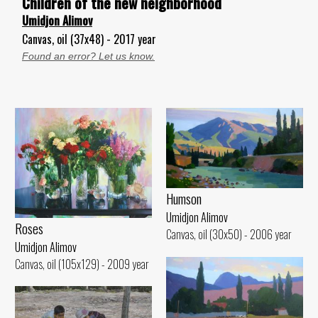
Children of the new neighborhood
Umidjon Alimov
Canvas, oil (37x48) - 2017 year
Found an error? Let us know.
Humson
Umidjon Alimov
Roses
Canvas, oil (30x50) - 2006 year
Umidjon Alimov
Canvas, oil (105x129) - 2009 year