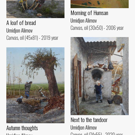
Morning of Humsan
Umidjon Alimov
A loaf of bread
Canvas, oil (30x50) - 2006 year
Umidjon Alimov
Canvas, oil (45x81) - 2019 year
Next to the tandoor
Autumn thoughts
Umidjon Alimov
Canvas, oil (74x55) - 2020 year