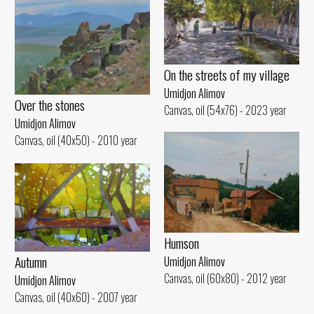
On the streets of my village
Umidjon Alimov
Over the stones
Canvas, oil (54x76) - 2023 year
Umidjon Alimov
Canvas, oil (40x50) - 2010 year
Humson
Autumn
Umidjon Alimov
Canvas, oil (60x80) - 2012 year
Umidjon Alimov
Canvas, oil (40x60) - 2007 year