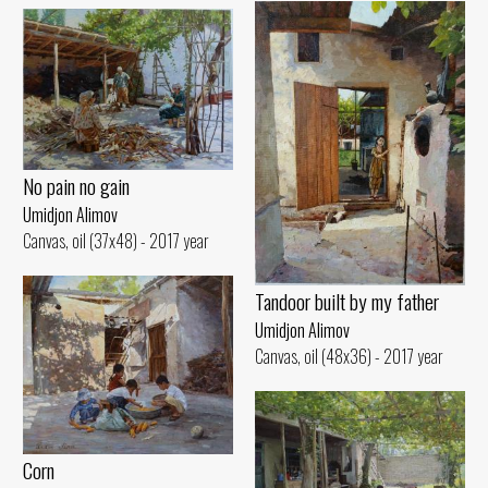
No pain no gain
Umidjon Alimov
Canvas, oil (37x48) - 2017 year
Tandoor built by my father
Umidjon Alimov
Canvas, oil (48x36) - 2017 year
Corn