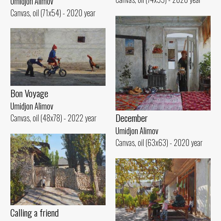
Umidjon Alimov
Canvas, oil (71x54) - 2020 year
Bon Voyage
Umidjon Alimov
December
Canvas, oil (48x78) - 2022 year
Umidjon Alimov
Canvas, oil (63x63) - 2020 year
Calling a friend