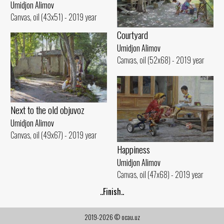
Umidjon Alimov
Canvas, oil (43x51) - 2019 year
Courtyard
Umidjon Alimov
Canvas, oil (52x68) - 2019 year
Next to the old objuvoz
Umidjon Alimov
Canvas, oil (49x67) - 2019 year
Happiness
Umidjon Alimov
Canvas, oil (47x68) - 2019 year
..Finish..
2019-2026 © ocau.uz