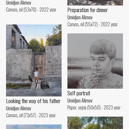
Umidjon Alimov
Preparation for dinner
Canvas, oil (53x70) - 2022 year
Umidjon Alimov
Canvas, oil (55x72) - 2022 year
Self portrait
Looking the way of his father
Umidjon Alimov
Paper, sepia (50x50) - 2023 year
Umidjon Alimov
Canvas, oil (73x57) - 2023 year