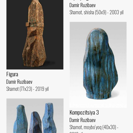
Damir Ruzibaev
Shamot, shisha (50x9) - 2003 yil
Figura
Damir Ruzibaev
Shamot (77x23) - 2019 yil
Kompozitsiya 3
Damir Ruzibaev
Shamot, moybo‘yoq (40x30) -