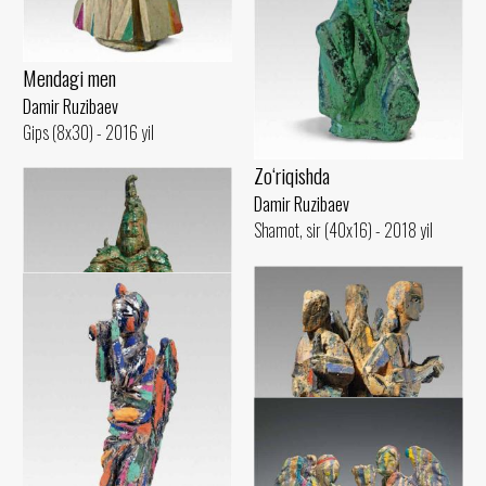
Mendagi men
Damir Ruzibaev
Gips (8x30) - 2016 yil
Zo‘riqishda
Damir Ruzibaev
Shamot, sir (40x16) - 2018 yil
Amir Temur