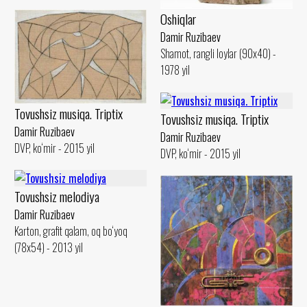
Oshiqlar
Damir Ruzibaev
Shamot, rangli loylar (90x40) -
1978 yil
Tovushsiz musiqa. Triptix
Tovushsiz musiqa. Triptix
Damir Ruzibaev
Damir Ruzibaev
DVP, ko‘mir - 2015 yil
DVP, ko‘mir - 2015 yil
Tovushsiz melodiya
Damir Ruzibaev
Karton, grafit qalam, oq bo‘yoq
(78x54) - 2013 yil