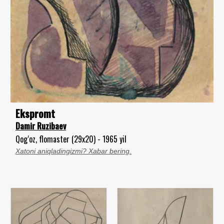
Ekspromt
Damir Ruzibaev
Qog‘oz, flomaster (29x20) - 1965 yil
Xatoni aniqladingizmi? Xabar bering.