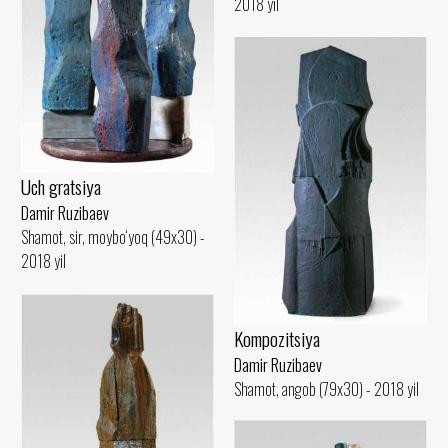
2018 yil
Uch gratsiya
Damir Ruzibaev
Shamot, sir, moybo‘yoq (49x30) -
2018 yil
Kompozitsiya
Damir Ruzibaev
Shamot, angob (79x30) - 2018 yil