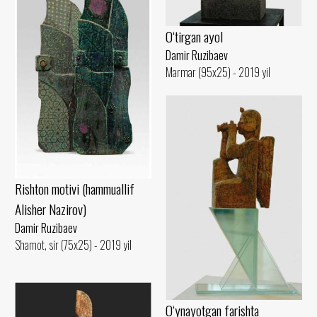
O‘tirgan ayol
Damir Ruzibaev
Marmar (95x25) - 2019 yil
Rishton motivi (hammuallif
Alisher Nazirov)
Damir Ruzibaev
Shamot, sir (75x25) - 2019 yil
O‘ynayotgan farishta