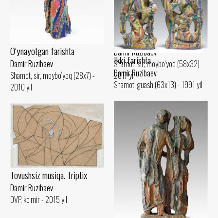
Damir Ruzibaev
Shamot, sir (42x22) - 2015 yil
Trio
O‘ynayotgan farishta
Damir Ruzibaev
Ikki farishta
Shamot, sir, moybo‘yoq (58x32) -
Damir Ruzibaev
Damir Ruzibaev
2017 yil
Shamot, sir, moybo‘yoq (28x7) -
Shamot, guash (63x13) - 1991 yil
2010 yil
Tovushsiz musiqa. Triptix
Damir Ruzibaev
DVP, ko‘mir - 2015 yil