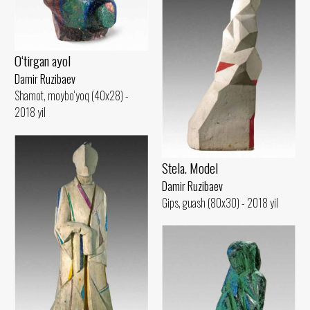
O‘tirgan ayol
Damir Ruzibaev
Shamot, moybo‘yoq (40x28) -
2018 yil
Stela. Model
Damir Ruzibaev
Gips, guash (80x30) - 2018 yil