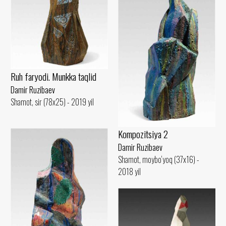
Ruh faryodi. Munkka taqlid
Damir Ruzibaev
Shamot, sir (78x25) - 2019 yil
Kompozitsiya 2
Damir Ruzibaev
Shamot, moybo‘yoq (37x16) -
2018 yil