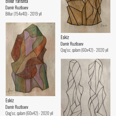
Billur farishta
Damir Ruzibaev
Billur (154x40) - 2019 yil
Eskiz
Damir Ruzibaev
Qog‘oz, qalam (60x42) - 2020 yil
Eskiz
Damir Ruzibaev
Qog‘oz, qalam (60x42) - 2020 yil