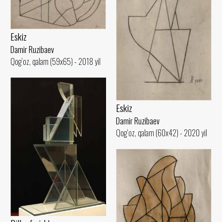
Eskiz
Damir Ruzibaev
Qog‘oz, qalam (59x65) - 2018 yil
Eskiz
Damir Ruzibaev
Qog‘oz, qalam (60x42) - 2020 yil