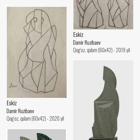
Eskiz
Damir Ruzibaev
Qog‘oz, qalam (60x42) - 2019 yil
Eskiz
Damir Ruzibaev
Qog‘oz, qalam (60x42) - 2020 yil