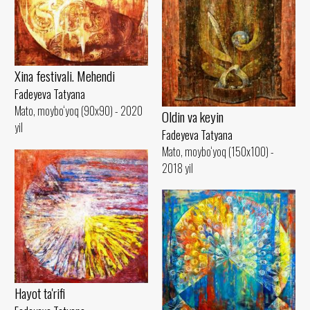
Xina festivali. Mehendi
Fadeyeva Tatyana
Mato, moybo‘yoq (90x90) - 2020
Oldin va keyin
yil
Fadeyeva Tatyana
Mato, moybo‘yoq (150x100) -
2018 yil
Hayot ta'rifi