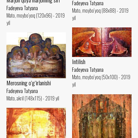
Fadeyeva Tatyana
Fadeyeva Tatyana
Mato, moybo‘yoq (88x88) - 2019
Mato, moybo‘yoq (120x96) - 2019
yil
yil
Intilish
Fadeyeva Tatyana
Mato, moybo‘yoq (50x100) - 2019
Merosning o‘g‘irlanishi
yil
Fadeyeva Tatyana
Mato, akril (148x115) - 2019 yil