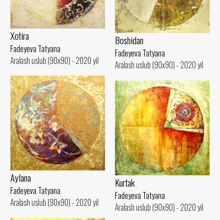
Xotira
Boshidan
Fadeyeva Tatyana
Fadeyeva Tatyana
Aralash uslub (90x90) - 2020 yil
Aralash uslub (90x90) - 2020 yil
Aylana
Kurtak
Fadeyeva Tatyana
Fadeyeva Tatyana
Aralash uslub (90x90) - 2020 yil
Aralash uslub (90x90) - 2020 yil