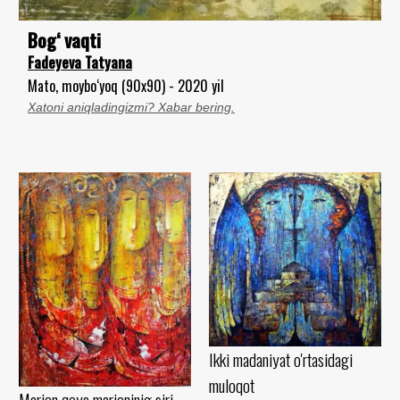
Bog‘ vaqti
Fadeyeva Tatyana
Mato, moybo‘yoq (90x90) - 2020 yil
Xatoni aniqladingizmi? Xabar bering.
Ikki madaniyat o'rtasidagi
muloqot
Marjon qoya marjoninig siri