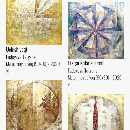
Uchish vaqti
Fadeyeva Tatyana
O'zgarishlar shamoli
Mato, moybo‘yoq (90x90) - 2020
Fadeyeva Tatyana
yil
Mato, moybo‘yoq (90x90) - 2020
yil