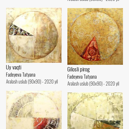
Uy vaqti
Gilosli pirog
Fadeyeva Tatyana
Fadeyeva Tatyana
Aralash uslub (90x90) - 2020 yil
Aralash uslub (90x90) - 2020 yil