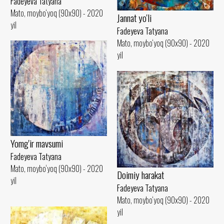
Fadeyeva Tatyana
Mato, moybo‘yoq (90x90) - 2020
Jannat yo'li
yil
Fadeyeva Tatyana
Mato, moybo‘yoq (90x90) - 2020
yil
Yomg'ir mavsumi
Fadeyeva Tatyana
Mato, moybo‘yoq (90x90) - 2020
Doimiy harakat
yil
Fadeyeva Tatyana
Mato, moybo‘yoq (90x90) - 2020
yil