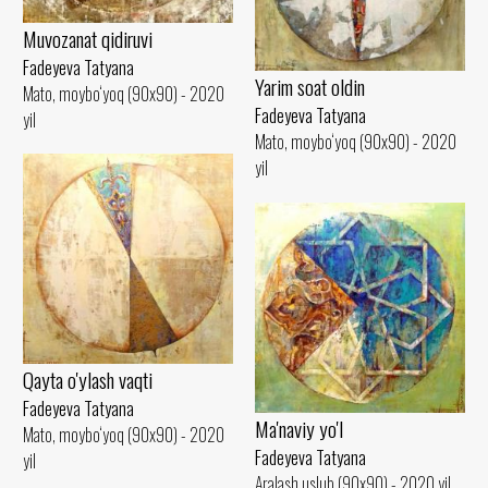
Muvozanat qidiruvi
Fadeyeva Tatyana
Yarim soat oldin
Mato, moybo‘yoq (90x90) - 2020
Fadeyeva Tatyana
yil
Mato, moybo‘yoq (90x90) - 2020
yil
Qayta o'ylash vaqti
Fadeyeva Tatyana
Ma'naviy yo'l
Mato, moybo‘yoq (90x90) - 2020
Fadeyeva Tatyana
yil
Aralash uslub (90x90) - 2020 yil