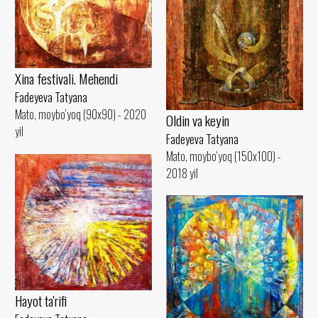
Xina festivali. Mehendi
Fadeyeva Tatyana
Mato, moybo‘yoq (90x90) - 2020
Oldin va keyin
yil
Fadeyeva Tatyana
Mato, moybo‘yoq (150x100) -
2018 yil
Hayot ta'rifi