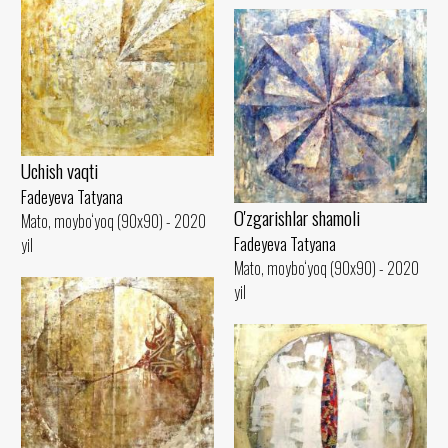
Uchish vaqti
Fadeyeva Tatyana
O'zgarishlar shamoli
Mato, moybo‘yoq (90x90) - 2020
Fadeyeva Tatyana
yil
Mato, moybo‘yoq (90x90) - 2020
yil