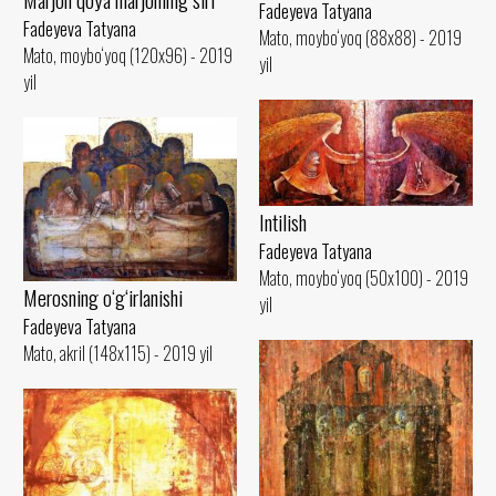
Fadeyeva Tatyana
Fadeyeva Tatyana
Mato, moybo‘yoq (88x88) - 2019
Mato, moybo‘yoq (120x96) - 2019
yil
yil
Intilish
Fadeyeva Tatyana
Mato, moybo‘yoq (50x100) - 2019
Merosning o‘g‘irlanishi
yil
Fadeyeva Tatyana
Mato, akril (148x115) - 2019 yil