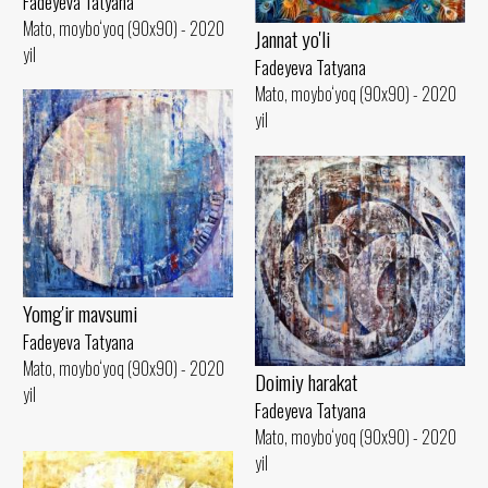
Fadeyeva Tatyana
Mato, moybo‘yoq (90x90) - 2020
Jannat yo'li
yil
Fadeyeva Tatyana
Mato, moybo‘yoq (90x90) - 2020
yil
Yomg'ir mavsumi
Fadeyeva Tatyana
Mato, moybo‘yoq (90x90) - 2020
Doimiy harakat
yil
Fadeyeva Tatyana
Mato, moybo‘yoq (90x90) - 2020
yil