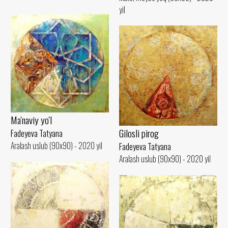
yil
Ma'naviy yo'l
Gilosli pirog
Fadeyeva Tatyana
Aralash uslub (90x90) - 2020 yil
Fadeyeva Tatyana
Aralash uslub (90x90) - 2020 yil