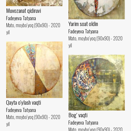
Muvozanat qidiruvi
Fadeyeva Tatyana
Yarim soat oldin
Mato, moybo‘yoq (90x90) - 2020
Fadeyeva Tatyana
yil
Mato, moybo‘yoq (90x90) - 2020
yil
Qayta o'ylash vaqti
Fadeyeva Tatyana
Bog‘ vaqti
Mato, moybo‘yoq (90x90) - 2020
Fadeyeva Tatyana
yil
Mato, moybo‘yoq (90x90) - 2020