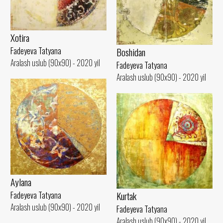
Xotira
Fadeyeva Tatyana
Boshidan
Aralash uslub (90x90) - 2020 yil
Fadeyeva Tatyana
Aralash uslub (90x90) - 2020 yil
Aylana
Kurtak
Fadeyeva Tatyana
Aralash uslub (90x90) - 2020 yil
Fadeyeva Tatyana
Aralash uslub (90x90) - 2020 yil