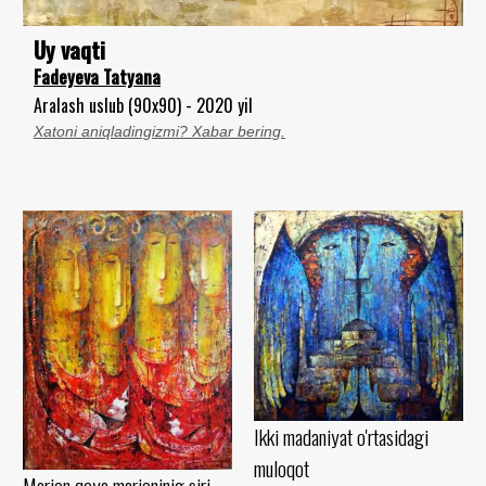
Uy vaqti
Fadeyeva Tatyana
Aralash uslub (90x90) - 2020 yil
Xatoni aniqladingizmi? Xabar bering.
Ikki madaniyat o'rtasidagi
muloqot
Marjon qoya marjoninig siri