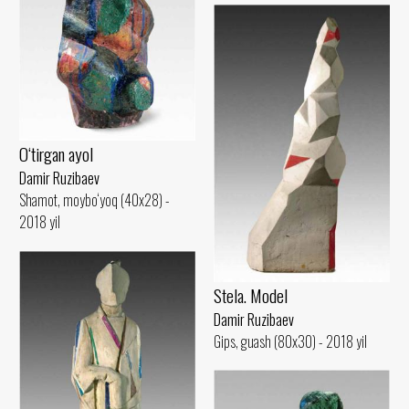
O‘tirgan ayol
Damir Ruzibaev
Shamot, moybo‘yoq (40x28) -
2018 yil
Stela. Model
Damir Ruzibaev
Gips, guash (80x30) - 2018 yil