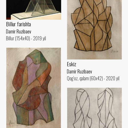
Billur farishta
Damir Ruzibaev
Billur (154x40) - 2019 yil
Eskiz
Damir Ruzibaev
Qog‘oz, qalam (60x42) - 2020 yil