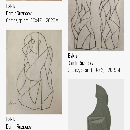
Eskiz
Damir Ruzibaev
Qog‘oz, qalam (60x42) - 2020 yil
Eskiz
Damir Ruzibaev
Qog‘oz, qalam (60x42) - 2019 yil
Eskiz
Damir Ruzibaev