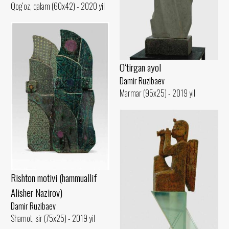
Qog‘oz, qalam (60x42) - 2020 yil
O‘tirgan ayol
Damir Ruzibaev
Marmar (95x25) - 2019 yil
Rishton motivi (hammuallif
Alisher Nazirov)
Damir Ruzibaev
Shamot, sir (75x25) - 2019 yil