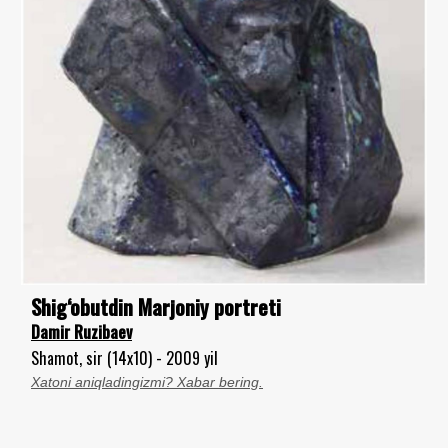
Shig‘obutdin Marjoniy portreti
Damir Ruzibaev
Shamot, sir (14x10) - 2009 yil
Xatoni aniqladingizmi? Xabar bering.