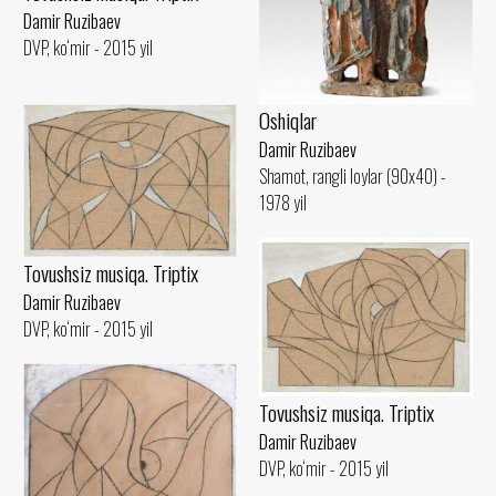
Damir Ruzibaev
DVP, ko‘mir - 2015 yil
Oshiqlar
Damir Ruzibaev
Shamot, rangli loylar (90x40) -
1978 yil
Tovushsiz musiqa. Triptix
Damir Ruzibaev
DVP, ko‘mir - 2015 yil
Tovushsiz musiqa. Triptix
Damir Ruzibaev
DVP, ko‘mir - 2015 yil