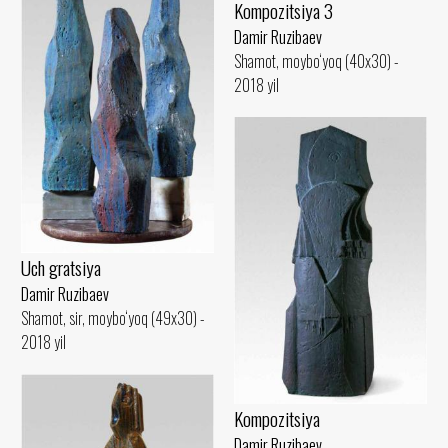
Kompozitsiya 3
Damir Ruzibaev
Shamot, moybo‘yoq (40x30) -
2018 yil
Uch gratsiya
Damir Ruzibaev
Shamot, sir, moybo‘yoq (49x30) -
2018 yil
Kompozitsiya
Damir Ruzibaev