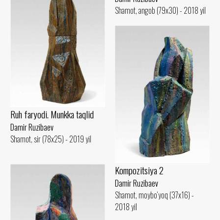
Shamot, angob (79x30) - 2018 yil
Ruh faryodi. Munkka taqlid
Damir Ruzibaev
Shamot, sir (78x25) - 2019 yil
Kompozitsiya 2
Damir Ruzibaev
Shamot, moybo‘yoq (37x16) -
2018 yil