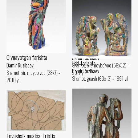
Amir Temur
Damir Ruzibaev
Shamot, sir (42x22) - 2015 yil
Trio
O‘ynayotgan farishta
Damir Ruzibaev
Ikki farishta
Shamot, sir, moybo‘yoq (58x32) -
Damir Ruzibaev
Damir Ruzibaev
2017 yil
Shamot, sir, moybo‘yoq (28x7) -
Shamot, guash (63x13) - 1991 yil
2010 yil
Tovushsiz musiqa. Triptix