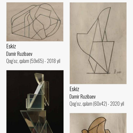
Eskiz
Damir Ruzibaev
Qog‘oz, qalam (59x65) - 2018 yil
Eskiz
Damir Ruzibaev
Qog‘oz, qalam (60x42) - 2020 yil