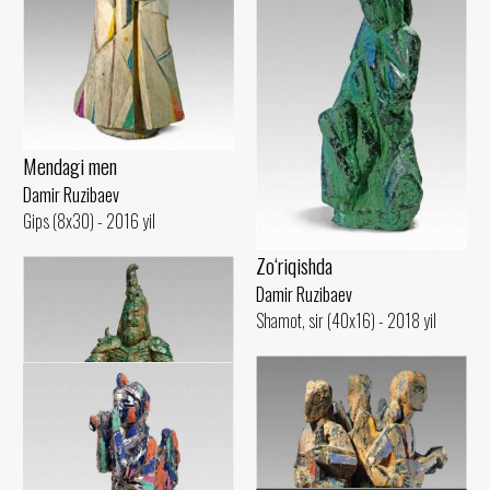
Mendagi men
Damir Ruzibaev
Gips (8x30) - 2016 yil
Zo‘riqishda
Damir Ruzibaev
Shamot, sir (40x16) - 2018 yil