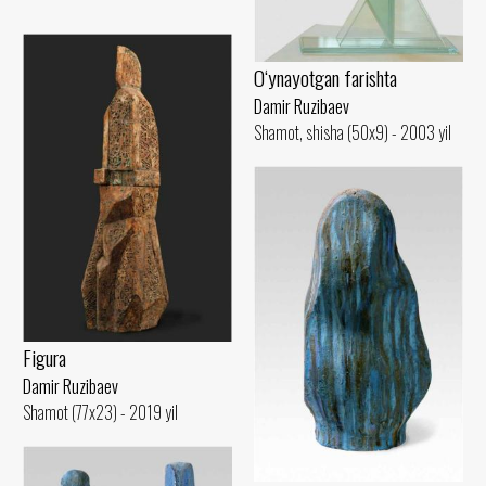
O‘ynayotgan farishta
Damir Ruzibaev
Shamot, shisha (50x9) - 2003 yil
Figura
Damir Ruzibaev
Shamot (77x23) - 2019 yil