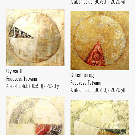
Aralash uslub (90x90) - 2020 yil
Uy vaqti
Gilosli pirog
Fadeyeva Tatyana
Fadeyeva Tatyana
Aralash uslub (90x90) - 2020 yil
Aralash uslub (90x90) - 2020 yil