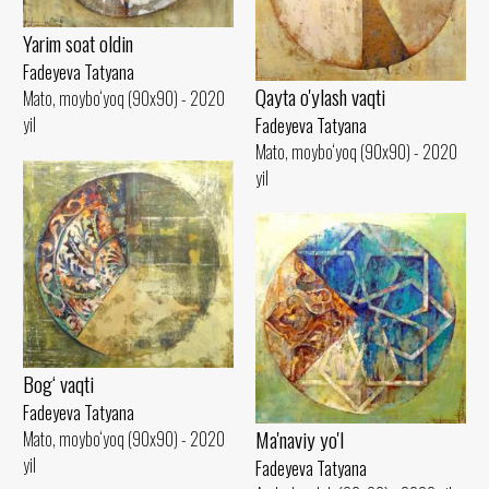
Yarim soat oldin
Fadeyeva Tatyana
Qayta o'ylash vaqti
Mato, moybo‘yoq (90x90) - 2020
yil
Fadeyeva Tatyana
Mato, moybo‘yoq (90x90) - 2020
yil
Bog‘ vaqti
Fadeyeva Tatyana
Ma'naviy yo'l
Mato, moybo‘yoq (90x90) - 2020
yil
Fadeyeva Tatyana