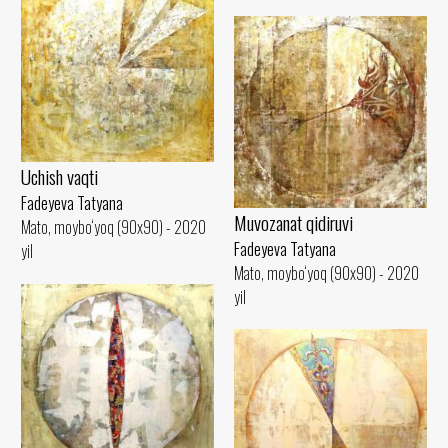
Uchish vaqti
Fadeyeva Tatyana
Muvozanat qidiruvi
Mato, moybo‘yoq (90x90) - 2020
Fadeyeva Tatyana
yil
Mato, moybo‘yoq (90x90) - 2020
yil