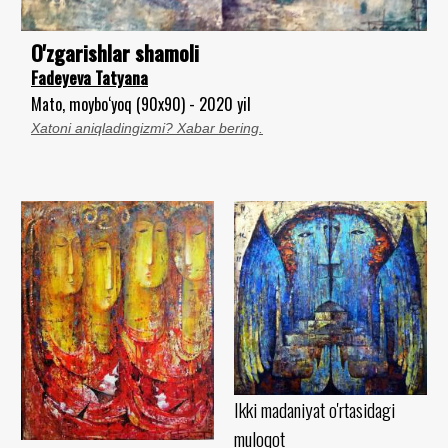
O'zgarishlar shamoli
Fadeyeva Tatyana
Mato, moybo‘yoq (90x90) - 2020 yil
Xatoni aniqladingizmi? Xabar bering.
Ikki madaniyat o'rtasidagi
muloqot