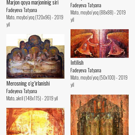
Marjon qoya marjoninig siri
Fadeyeva Tatyana
Fadeyeva Tatyana
Mato, moybo‘yoq (88x88) - 2019
Mato, moybo‘yoq (120x96) - 2019
yil
yil
Intilish
Fadeyeva Tatyana
Mato, moybo‘yoq (50x100) - 2019
Merosning o‘g‘irlanishi
yil
Fadeyeva Tatyana
Mato, akril (148x115) - 2019 yil