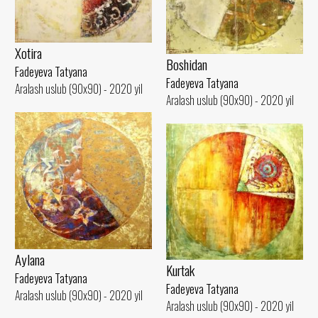
Xotira
Boshidan
Fadeyeva Tatyana
Fadeyeva Tatyana
Aralash uslub (90x90) - 2020 yil
Aralash uslub (90x90) - 2020 yil
Aylana
Kurtak
Fadeyeva Tatyana
Fadeyeva Tatyana
Aralash uslub (90x90) - 2020 yil
Aralash uslub (90x90) - 2020 yil