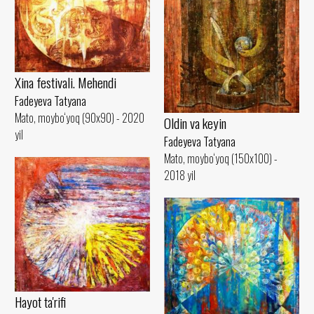
Xina festivali. Mehendi
Fadeyeva Tatyana
Mato, moybo‘yoq (90x90) - 2020
Oldin va keyin
yil
Fadeyeva Tatyana
Mato, moybo‘yoq (150x100) -
2018 yil
Hayot ta'rifi