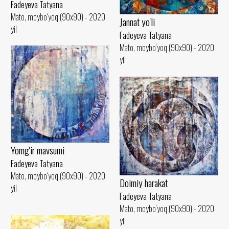
Fadeyeva Tatyana
Mato, moybo‘yoq (90x90) - 2020
Jannat yo'li
yil
Fadeyeva Tatyana
Mato, moybo‘yoq (90x90) - 2020
yil
Yomg'ir mavsumi
Fadeyeva Tatyana
Mato, moybo‘yoq (90x90) - 2020
Doimiy harakat
yil
Fadeyeva Tatyana
Mato, moybo‘yoq (90x90) - 2020
yil