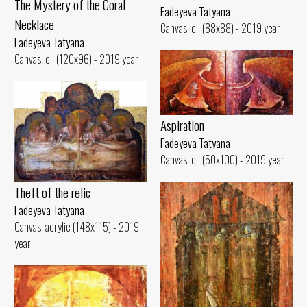
The Mystery of the Coral
Fadeyeva Tatyana
Necklace
Canvas, oil (88x88) - 2019 year
Fadeyeva Tatyana
Canvas, oil (120x96) - 2019 year
Aspiration
Fadeyeva Tatyana
Canvas, oil (50x100) - 2019 year
Theft of the relic
Fadeyeva Tatyana
Canvas, acrylic (148x115) - 2019
year