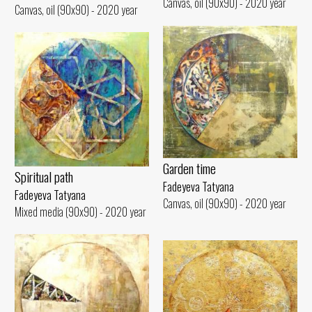
Canvas, oil (90x90) - 2020 year
Canvas, oil (90x90) - 2020 year
Garden time
Spiritual path
Fadeyeva Tatyana
Fadeyeva Tatyana
Canvas, oil (90x90) - 2020 year
Mixed media (90x90) - 2020 year