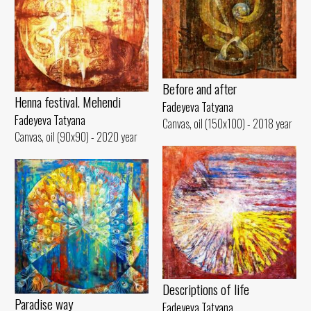
Before and after
Henna festival. Mehendi
Fadeyeva Tatyana
Fadeyeva Tatyana
Canvas, oil (150x100) - 2018 year
Canvas, oil (90x90) - 2020 year
Descriptions of life
Paradise way
Fadeyeva Tatyana