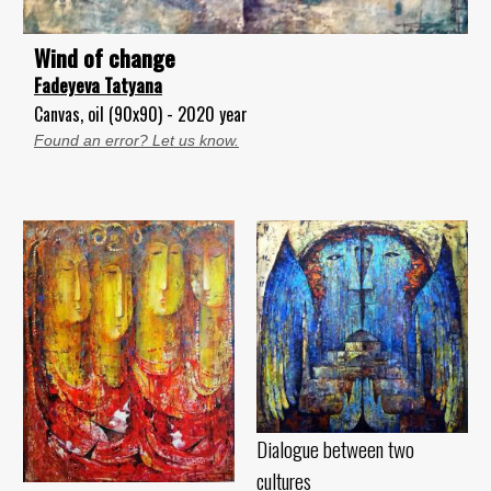
Wind of change
Fadeyeva Tatyana
Canvas, oil (90x90) - 2020 year
Found an error? Let us know.
Dialogue between two
cultures