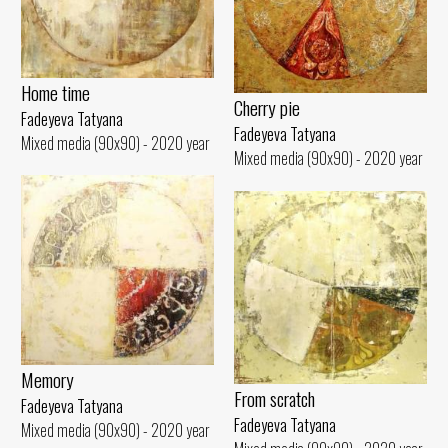
Home time
Cherry pie
Fadeyeva Tatyana
Fadeyeva Tatyana
Mixed media (90x90) - 2020 year
Mixed media (90x90) - 2020 year
Memory
From scratch
Fadeyeva Tatyana
Fadeyeva Tatyana
Mixed media (90x90) - 2020 year