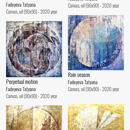
Fadeyeva Tatyana
Canvas, oil (90x90) - 2020 year
Canvas, oil (90x90) - 2020 year
Rain season
Perpetual motion
Fadeyeva Tatyana
Fadeyeva Tatyana
Canvas, oil (90x90) - 2020 year
Canvas, oil (90x90) - 2020 year