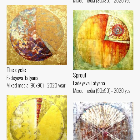
Mixed media (90x90) - 2020 year
The cycle
Sprout
Fadeyeva Tatyana
Fadeyeva Tatyana
Mixed media (90x90) - 2020 year
Mixed media (90x90) - 2020 year