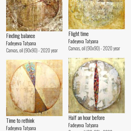
Flight time
Finding balance
Fadeyeva Tatyana
Fadeyeva Tatyana
Canvas, oil (90x90) - 2020 year
Canvas, oil (90x90) - 2020 year
Half an hour before
Time to rethink
Fadeyeva Tatyana
Fadeyeva Tatyana