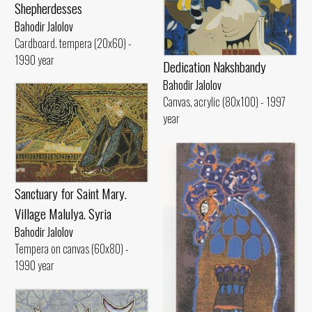
Shepherdesses
Bahodir Jalolov
Cardboard. tempera (20x60) -
1990 year
Dedication Nakshbandy
Bahodir Jalolov
Canvas, acrylic (80x100) - 1997
year
Sanctuary for Saint Mary.
Village Malulya. Syria
Bahodir Jalolov
Tempera on canvas (60x80) -
1990 year