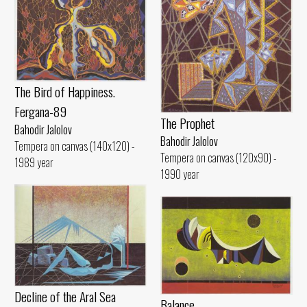
The Bird of Happiness.
Fergana-89
The Prophet
Bahodir Jalolov
Bahodir Jalolov
Tempera on canvas (140x120) -
Tempera on canvas (120x90) -
1989 year
1990 year
Decline of the Aral Sea
Balance