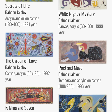
Secrets of Life
Bahodir Jalolov
White Night’s Mystery
Acrylic and oil on canvas
Bahodir Jalolov
(180x400) - 1991 year
Canvas, acrylic (60x100) - 1999
year
The Garden of Love
Poet and Muse
Bahodir Jalolov
Canvas, acrylic (60x120) - 1992
Bahodir Jalolov
year
Tempera and acrylic on canvas
(100x200) - 1996 year
Krishna and Seven