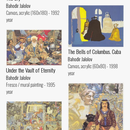
Bahodir Jalolov
Canvas, acrylic (160x180) - 1992
year
The Bells of Columbus. Cuba
Bahodir Jalolov
Canvas, acrylic (60x80) - 1998
Under the Vault of Eternity
year
Bahodir Jalolov
Fresco / mural painting - 1995
year