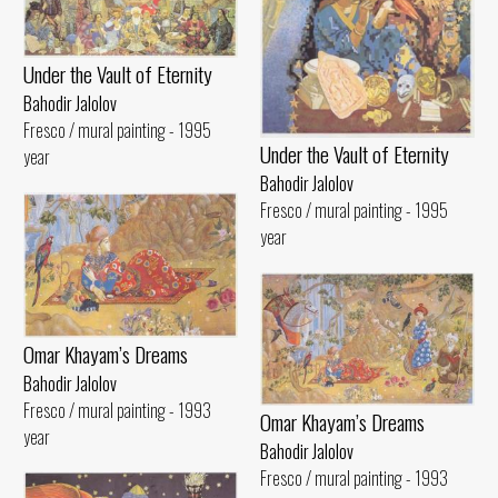
Under the Vault of Eternity
Bahodir Jalolov
Fresco / mural painting - 1995
Under the Vault of Eternity
year
Bahodir Jalolov
Fresco / mural painting - 1995
year
Omar Khayam’s Dreams
Bahodir Jalolov
Fresco / mural painting - 1993
Omar Khayam’s Dreams
year
Bahodir Jalolov
Fresco / mural painting - 1993