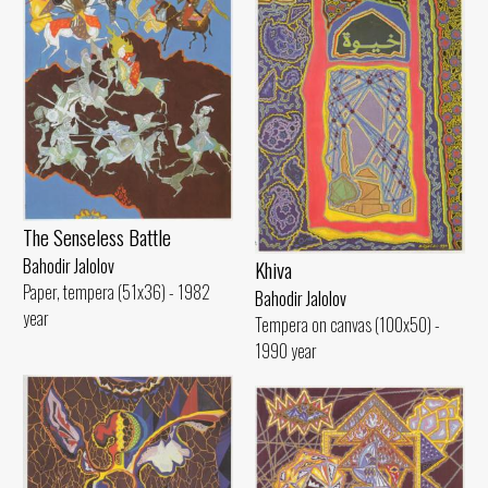
The Senseless Battle
Bahodir Jalolov
Khiva
Paper, tempera (51x36) - 1982
Bahodir Jalolov
year
Tempera on canvas (100x50) -
1990 year