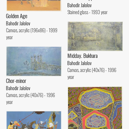
Bahodir Jalolov
Stained glass - 1993 year
Golden Age
Bahodir Jalolov
Canvas, acrylic (196x86) - 1999
year
Midday. Bukhara
Bahodir Jalolov
Canvas, acrylic (40x76) - 1996
year
Chor-minor
Bahodir Jalolov
Canvas, acrylic (40x76) - 1996
year