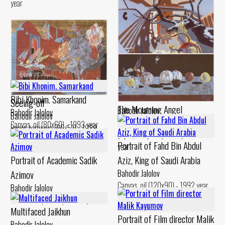
year
Dervish’s Dream
Bibi Khonim. Samarkand
Seeing-off
The Mourning Angel
Bahodir Jalolov
Bahodir Jalolov
Bahodir Jalolov
Bahodir Jalolov
Canvas, acrylic (100x100) - 1992
Canvas, oil (80x60) - 1993 year
Paper, tempera (66x51) - 1989
Paper, tempera (30x70) - 1988
year
year
Portrait of Fahd Bin Abdul
year
Portrait of Academic Sadik
Aziz, King of Saudi Arabia
Azimov
Bahodir Jalolov
Canvas, oil (120x90) - 1992 year
Bahodir Jalolov
Canvas, oil (60x80) - 1998 year
Multifaced Jaikhun
Portrait of Film director Malik
Bahodir Jalolov