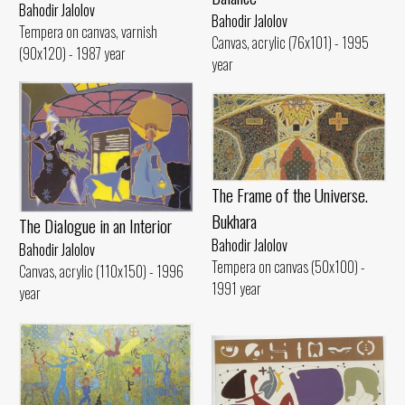
Bahodir Jalolov
Bahodir Jalolov
Tempera on canvas, varnish
Canvas, acrylic (76x101) - 1995
(90x120) - 1987 year
year
The Frame of the Universe.
Bukhara
The Dialogue in an Interior
Bahodir Jalolov
Bahodir Jalolov
Tempera on canvas (50x100) -
Canvas, acrylic (110x150) - 1996
1991 year
year