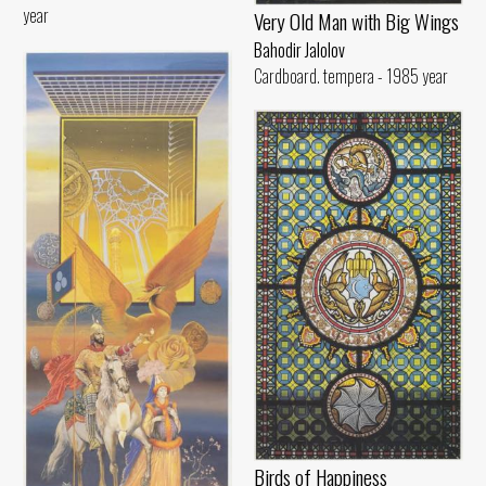
year
Very Old Man with Big Wings
Bahodir Jalolov
Cardboard. tempera - 1985 year
Birds of Happiness