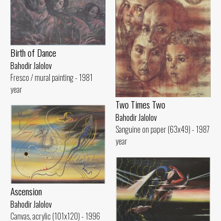
Birth of Dance
Bahodir Jalolov
Fresco / mural painting - 1981
year
Two Times Two
Bahodir Jalolov
Sanguine on paper (63x49) - 1987
year
Ascension
Bahodir Jalolov
Canvas, acrylic (101x120) - 1996