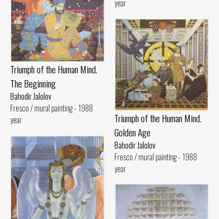
year
Triumph of the Human Mind.
The Beginning
Bahodir Jalolov
Fresco / mural painting - 1988
Triumph of the Human Mind.
year
Golden Age
Bahodir Jalolov
Fresco / mural painting - 1988
year