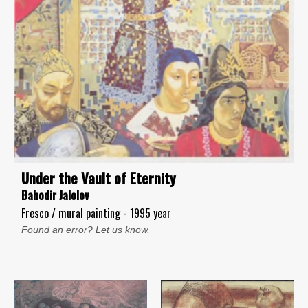
Under the Vault of Eternity
Bahodir Jalolov
Fresco / mural painting - 1995 year
Found an error? Let us know.