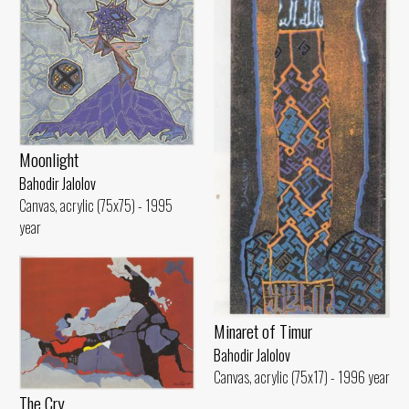
Moonlight
Bahodir Jalolov
Canvas, acrylic (75x75) - 1995
year
Minaret of Timur
Bahodir Jalolov
Canvas, acrylic (75x17) - 1996 year
The Cry