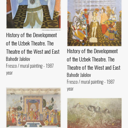
History of the Development
of the Uzbek Theatre. The
History of the Development
Theatre of the West and East
of the Uzbek Theatre. The
Bahodir Jalolov
Fresco / mural painting - 1987
Theatre of the West and East
year
Bahodir Jalolov
Fresco / mural painting - 1987
year