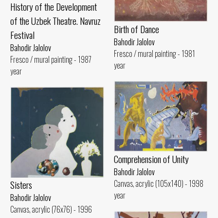
History of the Development
of the Uzbek Theatre. Navruz
Birth of Dance
Festival
Bahodir Jalolov
Bahodir Jalolov
Fresco / mural painting - 1981
Fresco / mural painting - 1987
year
year
Comprehension of Unity
Bahodir Jalolov
Sisters
Canvas, acrylic (105x140) - 1998
year
Bahodir Jalolov
Canvas, acrylic (76x76) - 1996