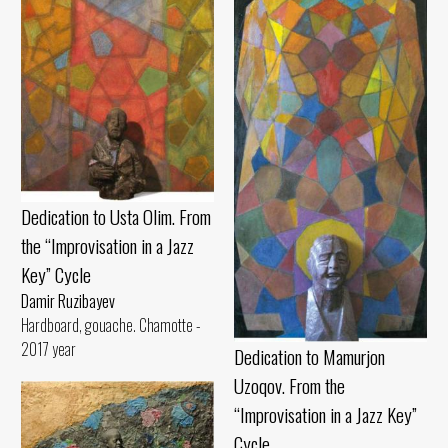
Dedication to Usta Olim. From
the “Improvisation in a Jazz
Key” Cycle
Damir Ruzibayev
Hardboard, gouache. Chamotte -
2017 year
Dedication to Mamurjon
Uzoqov. From the
“Improvisation in a Jazz Key”
Cycle