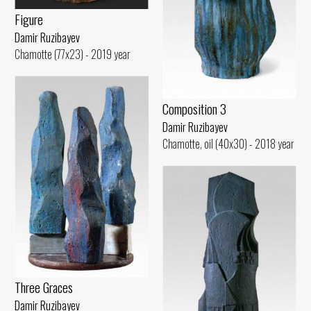
Figure
Damir Ruzibayev
Chamotte (77x23) - 2019 year
Composition 3
Damir Ruzibayev
Chamotte, oil (40x30) - 2018 year
Three Graces
Damir Ruzibayev