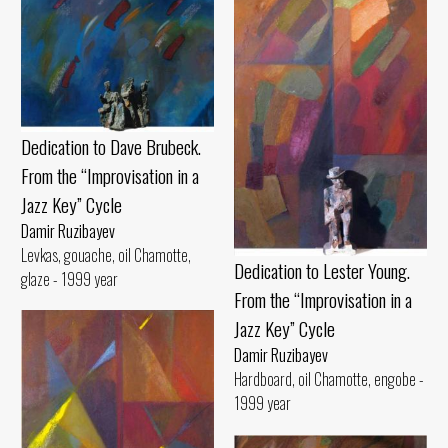
Dedication to Dave Brubeck.
From the “Improvisation in a
Jazz Key” Cycle
Damir Ruzibayev
Levkas, gouache, oil Chamotte,
Dedication to Lester Young.
glaze - 1999 year
From the “Improvisation in a
Jazz Key” Cycle
Damir Ruzibayev
Hardboard, oil Chamotte, engobe -
1999 year