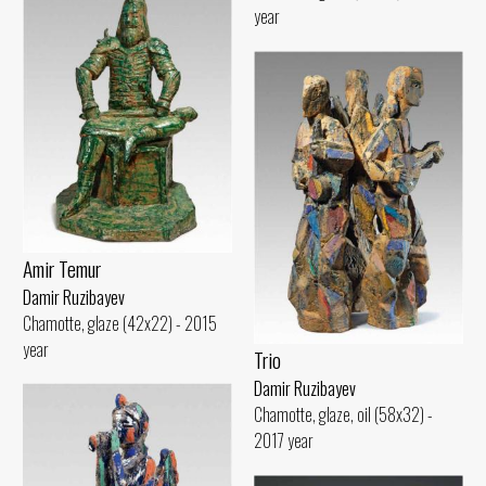
year
Amir Temur
Damir Ruzibayev
Chamotte, glaze (42x22) - 2015
year
Trio
Damir Ruzibayev
Chamotte, glaze, oil (58x32) -
2017 year