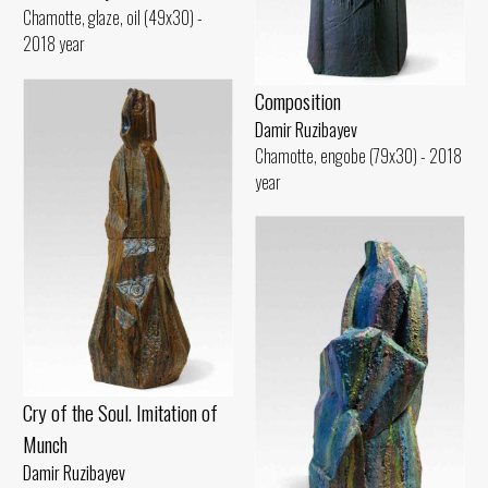
Chamotte, glaze, oil (49x30) -
2018 year
Composition
Damir Ruzibayev
Chamotte, engobe (79x30) - 2018
year
Cry of the Soul. Imitation of
Munch
Damir Ruzibayev