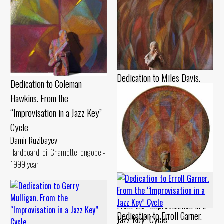
Dedication to Miles Davis.
Dedication to Coleman
From the “Improvisation in a
Hawkins. From the
Jazz Key” Cycle
“Improvisation in a Jazz Key”
Damir Ruzibayev
Cycle
Cardboard, pastel Chamotte,
Damir Ruzibayev
gouache - 1990 year
Hardboard, oil Chamotte, engobe -
1999 year
Dedication to Billie Holiday.
From the “Improvisation in a
Dedication to Erroll Garner.
Jazz Key” Cycle