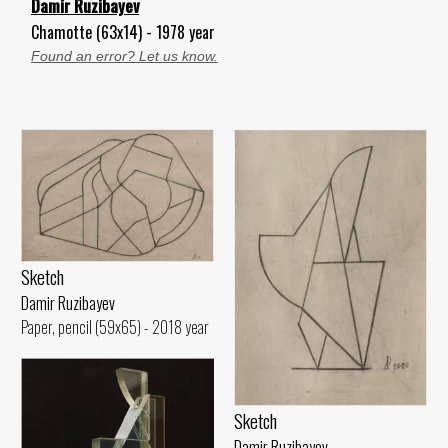
Damir Ruzibayev
Chamotte (63x14) - 1978 year
Found an error? Let us know.
Sketch
Damir Ruzibayev
Paper, pencil (59x65) - 2018 year
Sketch
Damir Ruzibayev