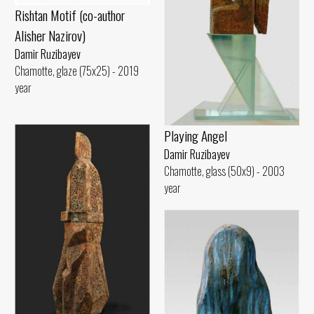
Rishtan Motif (co-author
Alisher Nazirov)
Damir Ruzibayev
Chamotte, glaze (75x25) - 2019
year
Playing Angel
Damir Ruzibayev
Chamotte, glass (50x9) - 2003
year