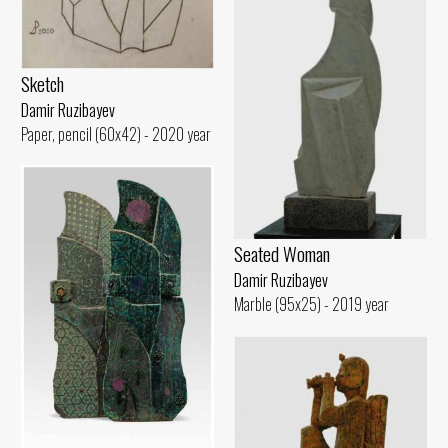
Sketch
Damir Ruzibayev
Paper, pencil (60x42) - 2020 year
Seated Woman
Damir Ruzibayev
Marble (95x25) - 2019 year