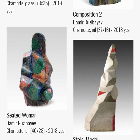
Chamotte, glaze (78x25) - 2019
year
Composition 2
Damir Ruzibayev
Chamotte, oil (37x16) - 2018 year
Seated Woman
Damir Ruzibayev
Chamotte, oil (40x28) - 2018 year
Stela. Model