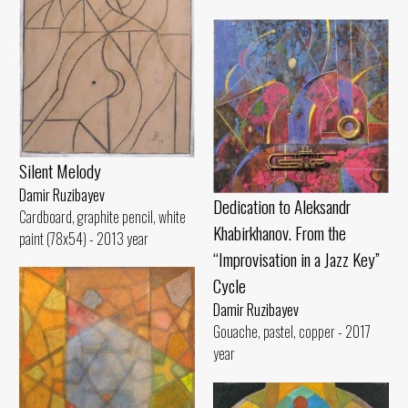
Silent Melody
Damir Ruzibayev
Dedication to Aleksandr
Cardboard, graphite pencil, white
Khabirkhanov. From the
paint (78x54) - 2013 year
“Improvisation in a Jazz Key”
Cycle
Damir Ruzibayev
Gouache, pastel, copper - 2017
year