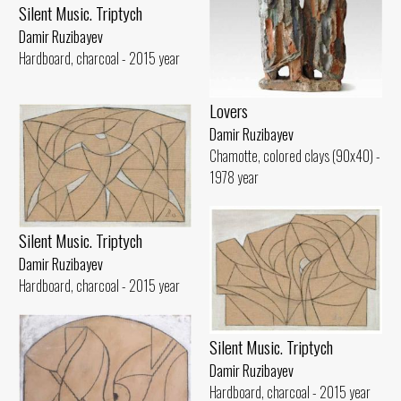
Silent Music. Triptych
Damir Ruzibayev
Hardboard, charcoal - 2015 year
Lovers
Damir Ruzibayev
Chamotte, colored clays (90x40) -
1978 year
Silent Music. Triptych
Damir Ruzibayev
Hardboard, charcoal - 2015 year
Silent Music. Triptych
Damir Ruzibayev
Hardboard, charcoal - 2015 year