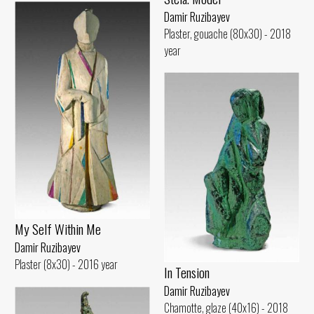
Damir Ruzibayev
Plaster, gouache (80x30) - 2018
year
My Self Within Me
Damir Ruzibayev
Plaster (8x30) - 2016 year
In Tension
Damir Ruzibayev
Chamotte, glaze (40x16) - 2018