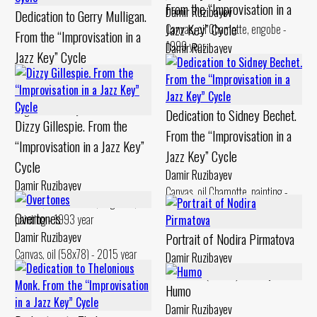
From the “Improvisation in a
Damir Ruzibayev
Dedication to Gerry Mulligan.
Jazz Key” Cycle
Canvas, oil Chamotte, engobe -
From the “Improvisation in a
1999 year
Damir Ruzibayev
Jazz Key” Cycle
Canvas, oil Chamotte, engobe -
Damir Ruzibayev
1994 year
Cardboard, levkas Chamotte,
engobe - 1994 year
Dedication to Sidney Bechet.
Dizzy Gillespie. From the
From the “Improvisation in a
“Improvisation in a Jazz Key”
Jazz Key” Cycle
Cycle
Damir Ruzibayev
Damir Ruzibayev
Canvas, oil Chamotte, painting -
Canvas, oil Chamotte, engobes,
1994 year
Overtones
painting - 1993 year
Damir Ruzibayev
Portrait of Nodira Pirmatova
Canvas, oil (58x78) - 2015 year
Damir Ruzibayev
Chamotte (48x25) - 2017 year
Humo
Damir Ruzibayev