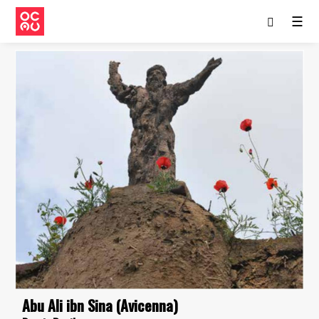
☰
Abu Ali ibn Sina (Avicenna)