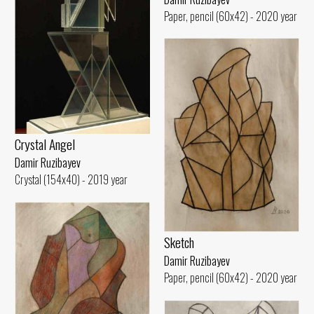
Paper, pencil (60x42) - 2020 year
Crystal Angel
Damir Ruzibayev
Crystal (154x40) - 2019 year
Sketch
Damir Ruzibayev
Paper, pencil (60x42) - 2020 year