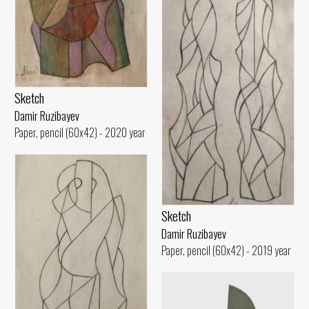
Sketch
Damir Ruzibayev
Paper, pencil (60x42) - 2020 year
Sketch
Damir Ruzibayev
Paper, pencil (60x42) - 2019 year