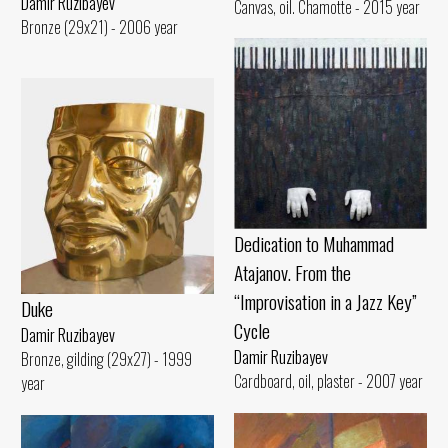
Damir Ruzibayev
Canvas, oil. Chamotte - 2015 year
Bronze (29x21) - 2006 year
Dedication to Muhammad
Atajanov. From the
“Improvisation in a Jazz Key”
Duke
Cycle
Damir Ruzibayev
Damir Ruzibayev
Bronze, gilding (29x27) - 1999
Cardboard, oil, plaster - 2007 year
year