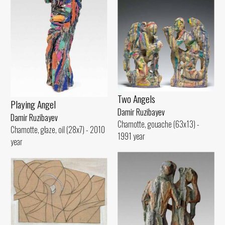
Two Angels
Playing Angel
Damir Ruzibayev
Damir Ruzibayev
Chamotte, gouache (63x13) -
Chamotte, glaze, oil (28x7) - 2010
1991 year
year