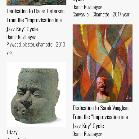
Damir Ruzibayev
Dedication to Oscar Peterson.
Canvas, oil. Chamotte - 2017 year
From the “Improvisation in a
Jazz Key” Cycle
Damir Ruzibayev
Plywood, plaster, chamotte - 2010
year
Dedication to Sarah Vaughan.
From the “Improvisation in a
Jazz Key” Cycle
Dizzy
Damir Ruzibayev