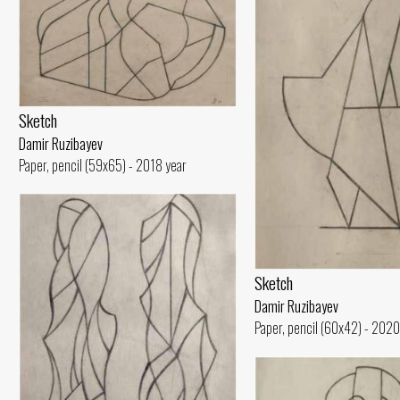
Sketch
Damir Ruzibayev
Paper, pencil (59x65) - 2018 year
Sketch
Damir Ruzibayev
Paper, pencil (60x42) - 2020