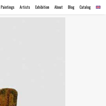
Paintings
Artists
Exhibition
About
Blog
Catalog