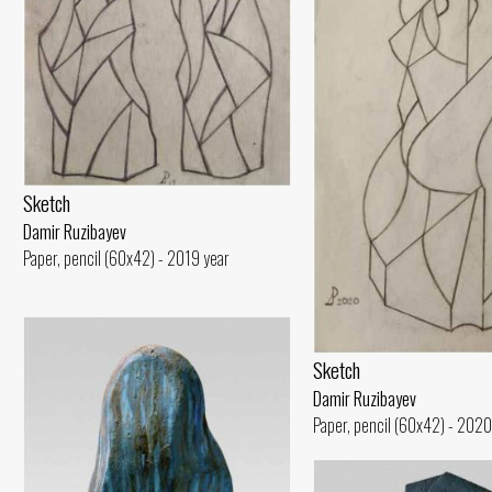
Sketch
Damir Ruzibayev
Paper, pencil (60x42) - 2019 year
Sketch
Damir Ruzibayev
Paper, pencil (60x42) - 2020