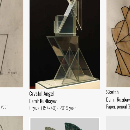
Sketch
Crystal Angel
Damir Ruzibay
Damir Ruzibayev
 year
Paper, pencil 
Crystal (154x40) - 2019 year