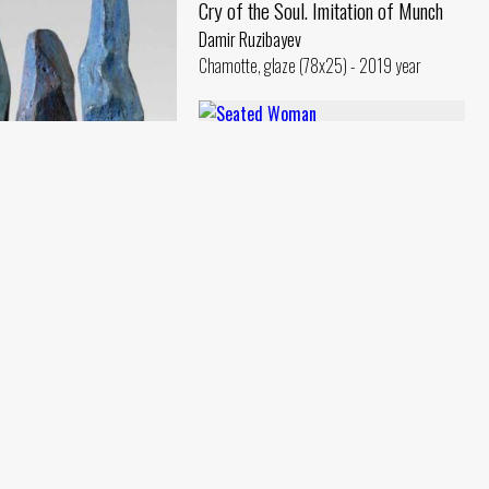
Cry of the Soul. Imitation of Munch
Damir Ruzibayev
Chamotte, glaze (78x25) - 2019 year
Seated Woman
Damir Ruzibayev
Chamotte, oil (40x28) - 2018 year
s
ev
e, oil (49x30) - 2018 year