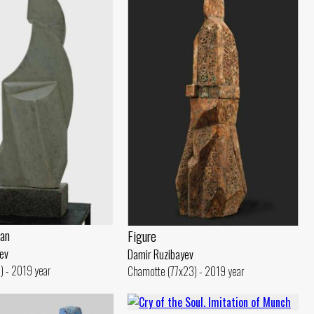
an
Figure
ev
Damir Ruzibayev
) - 2019 year
Chamotte (77x23) - 2019 year