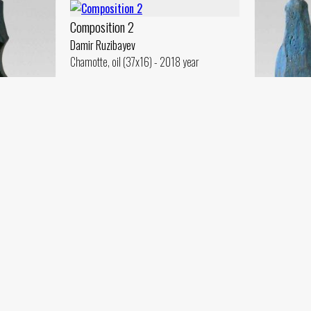
Composition 2
Damir Ruzibayev
Chamotte, oil (37x16) - 2018 year
Stela. Model
Damir Ruzibayev
Plaster, gouache (80x30) - 2018 year
Three Grace
Damir Ruzibay
2018 year
Chamotte, glaz