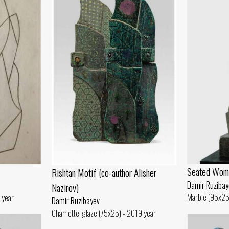
Seated Wom
Rishtan Motif (co-author Alisher
Damir Ruzibay
Nazirov)
Marble (95x25
 year
Damir Ruzibayev
Chamotte, glaze (75x25) - 2019 year