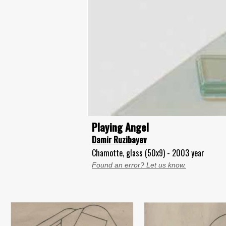
Playing Angel
Damir Ruzibayev
Chamotte, glass (50x9) - 2003 year
Found an error? Let us know.