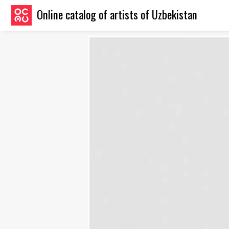
Online catalog of artists of Uzbekistan