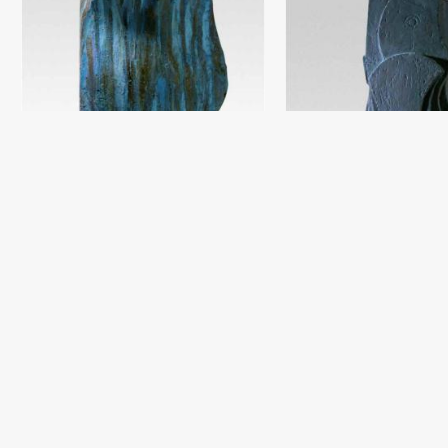
Composition 3
Damir Ruzibayev
Chamotte, oil (40x30) - 2018 year
Composition
Damir Ruzibayev
Chamotte, engobe (79x30) - 