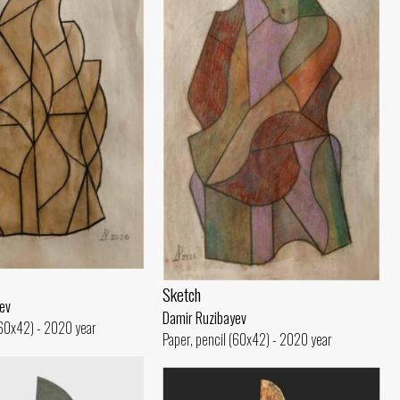
Sketch
ev
Damir Ruzibayev
(60x42) - 2020 year
Paper, pencil (60x42) - 2020 year