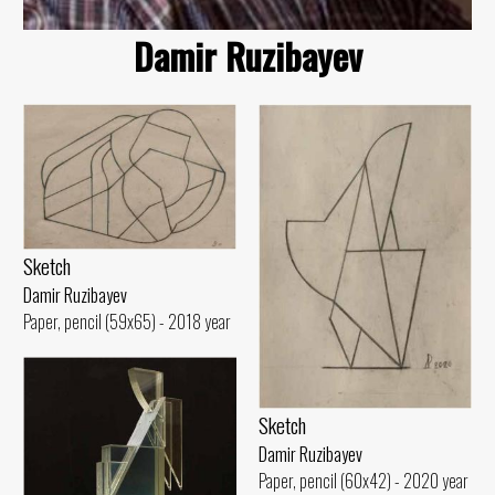
Damir Ruzibayev
Sketch
Damir Ruzibayev
Paper, pencil (59x65) - 2018 year
Sketch
Damir Ruzibayev
Paper, pencil (60x42) - 2020 year