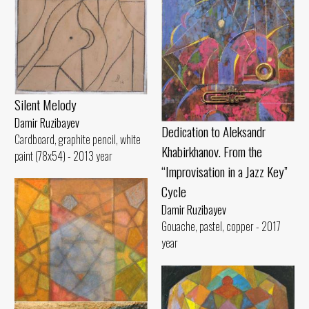
Silent Melody
Damir Ruzibayev
Dedication to Aleksandr
Cardboard, graphite pencil, white
Khabirkhanov. From the
paint (78x54) - 2013 year
“Improvisation in a Jazz Key”
Cycle
Damir Ruzibayev
Gouache, pastel, copper - 2017
year