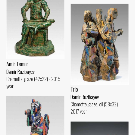
Amir Temur
Damir Ruzibayev
Chamotte, glaze (42x22) - 2015
year
Trio
Damir Ruzibayev
Chamotte, glaze, oil (58x32) -
2017 year