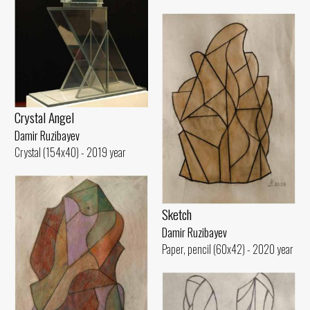
Crystal Angel
Damir Ruzibayev
Crystal (154x40) - 2019 year
Sketch
Damir Ruzibayev
Paper, pencil (60x42) - 2020 year