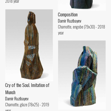
2018 year
Composition
Damir Ruzibayev
Chamotte, engobe (79x30) - 2018
year
Cry of the Soul. Imitation of
Munch
Damir Ruzibayev
Chamotte, glaze (78x25) - 2019
year