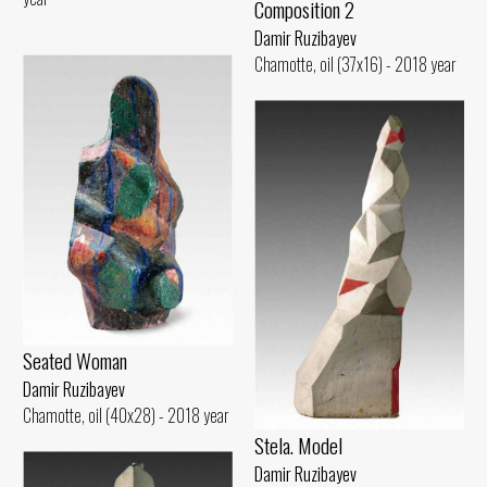
Composition 2
Damir Ruzibayev
Chamotte, oil (37x16) - 2018 year
Seated Woman
Damir Ruzibayev
Chamotte, oil (40x28) - 2018 year
Stela. Model
Damir Ruzibayev