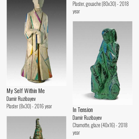
Plaster, gouache (80x30) - 2018
year
My Self Within Me
Damir Ruzibayev
Plaster (8x30) - 2016 year
In Tension
Damir Ruzibayev
Chamotte, glaze (40x16) - 2018
year