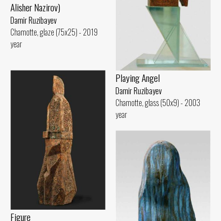
Alisher Nazirov)
Damir Ruzibayev
Chamotte, glaze (75x25) - 2019
year
Playing Angel
Damir Ruzibayev
Chamotte, glass (50x9) - 2003
year
Figure