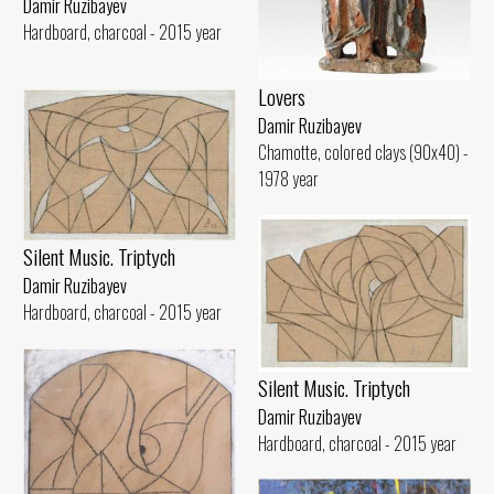
Damir Ruzibayev
Hardboard, charcoal - 2015 year
Lovers
Damir Ruzibayev
Chamotte, colored clays (90x40) -
1978 year
Silent Music. Triptych
Damir Ruzibayev
Hardboard, charcoal - 2015 year
Silent Music. Triptych
Damir Ruzibayev
Hardboard, charcoal - 2015 year