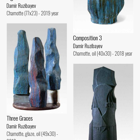
Damir Ruzibayev
Chamotte (77x23) - 2019 year
Composition 3
Damir Ruzibayev
Chamotte, oil (40x30) - 2018 year
Three Graces
Damir Ruzibayev
Chamotte, glaze, oil (49x30) -