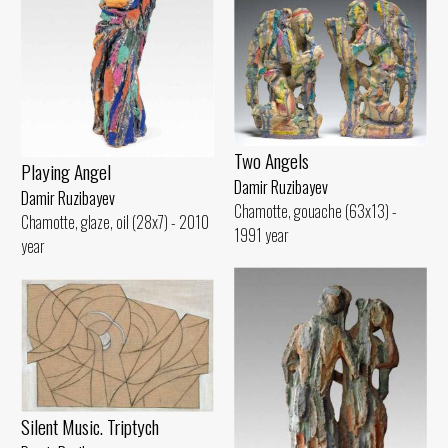
Two Angels
Playing Angel
Damir Ruzibayev
Damir Ruzibayev
Chamotte, gouache (63x13) -
Chamotte, glaze, oil (28x7) - 2010
1991 year
year
Silent Music. Triptych