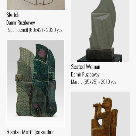
Sketch
Damir Ruzibayev
Paper, pencil (60x42) - 2020 year
Seated Woman
Damir Ruzibayev
Marble (95x25) - 2019 year
Rishtan Motif (co-author