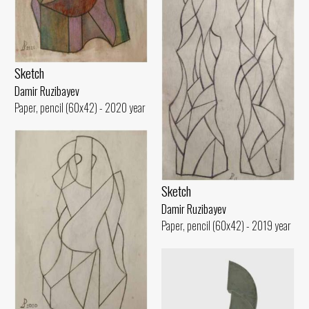
Sketch
Damir Ruzibayev
Paper, pencil (60x42) - 2020 year
Sketch
Damir Ruzibayev
Paper, pencil (60x42) - 2019 year