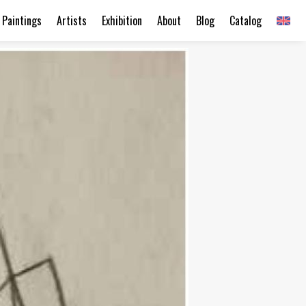
Paintings
Artists
Exhibition
About
Blog
Catalog