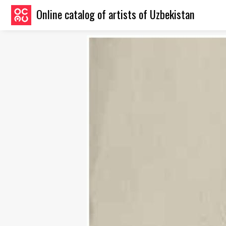
Online catalog of artists of Uzbekistan