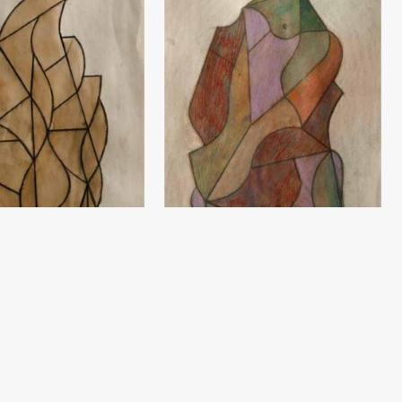
Sketch
ev
Damir Ruzibayev
(60x42) - 2020 year
Paper, pencil (60x42) - 2020 year