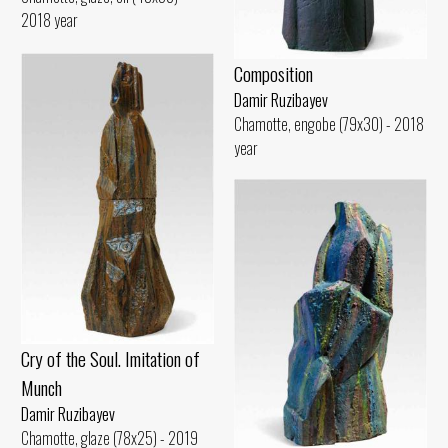
2018 year
Composition
Damir Ruzibayev
Chamotte, engobe (79x30) - 2018
year
Cry of the Soul. Imitation of
Munch
Damir Ruzibayev
Chamotte, glaze (78x25) - 2019