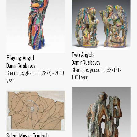
Two Angels
Playing Angel
Damir Ruzibayev
Damir Ruzibayev
Chamotte, gouache (63x13) -
Chamotte, glaze, oil (28x7) - 2010
1991 year
year
Silent Music. Triptych