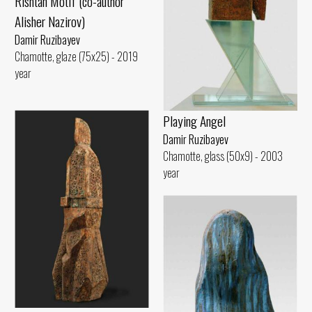
Rishtan Motif (co-author
Alisher Nazirov)
Damir Ruzibayev
Chamotte, glaze (75x25) - 2019
year
Playing Angel
Damir Ruzibayev
Chamotte, glass (50x9) - 2003
year