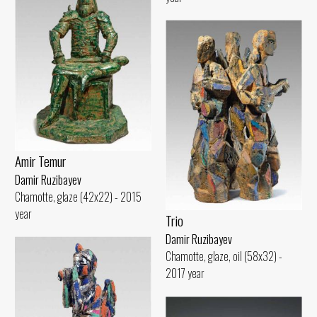
Amir Temur
Damir Ruzibayev
Chamotte, glaze (42x22) - 2015
year
Trio
Damir Ruzibayev
Chamotte, glaze, oil (58x32) -
2017 year