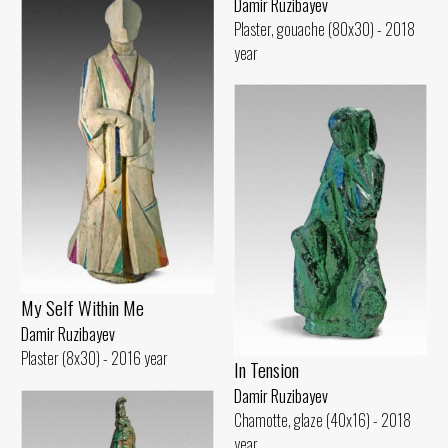
Damir Ruzibayev
Plaster, gouache (80x30) - 2018
year
My Self Within Me
Damir Ruzibayev
Plaster (8x30) - 2016 year
In Tension
Damir Ruzibayev
Chamotte, glaze (40x16) - 2018
year