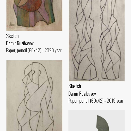
Sketch
Damir Ruzibayev
Paper, pencil (60x42) - 2020 year
Sketch
Damir Ruzibayev
Paper, pencil (60x42) - 2019 year