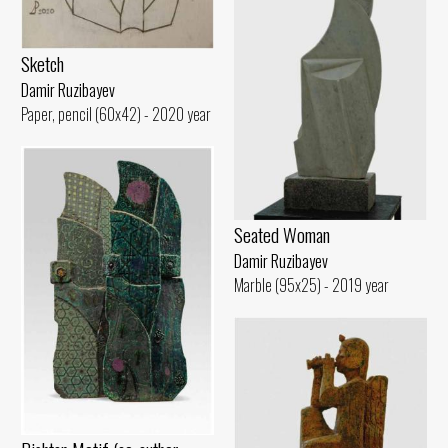
Sketch
Damir Ruzibayev
Paper, pencil (60x42) - 2020 year
Seated Woman
Damir Ruzibayev
Marble (95x25) - 2019 year