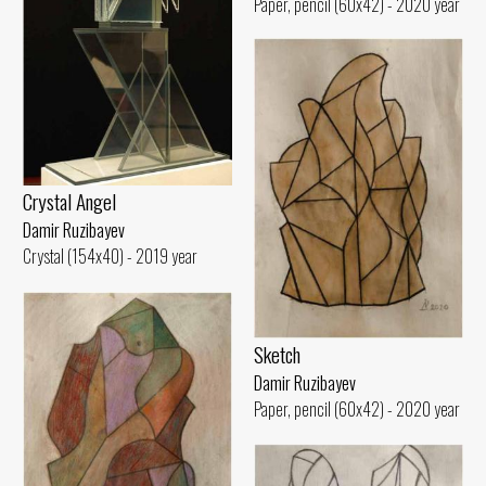
Paper, pencil (60x42) - 2020 year
Crystal Angel
Damir Ruzibayev
Crystal (154x40) - 2019 year
Sketch
Damir Ruzibayev
Paper, pencil (60x42) - 2020 year