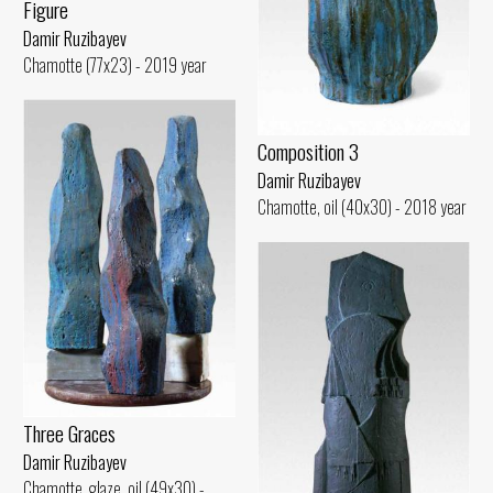
Figure
Damir Ruzibayev
Chamotte (77x23) - 2019 year
Composition 3
Damir Ruzibayev
Chamotte, oil (40x30) - 2018 year
Three Graces
Damir Ruzibayev
Chamotte, glaze, oil (49x30) -