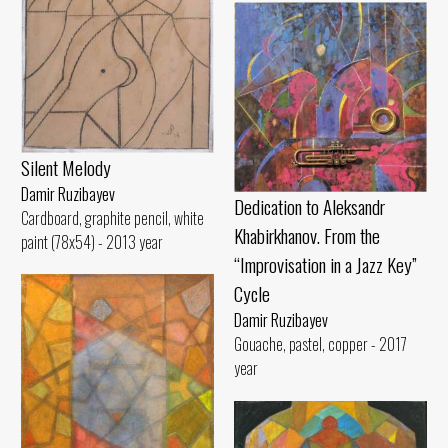
Silent Melody
Damir Ruzibayev
Dedication to Aleksandr
Cardboard, graphite pencil, white
Khabirkhanov. From the
paint (78x54) - 2013 year
“Improvisation in a Jazz Key”
Cycle
Damir Ruzibayev
Gouache, pastel, copper - 2017
year