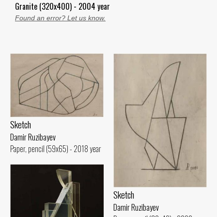
Granite (320x400) - 2004 year
Found an error? Let us know.
Sketch
Damir Ruzibayev
Paper, pencil (59x65) - 2018 year
Sketch
Damir Ruzibayev