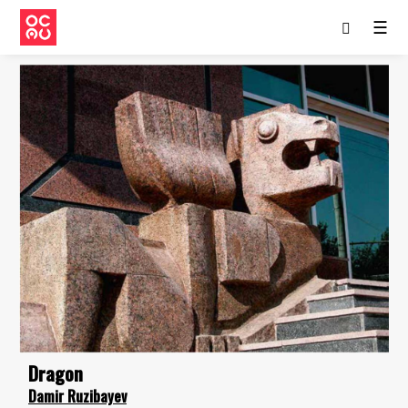
☰
Dragon
Damir Ruzibayev