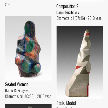
year
Composition 2
Damir Ruzibayev
Chamotte, oil (37x16) - 2018 year
Seated Woman
Damir Ruzibayev
Chamotte, oil (40x28) - 2018 year
Stela. Model