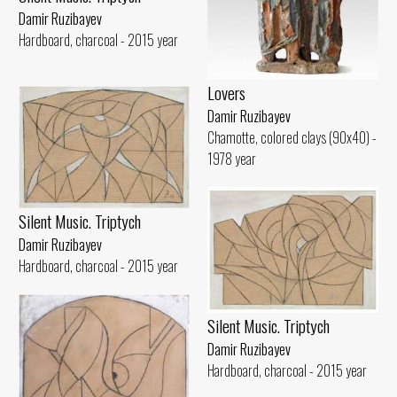
Damir Ruzibayev
Hardboard, charcoal - 2015 year
Lovers
Damir Ruzibayev
Chamotte, colored clays (90x40) -
1978 year
Silent Music. Triptych
Damir Ruzibayev
Hardboard, charcoal - 2015 year
Silent Music. Triptych
Damir Ruzibayev
Hardboard, charcoal - 2015 year