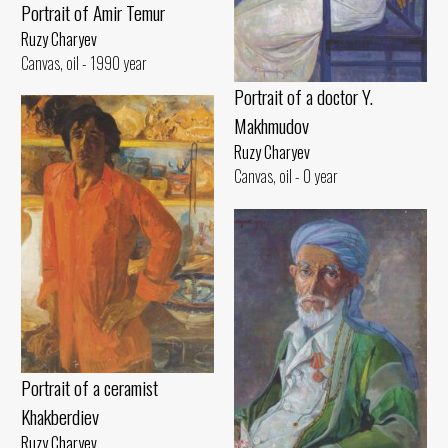
Portrait of Amir Temur
Ruzy Charyev
Canvas, oil - 1990 year
Portrait of a doctor Y.
Makhmudov
Ruzy Charyev
Canvas, oil - 0 year
Portrait of a ceramist
Khakberdiev
Ruzy Charyev