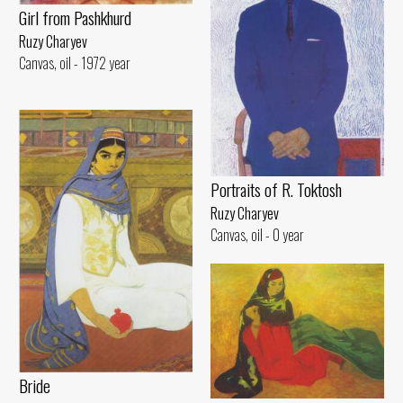
Girl from Pashkhurd
Ruzy Charyev
Canvas, oil - 1972 year
Portraits of R. Toktosh
Ruzy Charyev
Canvas, oil - 0 year
Bride