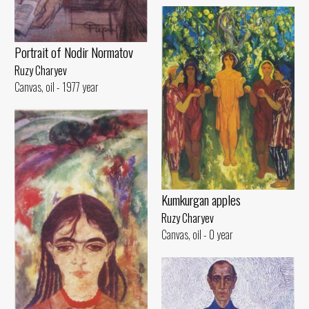
Portrait of Nodir Normatov
Ruzy Charyev
Canvas, oil - 1977 year
Kumkurgan apples
Ruzy Charyev
Canvas, oil - 0 year