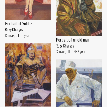
Portrait of Yulduz
Ruzy Charyev
Canvas, oil - 0 year
Portrait of an old man
Ruzy Charyev
Canvas, oil - 1987 year