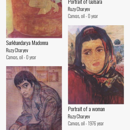
Portrait of Gulsara
Ruzy Charyev
Canvas, oil - 0 year
Surkhandarya Madonna
Ruzy Charyev
Canvas, oil - 0 year
Portrait of a woman
Ruzy Charyev
Canvas, oil - 1976 year