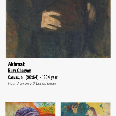
Akhmat
Ruzy Charyev
Canvas, oil (90x64) - 1964 year
Found an error? Let us know.