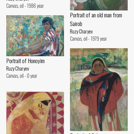
Canvas, oil - 1986 year
Portrait of an old man from
Sairob
Ruzy Charyev
Canvas, oil - 1979 year
Portrait of Honoyim
Ruzy Charyev
Canvas, oil - 0 year