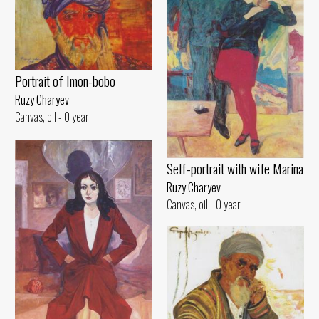
Portrait of Imon-bobo
Ruzy Charyev
Canvas, oil - 0 year
Self-portrait with wife Marina
Ruzy Charyev
Canvas, oil - 0 year