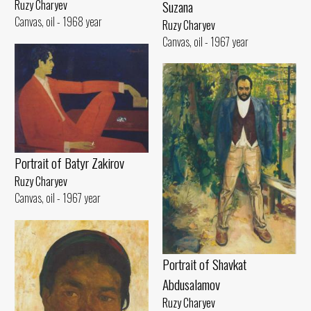
Suzana
Ruzy Charyev
Canvas, oil - 1968 year
Ruzy Charyev
Canvas, oil - 1967 year
Portrait of Batyr Zakirov
Ruzy Charyev
Canvas, oil - 1967 year
Portrait of Shavkat
Abdusalamov
Ruzy Charyev