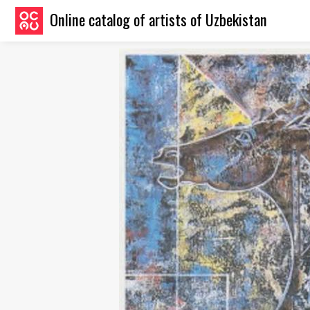
Online catalog of artists of Uzbekistan