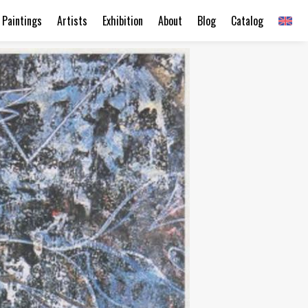
Paintings
Artists
Exhibition
About
Blog
Catalog