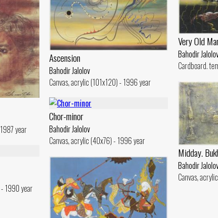
Very Old Ma
Bahodir Jalolo
Ascension
Cardboard. te
Bahodir Jalolov
Canvas, acrylic (101x120) - 1996 year
Chor-minor
Bahodir Jalolov
 1987 year
Canvas, acrylic (40x76) - 1996 year
Midday. Buk
Bahodir Jalolo
Canvas, acryli
 - 1990 year