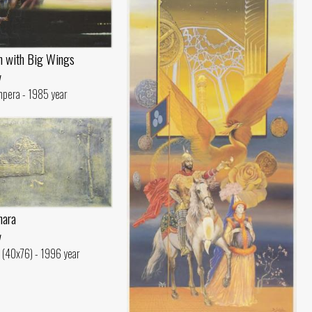
n with Big Wings
v
mpera - 1985 year
hara
v
c (40x76) - 1996 year