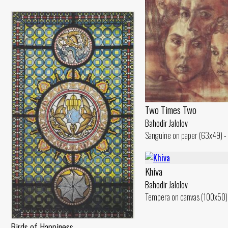
Two Times Two
Bahodir Jalolov
Sanguine on paper (63x49) -
Khiva
Bahodir Jalolov
Tempera on canvas (100x50)
Birds of Happiness