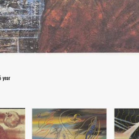
5 year