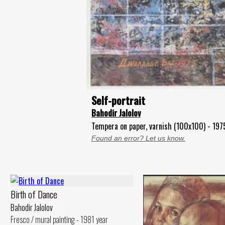
Self-portrait
Bahodir Jalolov
Tempera on paper, varnish (100x100) - 197
Found an error? Let us know.
Birth of Dance
Bahodir Jalolov
Fresco / mural painting - 1981 year