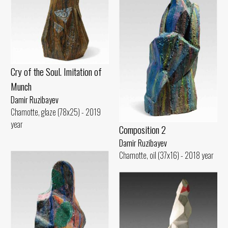
Cry of the Soul. Imitation of
Munch
Damir Ruzibayev
Chamotte, glaze (78x25) - 2019
year
Composition 2
Damir Ruzibayev
Chamotte, oil (37x16) - 2018 year