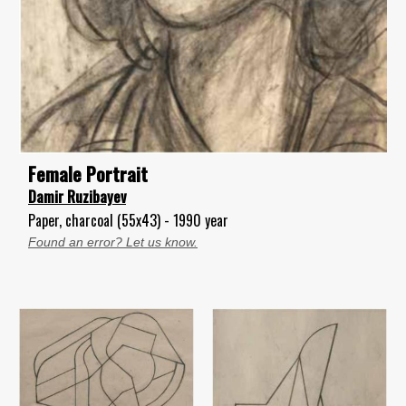
Female Portrait
Damir Ruzibayev
Paper, charcoal (55x43) - 1990 year
Found an error? Let us know.