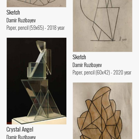
Sketch
Damir Ruzibayev
Paper, pencil (59x65) - 2018 year
Sketch
Damir Ruzibayev
Paper, pencil (60x42) - 2020 year
Crystal Angel
Damir Ruzibayev