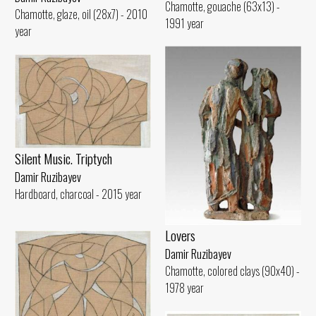
Chamotte, gouache (63x13) -
Chamotte, glaze, oil (28x7) - 2010
1991 year
year
Silent Music. Triptych
Damir Ruzibayev
Hardboard, charcoal - 2015 year
Lovers
Damir Ruzibayev
Chamotte, colored clays (90x40) -
1978 year