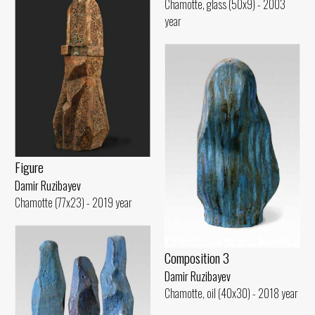
Chamotte, glass (50x9) - 2003
year
Figure
Damir Ruzibayev
Chamotte (77x23) - 2019 year
Composition 3
Damir Ruzibayev
Chamotte, oil (40x30) - 2018 year