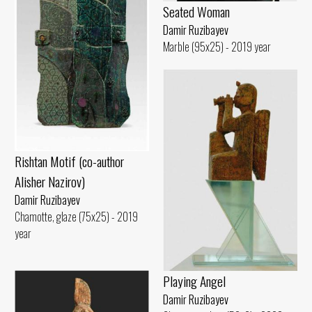
Seated Woman
Damir Ruzibayev
Marble (95x25) - 2019 year
Rishtan Motif (co-author
Alisher Nazirov)
Damir Ruzibayev
Chamotte, glaze (75x25) - 2019
year
Playing Angel
Damir Ruzibayev