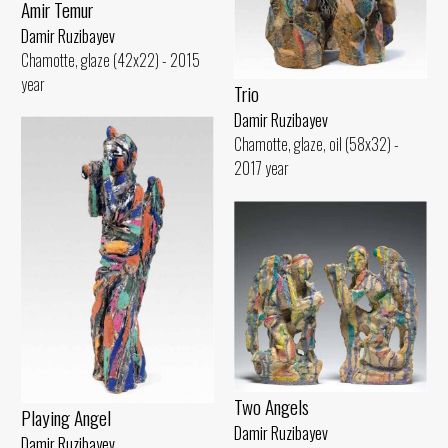
Amir Temur
Damir Ruzibayev
Chamotte, glaze (42x22) - 2015
year
Trio
Damir Ruzibayev
Chamotte, glaze, oil (58x32) -
2017 year
Two Angels
Playing Angel
Damir Ruzibayev
Damir Ruzibayev