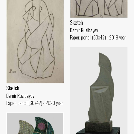
Sketch
Damir Ruzibayev
Paper, pencil (60x42) - 2019 year
Sketch
Damir Ruzibayev
Paper, pencil (60x42) - 2020 year