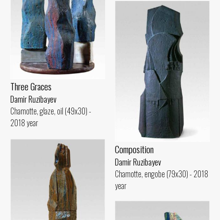
Three Graces
Damir Ruzibayev
Chamotte, glaze, oil (49x30) -
2018 year
Composition
Damir Ruzibayev
Chamotte, engobe (79x30) - 2018
year