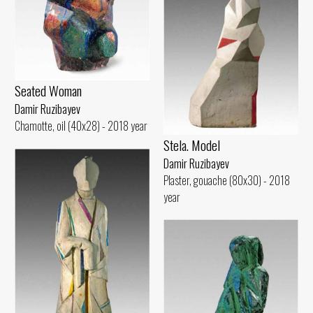
Seated Woman
Damir Ruzibayev
Chamotte, oil (40x28) - 2018 year
Stela. Model
Damir Ruzibayev
Plaster, gouache (80x30) - 2018
year