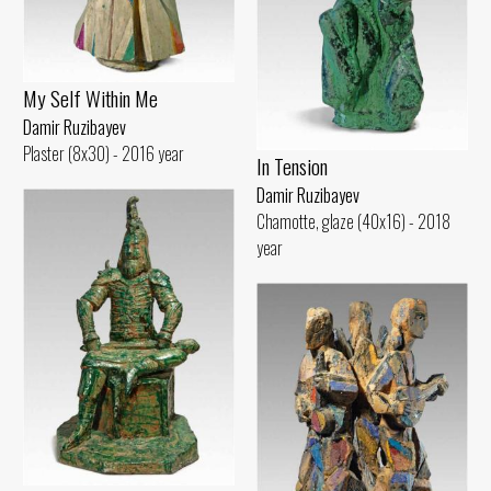
My Self Within Me
Damir Ruzibayev
Plaster (8x30) - 2016 year
In Tension
Damir Ruzibayev
Chamotte, glaze (40x16) - 2018
year