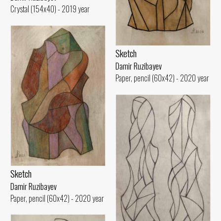
Crystal (154x40) - 2019 year
Sketch
Damir Ruzibayev
Paper, pencil (60x42) - 2020 year
Sketch
Damir Ruzibayev
Paper, pencil (60x42) - 2020 year