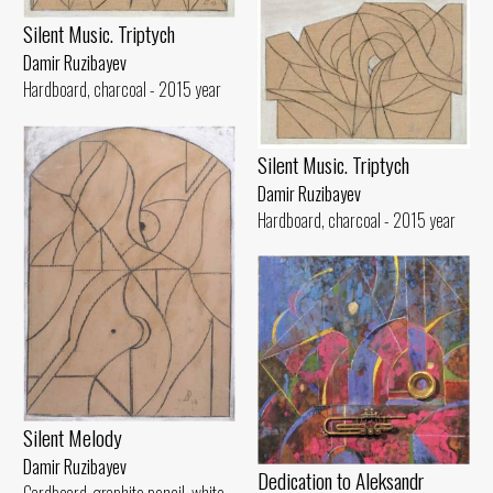
Silent Music. Triptych
Damir Ruzibayev
Hardboard, charcoal - 2015 year
Silent Music. Triptych
Damir Ruzibayev
Hardboard, charcoal - 2015 year
Silent Melody
Damir Ruzibayev
Dedication to Aleksandr