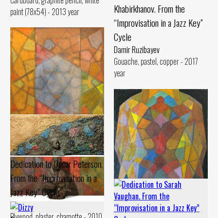
Cardboard, graphite pencil, white
Khabirkhanov. From the
paint (78x54) - 2013 year
“Improvisation in a Jazz Key”
Cycle
Damir Ruzibayev
Gouache, pastel, copper - 2017
year
Dedication to Oscar Peterson.
From the “Improvisation in a
Jazz Key” Cycle
Damir Ruzibayev
Dedication to Usta Olim. From
Plywood, plaster, chamotte - 2010