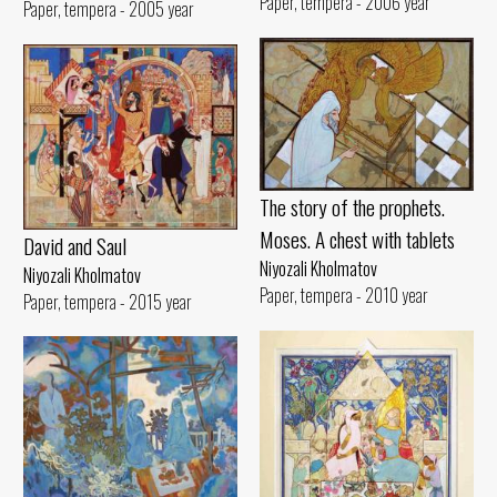
Paper, tempera - 2006 year
Paper, tempera - 2005 year
The story of the prophets.
Moses. A chest with tablets
David and Saul
Niyozali Kholmatov
Niyozali Kholmatov
Paper, tempera - 2010 year
Paper, tempera - 2015 year