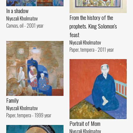
In a shadow
From the history of the
Niyozali Kholmatov
prophets. King Solomon's
Canvas, oil - 2001 year
feast
Niyozali Kholmatov
Paper, tempera - 2011 year
Family
Niyozali Kholmatov
Paper, tempera - 1999 year
Portrait of Mom
Niyozali Kholmatov