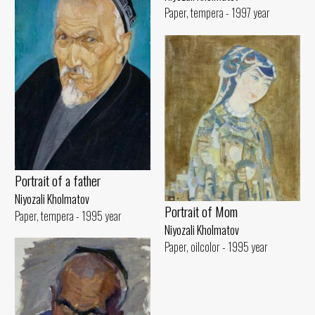
Paper, tempera - 1997 year
Portrait of a father
Niyozali Kholmatov
Portrait of Mom
Paper, tempera - 1995 year
Niyozali Kholmatov
Paper, oilcolor - 1995 year