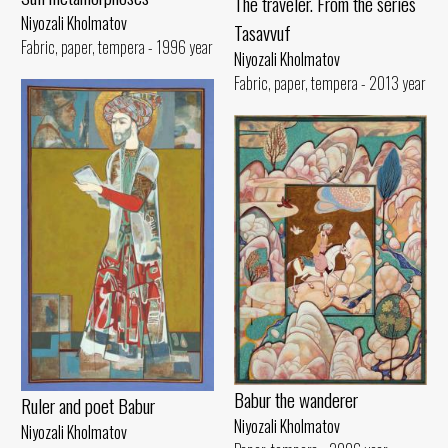
The traveler. From the series
Niyozali Kholmatov
Tasavvuf
Fabric, paper, tempera - 1996 year
Niyozali Kholmatov
Fabric, paper, tempera - 2013 year
Babur the wanderer
Ruler and poet Babur
Niyozali Kholmatov
Niyozali Kholmatov