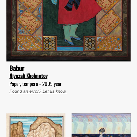
Babur
Niyozali Kholmatov
Paper, tempera - 2009 year
Found an error? Let us know.