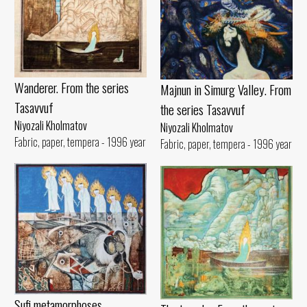
Wanderer. From the series
Majnun in Simurg Valley. From
Tasavvuf
the series Tasavvuf
Niyozali Kholmatov
Niyozali Kholmatov
Fabric, paper, tempera - 1996 year
Fabric, paper, tempera - 1996 year
Sufi metamorphoses