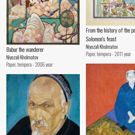
From the history of the p
Solomon's feast
Niyozali Kholmatov
Babur the wanderer
Paper, tempera - 2011 year
Niyozali Kholmatov
Paper, tempera - 2006 year