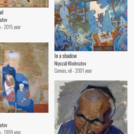
ul
matov
 - 2015 year
In a shadow
Niyozali Kholmatov
Canvas, oil - 2001 year
matov
 - 1999 year