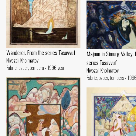
Wanderer. From the series Tasavvuf
Majnun in Simurg Valley. 
Niyozali Kholmatov
series Tasavvuf
Fabric, paper, tempera - 1996 year
Niyozali Kholmatov
Fabric, paper, tempera - 199