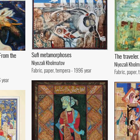
Sufi metamorphoses
From the
The traveler
Niyozali Kholmatov
Niyozali Khol
Fabric, paper, tempera - 1996 year
Fabric, paper,
6 year