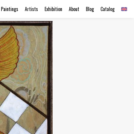
Paintings
Artists
Exhibition
About
Blog
Catalog