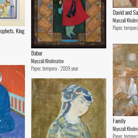
David and Sa
Niyozali Khol
Paper, tempera
rophets. King
Babur
Niyozali Kholmatov
Paper, tempera - 2009 year
Family
Niyozali Khol
Paper, tempera