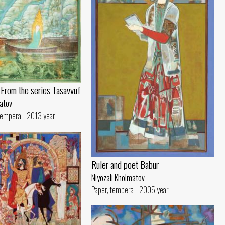
. From the series Tasavvuf
matov
 tempera - 2013 year
Ruler and poet Babur
Niyozali Kholmatov
Paper, tempera - 2005 year