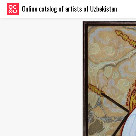
Online catalog of artists of Uzbekistan