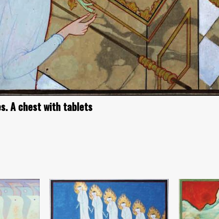
s. A chest with tablets