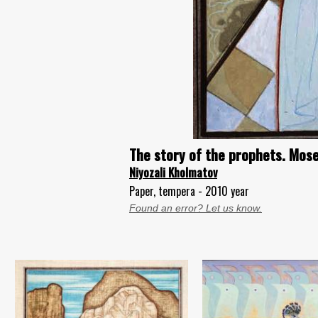
The story of the prophets. Mose
Niyozali Kholmatov
Paper, tempera - 2010 year
Found an error? Let us know.