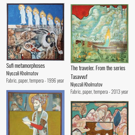
Sufi metamorphoses
The traveler. From the series
Niyozali Kholmatov
Tasavvuf
Fabric, paper, tempera - 1996 year
Niyozali Kholmatov
Fabric, paper, tempera - 2013 year