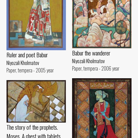
Babur the wanderer
Ruler and poet Babur
Niyozali Kholmatov
Niyozali Kholmatov
Paper, tempera - 2006 year
Paper, tempera - 2005 year
The story of the prophets.
Moses. A chest with tablets