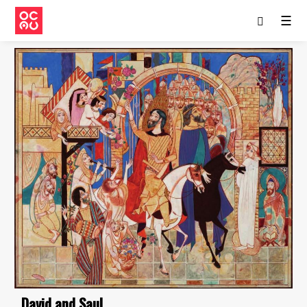
☰
David and Saul