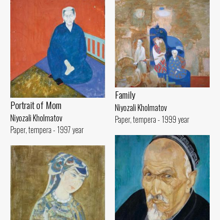
Family
Portrait of Mom
Niyozali Kholmatov
Niyozali Kholmatov
Paper, tempera - 1999 year
Paper, tempera - 1997 year