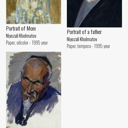
Portrait of Mom
Portrait of a father
Niyozali Kholmatov
Niyozali Kholmatov
Paper, oilcolor - 1995 year
Paper, tempera - 1995 year