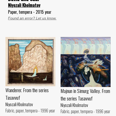
Niyozali Kholmatov
Paper, tempera - 2015 year
Found an error? Let us know.
Wanderer. From the series
Majnun in Simurg Valley. From
Tasavvuf
the series Tasavvuf
Niyozali Kholmatov
Niyozali Kholmatov
Fabric, paper, tempera - 1996 year
Fabric, paper, tempera - 1996 year