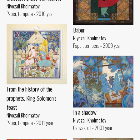
Niyozali Kholmatov
Paper, tempera - 2010 year
Babur
Niyozali Kholmatov
Paper, tempera - 2009 year
From the history of the
prophets. King Solomon's
feast
In a shadow
Niyozali Kholmatov
Niyozali Kholmatov
Paper, tempera - 2011 year
Canvas, oil - 2001 year