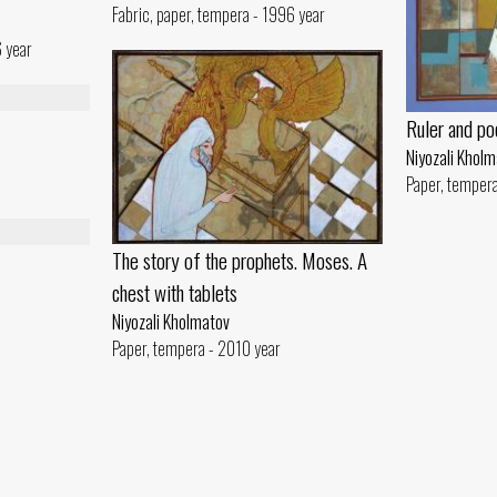
Fabric, paper, tempera - 1996 year
6 year
Ruler and po
Niyozali Khol
Paper, temper
The story of the prophets. Moses. A
chest with tablets
Niyozali Kholmatov
Paper, tempera - 2010 year