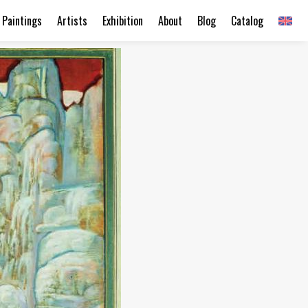
Paintings
Artists
Exhibition
About
Blog
Catalog