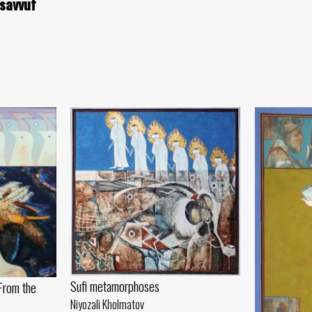
asavvuf
Sufi metamorphoses
From the
Niyozali Kholmatov