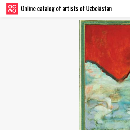
Online catalog of artists of Uzbekistan