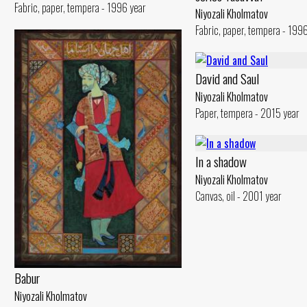
Fabric, paper, tempera - 1996 year
Niyozali Kholmatov
Fabric, paper, tempera - 199
David and Saul
Niyozali Kholmatov
Paper, tempera - 2015 year
In a shadow
Niyozali Kholmatov
Canvas, oil - 2001 year
Babur
Niyozali Kholmatov