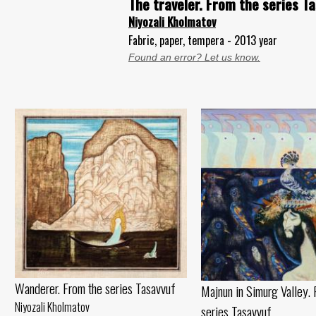
The traveler. From the series T
Niyozali Kholmatov
Fabric, paper, tempera - 2013 year
Found an error? Let us know.
Wanderer. From the series Tasavvuf
Majnun in Simurg Valley. 
Niyozali Kholmatov
series Tasavvuf