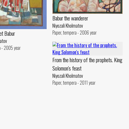
Babur the wanderer
Niyozali Kholmatov
et Babur
Paper, tempera - 2006 year
matov
a - 2005 year
From the history of the prophets. King
Solomon's feast
Niyozali Kholmatov
Paper, tempera - 2011 year