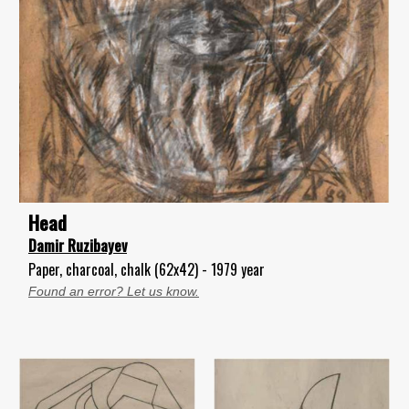
Head
Damir Ruzibayev
Paper, charcoal, chalk (62x42) - 1979 year
Found an error? Let us know.