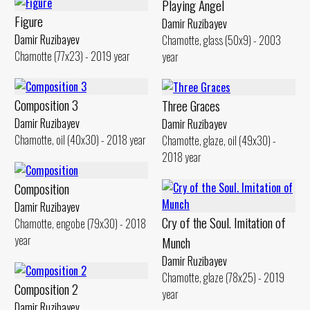
Playing Angel
Figure
Damir Ruzibayev
Damir Ruzibayev
Chamotte, glass (50x9) - 2003
Chamotte (77x23) - 2019 year
year
Composition 3
Three Graces
Damir Ruzibayev
Damir Ruzibayev
Chamotte, oil (40x30) - 2018 year
Chamotte, glaze, oil (49x30) -
2018 year
Composition
Damir Ruzibayev
Cry of the Soul. Imitation of
Chamotte, engobe (79x30) - 2018
year
Munch
Damir Ruzibayev
Chamotte, glaze (78x25) - 2019
Composition 2
year
Damir Ruzibayev