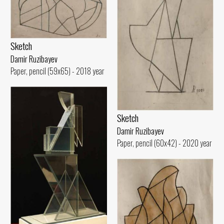
Sketch
Damir Ruzibayev
Paper, pencil (59x65) - 2018 year
Sketch
Damir Ruzibayev
Paper, pencil (60x42) - 2020 year