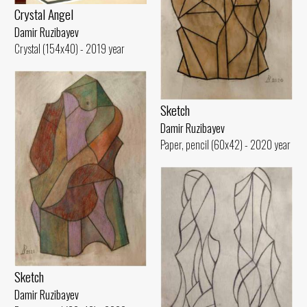
Crystal Angel
Damir Ruzibayev
Crystal (154x40) - 2019 year
Sketch
Damir Ruzibayev
Paper, pencil (60x42) - 2020 year
Sketch
Damir Ruzibayev