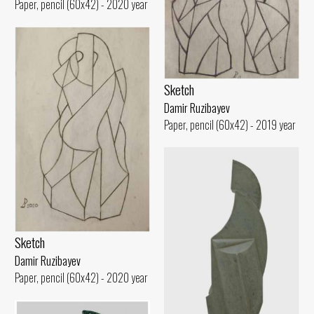
Paper, pencil (60x42) - 2020 year
Sketch
Damir Ruzibayev
Paper, pencil (60x42) - 2019 year
Sketch
Damir Ruzibayev
Paper, pencil (60x42) - 2020 year