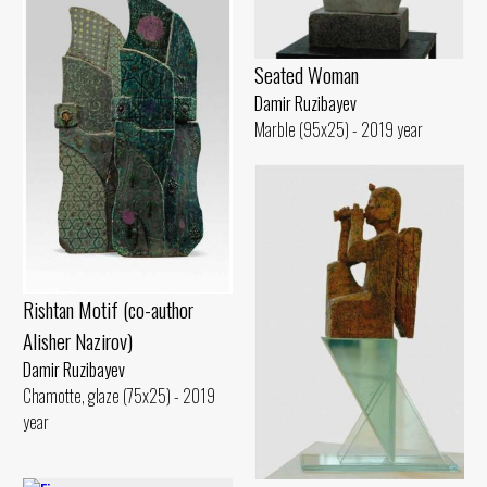
Seated Woman
Damir Ruzibayev
Marble (95x25) - 2019 year
Rishtan Motif (co-author
Alisher Nazirov)
Damir Ruzibayev
Chamotte, glaze (75x25) - 2019
year