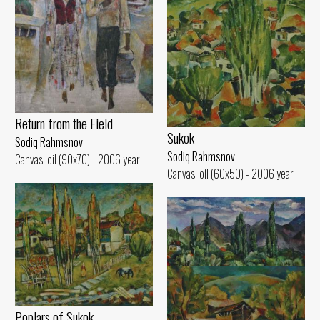
Return from the Field
Sukok
Sodiq Rahmsnov
Sodiq Rahmsnov
Canvas, oil (90x70) - 2006 year
Canvas, oil (60x50) - 2006 year
Poplars of Sukok