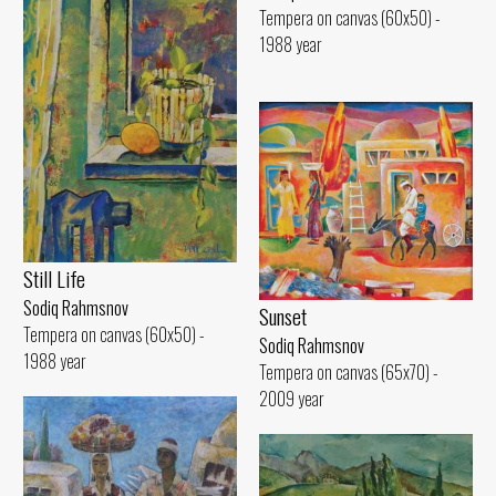
Tempera on canvas (60x50) -
1988 year
Still Life
Sodiq Rahmsnov
Sunset
Tempera on canvas (60x50) -
Sodiq Rahmsnov
1988 year
Tempera on canvas (65x70) -
2009 year