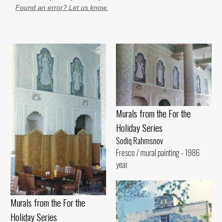
Found an error? Let us know.
Murals from the For the
Holiday Series
Sodiq Rahmsnov
Fresco / mural painting - 1986
year
Murals from the For the
Holiday Series