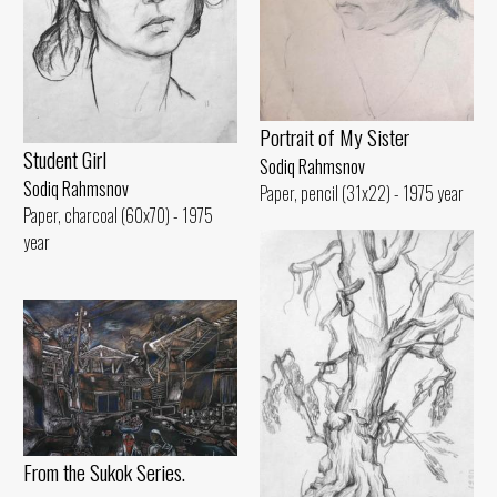
Portrait of My Sister
Student Girl
Sodiq Rahmsnov
Sodiq Rahmsnov
Paper, pencil (31x22) - 1975 year
Paper, charcoal (60x70) - 1975
year
From the Sukok Series.