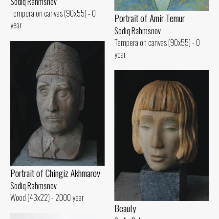
Sodiq Rahmsnov
Tempera on canvas (90x55) - 0
Portrait of Amir Temur
year
Sodiq Rahmsnov
Tempera on canvas (90x55) - 0
year
Portrait of Chingiz Akhmarov
Sodiq Rahmsnov
Wood (43x22) - 2000 year
Beauty