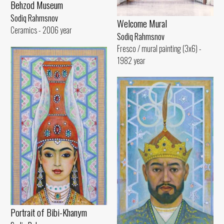
Behzod Museum
Sodiq Rahmsnov
Welcome Mural
Ceramics - 2006 year
Sodiq Rahmsnov
Fresco / mural painting (3x6) -
1982 year
Portrait of Bibi-Khanym