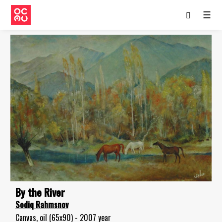
☰
By the River
Sodiq Rahmsnov
Canvas, oil (65x90) - 2007 year