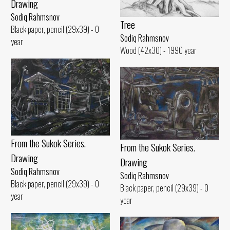
Drawing
Sodiq Rahmsnov
Tree
Black paper, pencil (29x39) - 0
Sodiq Rahmsnov
year
Wood (42x30) - 1990 year
From the Sukok Series.
From the Sukok Series.
Drawing
Drawing
Sodiq Rahmsnov
Sodiq Rahmsnov
Black paper, pencil (29x39) - 0
Black paper, pencil (29x39) - 0
year
year