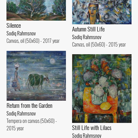
Silence
Autumn Still Life
Sodiq Rahmsnov
Sodiq Rahmsnov
Canvas, oil (50x60) - 2017 year
Canvas, oil (50x60) - 2015 year
Return from the Garden
Sodiq Rahmsnov
Tempera on canvas (50x60) -
Still Life with Lilacs
2015 year
Sodiq Rahmsnov