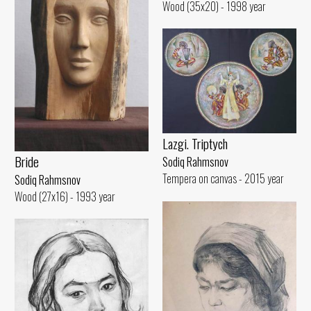
Wood (35x20) - 1998 year
Lazgi. Triptych
Bride
Sodiq Rahmsnov
Tempera on canvas - 2015 year
Sodiq Rahmsnov
Wood (27x16) - 1993 year