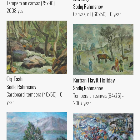
Tempera on canvas (75x90) -
Sodiq Rahmsnov
2008 year
Canvas, oil (60x50) - 0 year
Oq Tash
Kurban Hayit Holiday
Sodiq Rahmsnov
Sodiq Rahmsnov
Cardboard. tempera (40x50) - 0
Tempera on canvas (64x75) -
year
2007 year