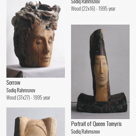
Sodiq Rahmsnov
Wood (22x16) - 1995 year
Sorrow
Sodiq Rahmsnov
Wood (37x27) - 1995 year
Portrait of Queen Tomyris
Sodiq Rahmsnov