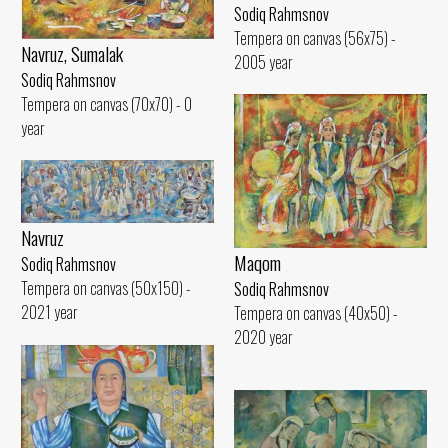
Sodiq Rahmsnov
Tempera on canvas (56x75) -
Navruz, Sumalak
2005 year
Sodiq Rahmsnov
Tempera on canvas (70x70) - 0
year
Navruz
Maqom
Sodiq Rahmsnov
Tempera on canvas (50x150) -
Sodiq Rahmsnov
2021 year
Tempera on canvas (40x50) -
2020 year