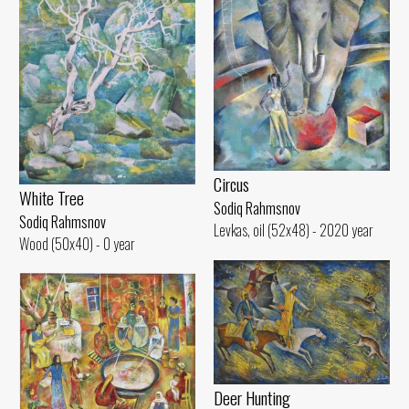
Circus
White Tree
Sodiq Rahmsnov
Sodiq Rahmsnov
Levkas, oil (52x48) - 2020 year
Wood (50x40) - 0 year
Deer Hunting