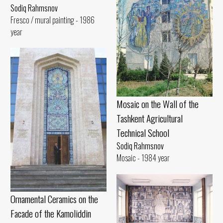
Sodiq Rahmsnov
Fresco / mural painting - 1986
year
Mosaic on the Wall of the
Tashkent Agricultural
Technical School
Sodiq Rahmsnov
Mosaic - 1984 year
Ornamental Ceramics on the
Facade of the Kamoliddin