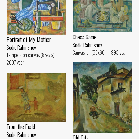
Chess Game
Portrait of My Mother
Sodiq Rahmsnov
Sodiq Rahmsnov
Canvas, oil (50x60) - 1993 year
Tempera on canvas (85x75) -
2007 year
From the Field
Sodiq Rahmsnov
Old City