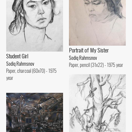
Portrait of My Sister
Student Girl
Sodiq Rahmsnov
Sodiq Rahmsnov
Paper, pencil (31x22) - 1975 year
Paper, charcoal (60x70) - 1975
year