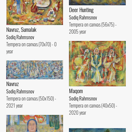
Deer Hunting
Sodiq Rahmsnov
Tempera on canvas (56x75) -
Navruz, Sumalak
2005 year
Sodiq Rahmsnov
Tempera on canvas (70x70) - 0
year
Navruz
Maqom
Sodiq Rahmsnov
Tempera on canvas (50x150) -
Sodiq Rahmsnov
2021 year
Tempera on canvas (40x50) -
2020 year