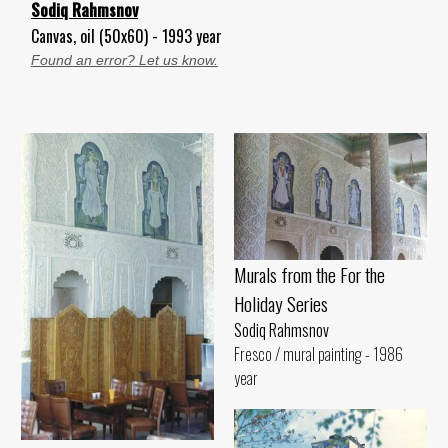
Sodiq Rahmsnov
Canvas, oil (50x60) - 1993 year
Found an error? Let us know.
Murals from the For the
Holiday Series
Sodiq Rahmsnov
Fresco / mural painting - 1986
year