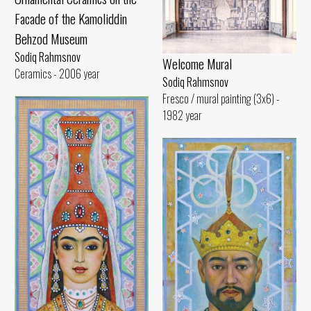
Facade of the Kamoliddin
Behzod Museum
Sodiq Rahmsnov
Welcome Mural
Ceramics - 2006 year
Sodiq Rahmsnov
Fresco / mural painting (3x6) -
1982 year