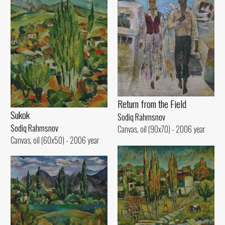
Return from the Field
Sukok
Sodiq Rahmsnov
Sodiq Rahmsnov
Canvas, oil (90x70) - 2006 year
Canvas, oil (60x50) - 2006 year