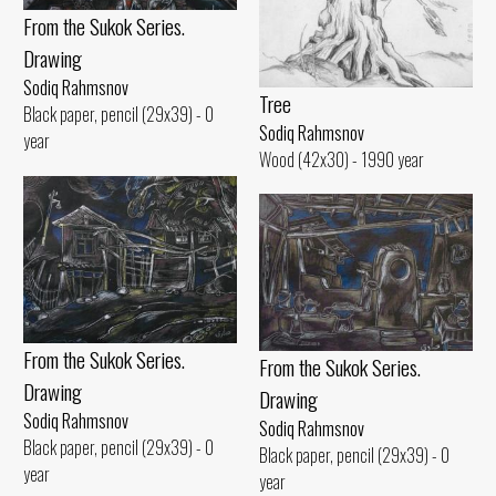
From the Sukok Series.
Drawing
Sodiq Rahmsnov
Tree
Black paper, pencil (29x39) - 0
Sodiq Rahmsnov
year
Wood (42x30) - 1990 year
From the Sukok Series.
From the Sukok Series.
Drawing
Drawing
Sodiq Rahmsnov
Sodiq Rahmsnov
Black paper, pencil (29x39) - 0
Black paper, pencil (29x39) - 0
year
year