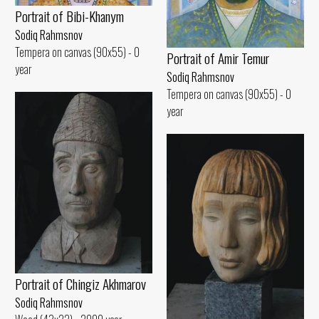
Portrait of Bibi-Khanym
Sodiq Rahmsnov
Tempera on canvas (90x55) - 0
Portrait of Amir Temur
year
Sodiq Rahmsnov
Tempera on canvas (90x55) - 0
year
Portrait of Chingiz Akhmarov
Sodiq Rahmsnov