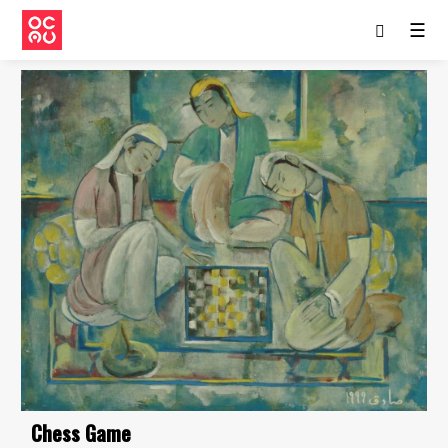
☰
Chess Game