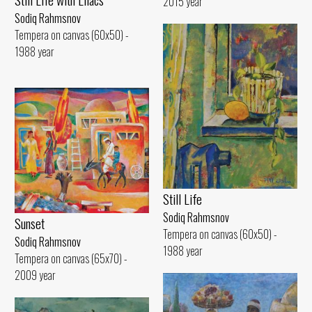
2015 year
Sodiq Rahmsnov
Tempera on canvas (60x50) -
1988 year
Still Life
Sodiq Rahmsnov
Sunset
Tempera on canvas (60x50) -
Sodiq Rahmsnov
1988 year
Tempera on canvas (65x70) -
2009 year