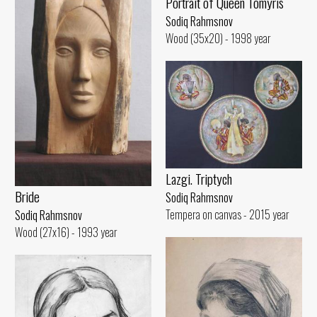
Portrait of Queen Tomyris
Sodiq Rahmsnov
Wood (35x20) - 1998 year
Lazgi. Triptych
Bride
Sodiq Rahmsnov
Tempera on canvas - 2015 year
Sodiq Rahmsnov
Wood (27x16) - 1993 year