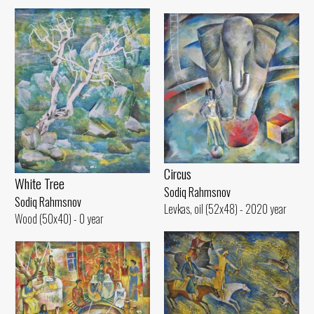
Circus
White Tree
Sodiq Rahmsnov
Sodiq Rahmsnov
Levkas, oil (52x48) - 2020 year
Wood (50x40) - 0 year