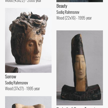
Wood (43x22) - 2000 year
Beauty
Sodiq Rahmsnov
Wood (22x16) - 1995 year
Sorrow
Sodiq Rahmsnov
Wood (37x27) - 1995 year