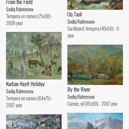
From the Field
Sodiq Rahmsnov
Oq Tash
Tempera on canvas (75x90) -
Sodiq Rahmsnov
2008 year
Cardboard. tempera (40x50) - 0
year
Kurban Hayit Holiday
By the River
Sodiq Rahmsnov
Sodiq Rahmsnov
Tempera on canvas (64x75) -
Canvas, oil (65x90) - 2007 year
2007 year