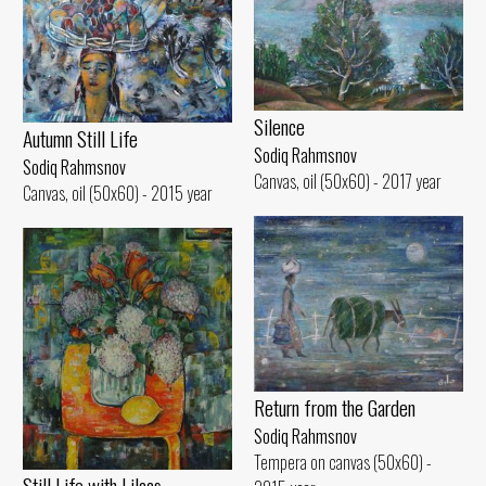
Silence
Autumn Still Life
Sodiq Rahmsnov
Sodiq Rahmsnov
Canvas, oil (50x60) - 2017 year
Canvas, oil (50x60) - 2015 year
Return from the Garden
Sodiq Rahmsnov
Tempera on canvas (50x60) -
Still Life with Lilacs