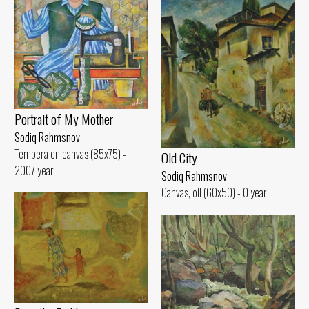
Portrait of My Mother
Sodiq Rahmsnov
Tempera on canvas (85x75) -
Old City
2007 year
Sodiq Rahmsnov
Canvas, oil (60x50) - 0 year