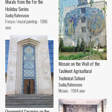
Murals from the For the
Holiday Series
Sodiq Rahmsnov
Fresco / mural painting - 1986
year
Mosaic on the Wall of the
Tashkent Agricultural
Technical School
Sodiq Rahmsnov
Mosaic - 1984 year
Ornamental Ceramics on the