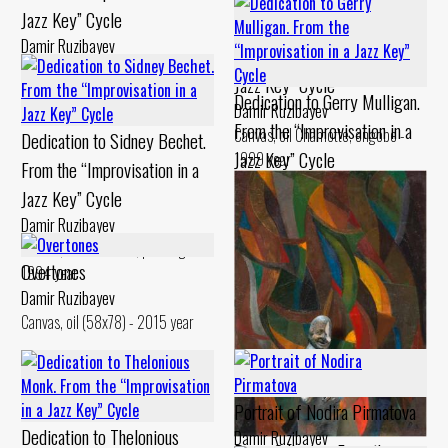
Jazz Key” Cycle
Dedication to Billie Holiday.
Damir Ruzibayev
From the “Improvisation in a
Canvas, oil Chamotte, engobe -
Jazz Key” Cycle
1994 year
Dedication to Gerry Mulligan.
Damir Ruzibayev
From the “Improvisation in a
Canvas, oil Chamotte, engobe -
Dedication to Sidney Bechet.
Jazz Key” Cycle
1999 year
From the “Improvisation in a
Damir Ruzibayev
Jazz Key” Cycle
Cardboard, levkas Chamotte,
Damir Ruzibayev
engobe - 1994 year
Canvas, oil Chamotte, painting -
Overtones
1994 year
Damir Ruzibayev
Canvas, oil (58x78) - 2015 year
Portrait of Nodira Pirmatova
Dedication to Thelonious
Damir Ruzibayev