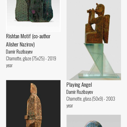
Rishtan Motif (co-author
Alisher Nazirov)
Damir Ruzibayev
Chamotte, glaze (75x25) - 2019
year
Playing Angel
Damir Ruzibayev
Chamotte, glass (50x9) - 2003
year