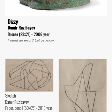
Dizzy
Damir Ruzibayev
Bronze (29x21) - 2006 year
Found an error? Let us know.
Sketch
Damir Ruzibayev
Paper, pencil (59x65) - 2018 year