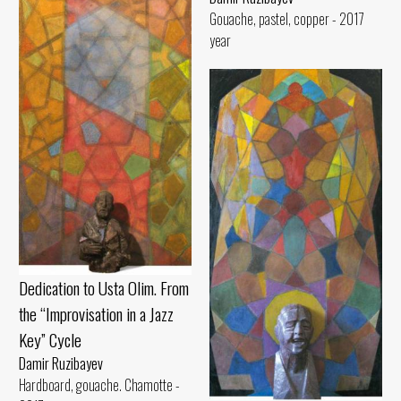
Gouache, pastel, copper - 2017
year
Dedication to Usta Olim. From
the “Improvisation in a Jazz
Key” Cycle
Damir Ruzibayev
Hardboard, gouache. Chamotte -