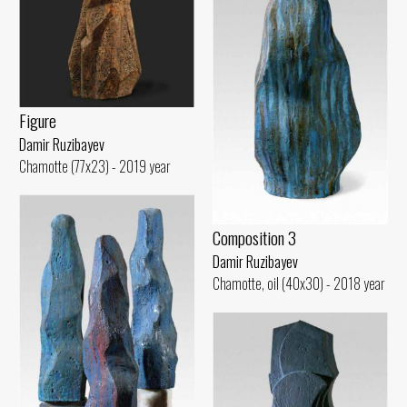
Figure
Damir Ruzibayev
Chamotte (77x23) - 2019 year
Composition 3
Damir Ruzibayev
Chamotte, oil (40x30) - 2018 year