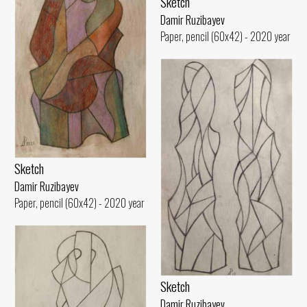
Sketch
Damir Ruzibayev
Paper, pencil (60x42) - 2020 year
Sketch
Damir Ruzibayev
Paper, pencil (60x42) - 2020 year
Sketch
Damir Ruzibayev