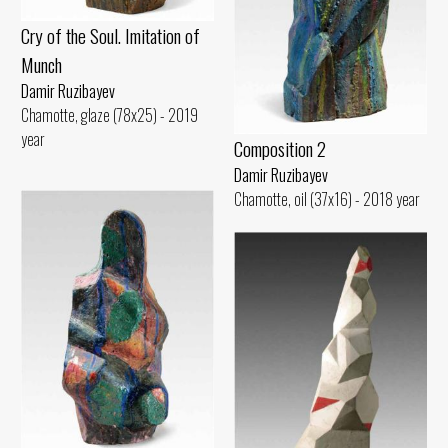
Cry of the Soul. Imitation of
Munch
Damir Ruzibayev
Chamotte, glaze (78x25) - 2019
year
Composition 2
Damir Ruzibayev
Chamotte, oil (37x16) - 2018 year