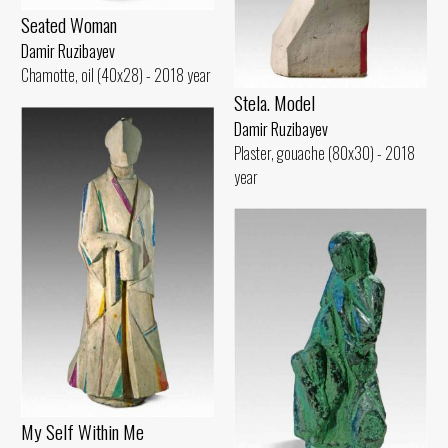
Seated Woman
Damir Ruzibayev
Chamotte, oil (40x28) - 2018 year
Stela. Model
Damir Ruzibayev
Plaster, gouache (80x30) - 2018
year
My Self Within Me