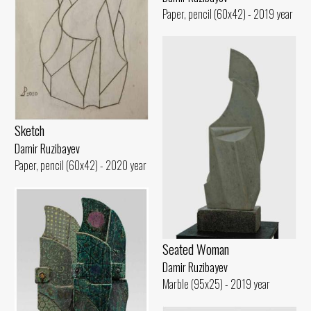
Paper, pencil (60x42) - 2019 year
Sketch
Damir Ruzibayev
Paper, pencil (60x42) - 2020 year
Seated Woman
Damir Ruzibayev
Marble (95x25) - 2019 year