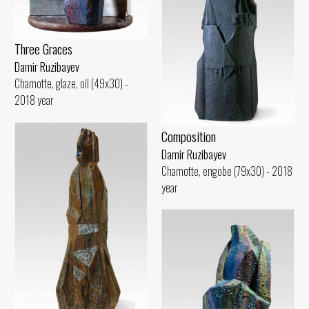
Three Graces
Damir Ruzibayev
Chamotte, glaze, oil (49x30) -
2018 year
Composition
Damir Ruzibayev
Chamotte, engobe (79x30) - 2018
year