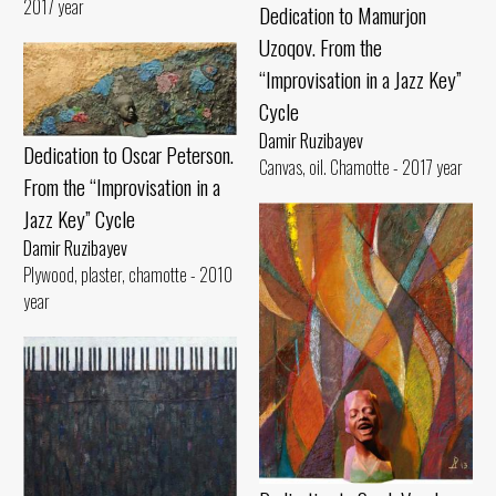
2017 year
Dedication to Mamurjon
Uzoqov. From the
“Improvisation in a Jazz Key”
Cycle
Damir Ruzibayev
Dedication to Oscar Peterson.
Canvas, oil. Chamotte - 2017 year
From the “Improvisation in a
Jazz Key” Cycle
Damir Ruzibayev
Plywood, plaster, chamotte - 2010
year