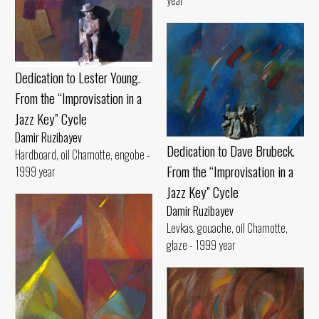
Dedication to Lester Young.
From the “Improvisation in a
Jazz Key” Cycle
Damir Ruzibayev
Dedication to Dave Brubeck.
Hardboard, oil Chamotte, engobe -
From the “Improvisation in a
1999 year
Jazz Key” Cycle
Damir Ruzibayev
Levkas, gouache, oil Chamotte,
glaze - 1999 year