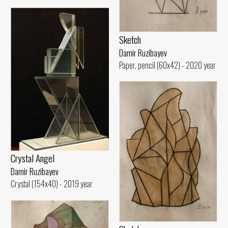
Sketch
Damir Ruzibayev
Paper, pencil (60x42) - 2020 year
Crystal Angel
Damir Ruzibayev
Crystal (154x40) - 2019 year