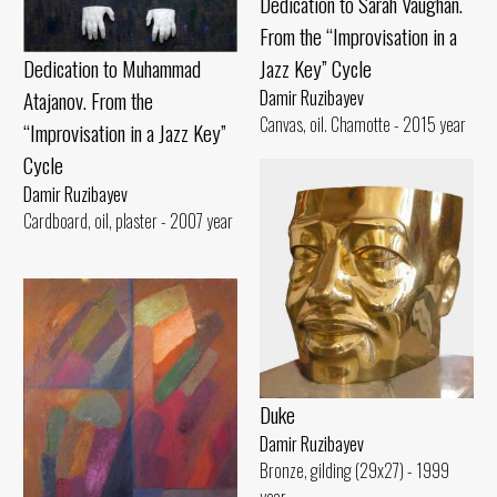
Dedication to Sarah Vaughan.
From the “Improvisation in a
Jazz Key” Cycle
Dedication to Muhammad
Damir Ruzibayev
Atajanov. From the
Canvas, oil. Chamotte - 2015 year
“Improvisation in a Jazz Key”
Cycle
Damir Ruzibayev
Cardboard, oil, plaster - 2007 year
Duke
Damir Ruzibayev
Bronze, gilding (29x27) - 1999
year