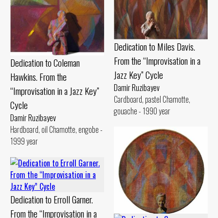
Dedication to Miles Davis.
From the “Improvisation in a
Dedication to Coleman
Jazz Key” Cycle
Hawkins. From the
Damir Ruzibayev
“Improvisation in a Jazz Key”
Cardboard, pastel Chamotte,
Cycle
gouache - 1990 year
Damir Ruzibayev
Hardboard, oil Chamotte, engobe -
1999 year
Dedication to Erroll Garner.
From the “Improvisation in a