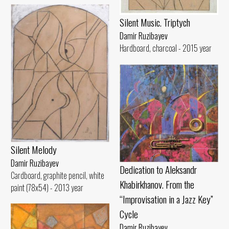
Silent Music. Triptych
Damir Ruzibayev
Hardboard, charcoal - 2015 year
Silent Melody
Damir Ruzibayev
Dedication to Aleksandr
Cardboard, graphite pencil, white
Khabirkhanov. From the
paint (78x54) - 2013 year
“Improvisation in a Jazz Key”
Cycle
Damir Ruzibayev