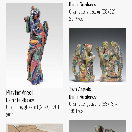
Damir Ruzibayev
Chamotte, glaze, oil (58x32) -
2017 year
Two Angels
Playing Angel
Damir Ruzibayev
Damir Ruzibayev
Chamotte, gouache (63x13) -
Chamotte, glaze, oil (28x7) - 2010
1991 year
year