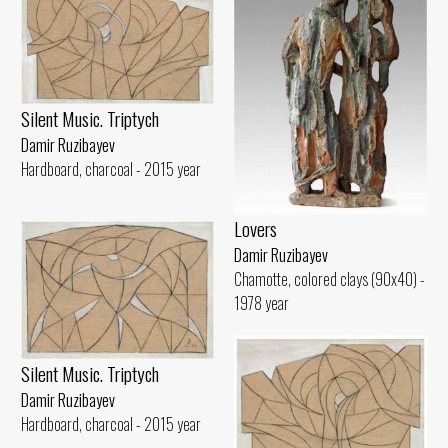
Silent Music. Triptych
Damir Ruzibayev
Hardboard, charcoal - 2015 year
Lovers
Damir Ruzibayev
Chamotte, colored clays (90x40) -
1978 year
Silent Music. Triptych
Damir Ruzibayev
Hardboard, charcoal - 2015 year