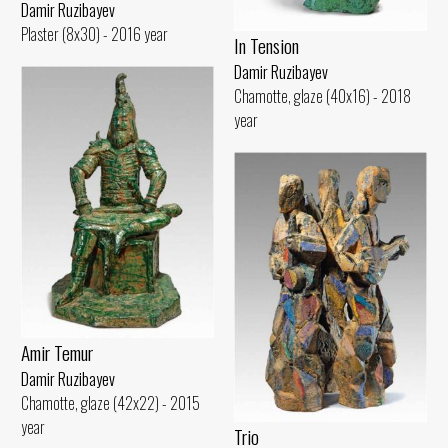
Damir Ruzibayev
Plaster (8x30) - 2016 year
In Tension
Damir Ruzibayev
Chamotte, glaze (40x16) - 2018
year
Amir Temur
Damir Ruzibayev
Chamotte, glaze (42x22) - 2015
year
Trio