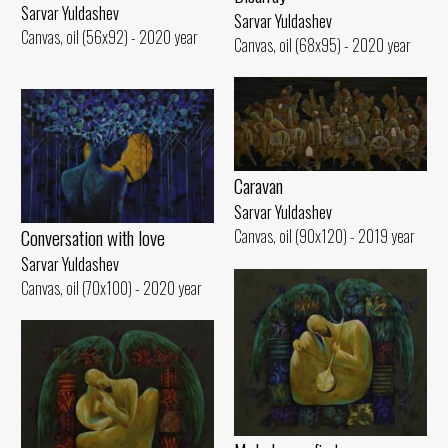
Sarvar Yuldashev
Sarvar Yuldashev
Canvas, oil (56x92) - 2020 year
Canvas, oil (68x95) - 2020 year
Caravan
Sarvar Yuldashev
Conversation with love
Canvas, oil (90x120) - 2019 year
Sarvar Yuldashev
Canvas, oil (70x100) - 2020 year