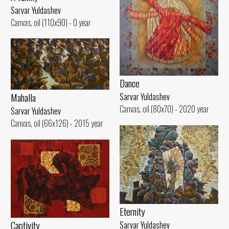
Sarvar Yuldashev
Canvas, oil (110x90) - 0 year
Dance
Mahalla
Sarvar Yuldashev
Canvas, oil (80x70) - 2020 year
Sarvar Yuldashev
Canvas, oil (66x126) - 2015 year
Eternity
Captivity
Sarvar Yuldashev