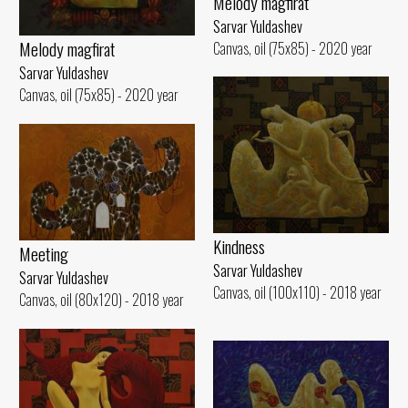
Melody magfirat
Sarvar Yuldashev
Melody magfirat
Canvas, oil (75x85) - 2020 year
Sarvar Yuldashev
Canvas, oil (75x85) - 2020 year
Kindness
Meeting
Sarvar Yuldashev
Sarvar Yuldashev
Canvas, oil (100x110) - 2018 year
Canvas, oil (80x120) - 2018 year