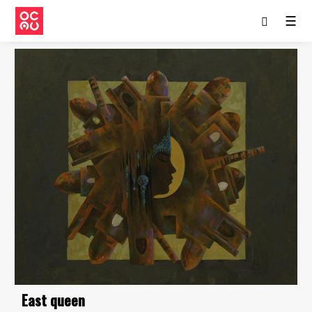
☰
East queen