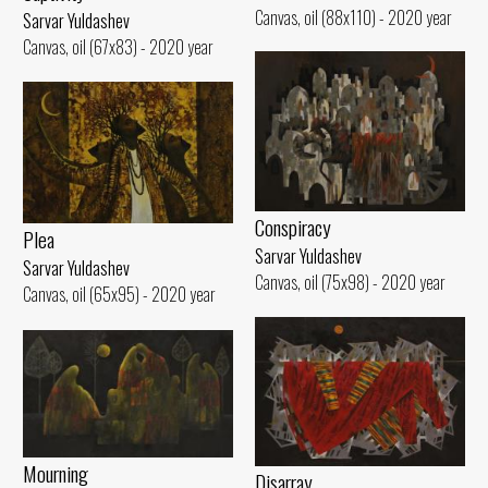
Canvas, oil (88x110) - 2020 year
Sarvar Yuldashev
Canvas, oil (67x83) - 2020 year
Conspiracy
Plea
Sarvar Yuldashev
Sarvar Yuldashev
Canvas, oil (75x98) - 2020 year
Canvas, oil (65x95) - 2020 year
Mourning
Disarray