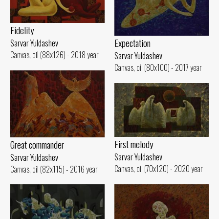
Fidelity
Expectation
Sarvar Yuldashev
Canvas, oil (88x126) - 2018 year
Sarvar Yuldashev
Canvas, oil (80x100) - 2017 year
First melody
Great commander
Sarvar Yuldashev
Sarvar Yuldashev
Canvas, oil (70x120) - 2020 year
Canvas, oil (82x115) - 2016 year