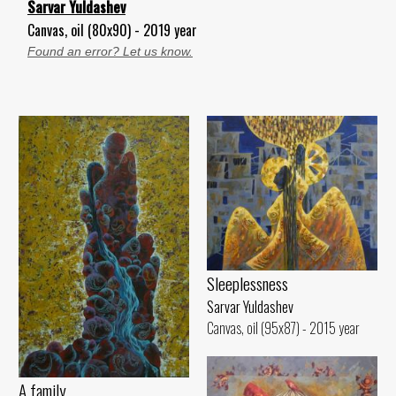
Sarvar Yuldashev
Canvas, oil (80x90) - 2019 year
Found an error? Let us know.
Sleeplessness
Sarvar Yuldashev
Canvas, oil (95x87) - 2015 year
A family