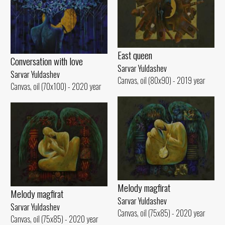
East queen
Conversation with love
Sarvar Yuldashev
Sarvar Yuldashev
Canvas, oil (80x90) - 2019 year
Canvas, oil (70x100) - 2020 year
Melody magfirat
Melody magfirat
Sarvar Yuldashev
Sarvar Yuldashev
Canvas, oil (75x85) - 2020 year
Canvas, oil (75x85) - 2020 year