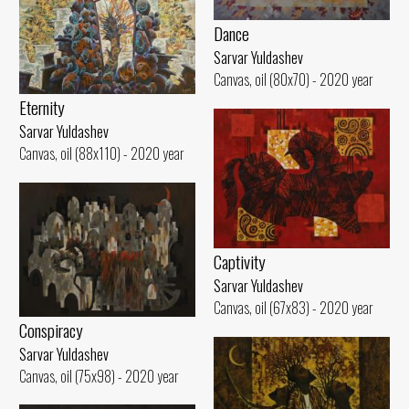
Dance
Sarvar Yuldashev
Canvas, oil (80x70) - 2020 year
Eternity
Sarvar Yuldashev
Canvas, oil (88x110) - 2020 year
Captivity
Sarvar Yuldashev
Canvas, oil (67x83) - 2020 year
Conspiracy
Sarvar Yuldashev
Canvas, oil (75x98) - 2020 year