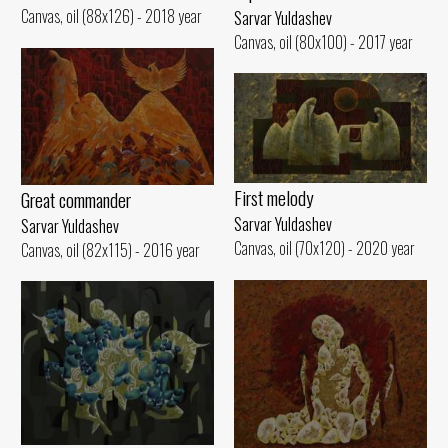
Canvas, oil (88x126) - 2018 year
Sarvar Yuldashev
Canvas, oil (80x100) - 2017 year
First melody
Great commander
Sarvar Yuldashev
Sarvar Yuldashev
Canvas, oil (70x120) - 2020 year
Canvas, oil (82x115) - 2016 year