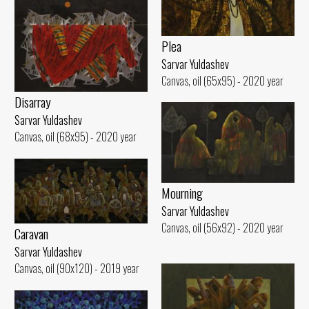
Plea
Sarvar Yuldashev
Canvas, oil (65x95) - 2020 year
Disarray
Sarvar Yuldashev
Canvas, oil (68x95) - 2020 year
Mourning
Sarvar Yuldashev
Canvas, oil (56x92) - 2020 year
Caravan
Sarvar Yuldashev
Canvas, oil (90x120) - 2019 year