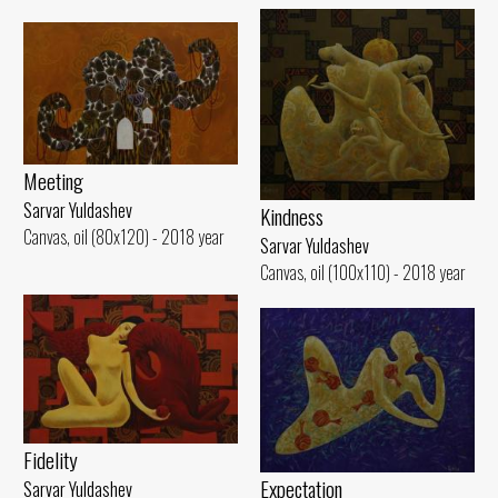
Meeting
Sarvar Yuldashev
Kindness
Canvas, oil (80x120) - 2018 year
Sarvar Yuldashev
Canvas, oil (100x110) - 2018 year
Fidelity
Expectation
Sarvar Yuldashev