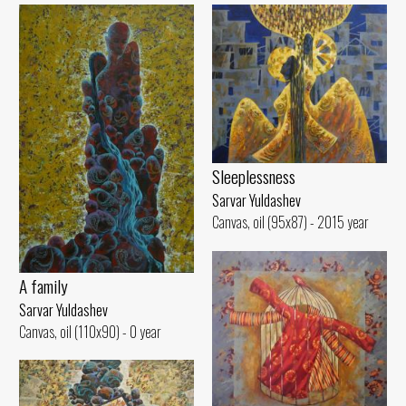
Sleeplessness
Sarvar Yuldashev
Canvas, oil (95x87) - 2015 year
A family
Sarvar Yuldashev
Canvas, oil (110x90) - 0 year