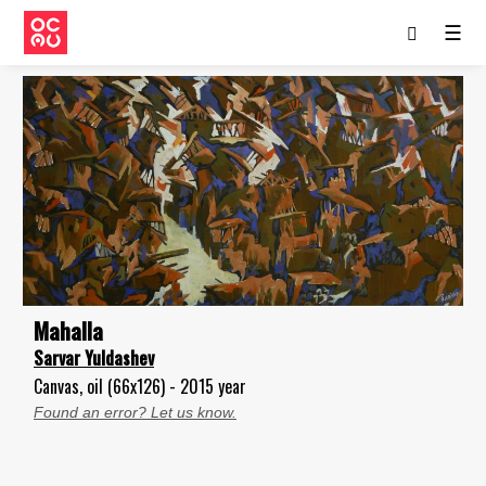
☰
Mahalla
Sarvar Yuldashev
Canvas, oil (66x126) - 2015 year
Found an error? Let us know.