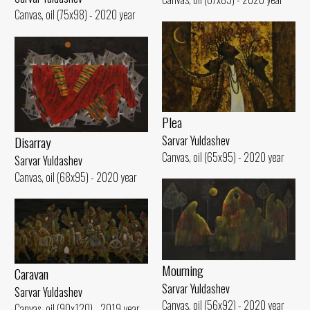
Canvas, oil (75x98) - 2020 year
Plea
Disarray
Sarvar Yuldashev
Canvas, oil (65x95) - 2020 year
Sarvar Yuldashev
Canvas, oil (68x95) - 2020 year
Mourning
Caravan
Sarvar Yuldashev
Sarvar Yuldashev
Canvas, oil (56x92) - 2020 year
Canvas, oil (90x120) - 2019 year