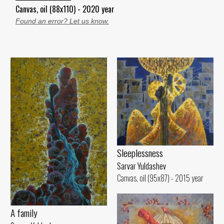
Canvas, oil (88x110) - 2020 year
Found an error? Let us know.
Sleeplessness
Sarvar Yuldashev
Canvas, oil (95x87) - 2015 year
A family