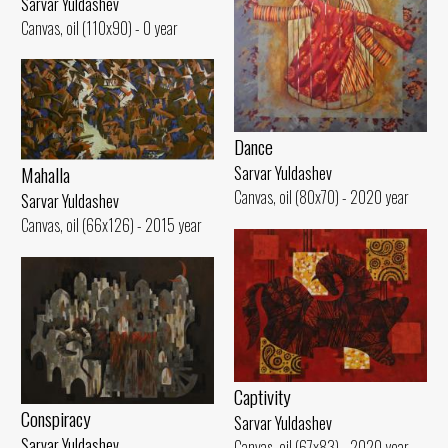
Sarvar Yuldashev
Canvas, oil (110x90) - 0 year
Dance
Mahalla
Sarvar Yuldashev
Canvas, oil (80x70) - 2020 year
Sarvar Yuldashev
Canvas, oil (66x126) - 2015 year
Captivity
Conspiracy
Sarvar Yuldashev
Sarvar Yuldashev
Canvas, oil (67x83) - 2020 year