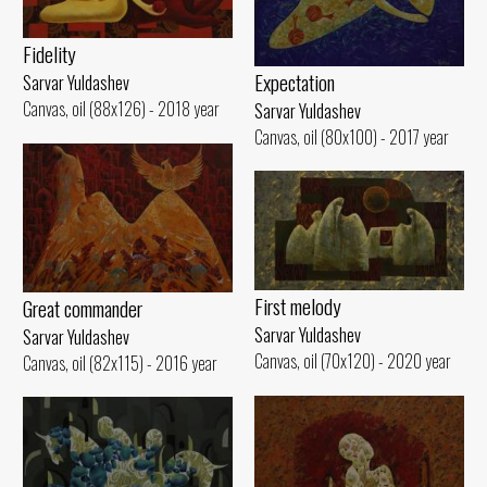
Fidelity
Expectation
Sarvar Yuldashev
Canvas, oil (88x126) - 2018 year
Sarvar Yuldashev
Canvas, oil (80x100) - 2017 year
First melody
Great commander
Sarvar Yuldashev
Sarvar Yuldashev
Canvas, oil (70x120) - 2020 year
Canvas, oil (82x115) - 2016 year