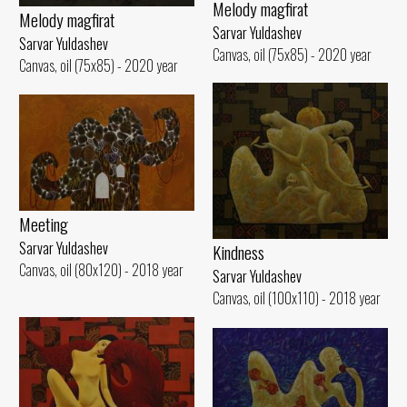
Melody magfirat
Melody magfirat
Sarvar Yuldashev
Sarvar Yuldashev
Canvas, oil (75x85) - 2020 year
Canvas, oil (75x85) - 2020 year
Meeting
Sarvar Yuldashev
Kindness
Canvas, oil (80x120) - 2018 year
Sarvar Yuldashev
Canvas, oil (100x110) - 2018 year