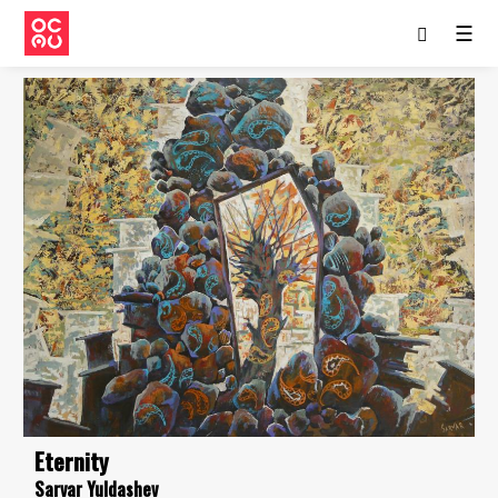
☰
Eternity
Sarvar Yuldashev