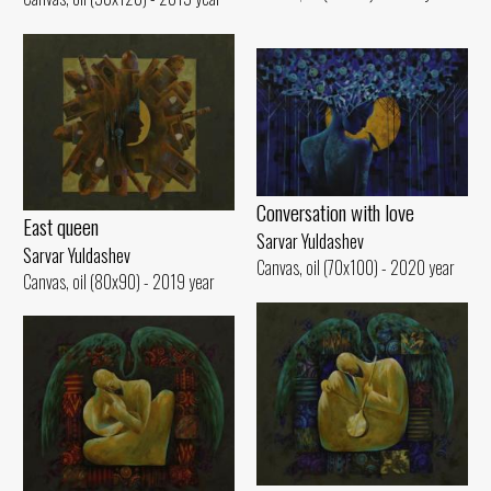
Conversation with love
East queen
Sarvar Yuldashev
Sarvar Yuldashev
Canvas, oil (70x100) - 2020 year
Canvas, oil (80x90) - 2019 year