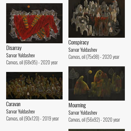
Conspiracy
Disarray
Sarvar Yuldashev
Sarvar Yuldashev
Canvas, oil (75x98) - 2020 year
Canvas, oil (68x95) - 2020 year
Caravan
Mourning
Sarvar Yuldashev
Sarvar Yuldashev
Canvas, oil (90x120) - 2019 year
Canvas, oil (56x92) - 2020 year