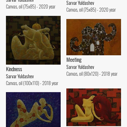
Sarvar Yuldashev
Canvas, oil (75x85) - 2020 year
Canvas, oil (75x85) - 2020 year
Meeting
Sarvar Yuldashev
Kindness
Canvas, oil (80x120) - 2018 year
Sarvar Yuldashev
Canvas, oil (100x110) - 2018 year