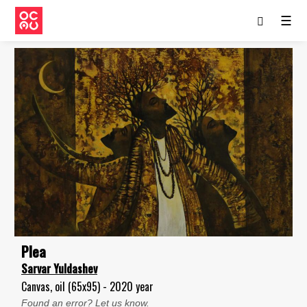
☰
Plea
Sarvar Yuldashev
Canvas, oil (65x95) - 2020 year
Found an error? Let us know.