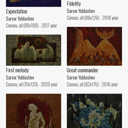
Fidelity
Expectation
Sarvar Yuldashev
Canvas, oil (88x126) - 2018 year
Sarvar Yuldashev
Canvas, oil (80x100) - 2017 year
First melody
Great commander
Sarvar Yuldashev
Sarvar Yuldashev
Canvas, oil (70x120) - 2020 year
Canvas, oil (82x115) - 2016 year