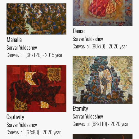
Dance
Mahalla
Sarvar Yuldashev
Canvas, oil (80x70) - 2020 year
Sarvar Yuldashev
Canvas, oil (66x126) - 2015 year
Eternity
Captivity
Sarvar Yuldashev
Canvas, oil (88x110) - 2020 year
Sarvar Yuldashev
Canvas, oil (67x83) - 2020 year