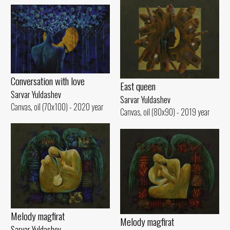
Conversation with love
East queen
Sarvar Yuldashev
Sarvar Yuldashev
Canvas, oil (70x100) - 2020 year
Canvas, oil (80x90) - 2019 year
Melody magfirat
Melody magfirat
Sarvar Yuldashev