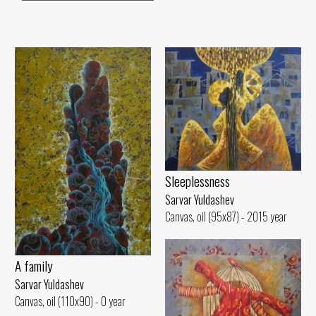
Sleeplessness
Sarvar Yuldashev
Canvas, oil (95x87) - 2015 year
A family
Sarvar Yuldashev
Canvas, oil (110x90) - 0 year