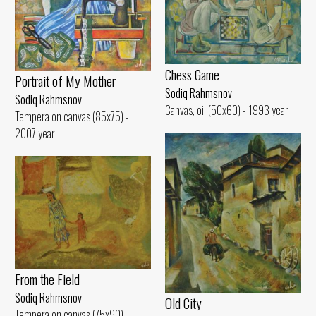
Chess Game
Portrait of My Mother
Sodiq Rahmsnov
Sodiq Rahmsnov
Canvas, oil (50x60) - 1993 year
Tempera on canvas (85x75) -
2007 year
From the Field
Sodiq Rahmsnov
Old City
Tempera on canvas (75x90) -