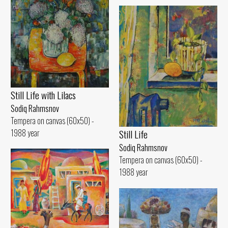
Still Life with Lilacs
Sodiq Rahmsnov
Tempera on canvas (60x50) -
1988 year
Still Life
Sodiq Rahmsnov
Tempera on canvas (60x50) -
1988 year