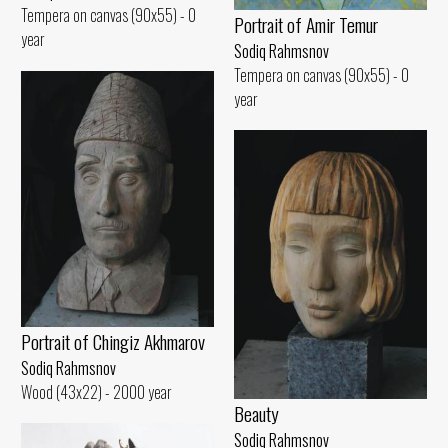
Tempera on canvas (90x55) - 0
Portrait of Amir Temur
year
Sodiq Rahmsnov
Tempera on canvas (90x55) - 0
year
Portrait of Chingiz Akhmarov
Sodiq Rahmsnov
Wood (43x22) - 2000 year
Beauty
Sodiq Rahmsnov