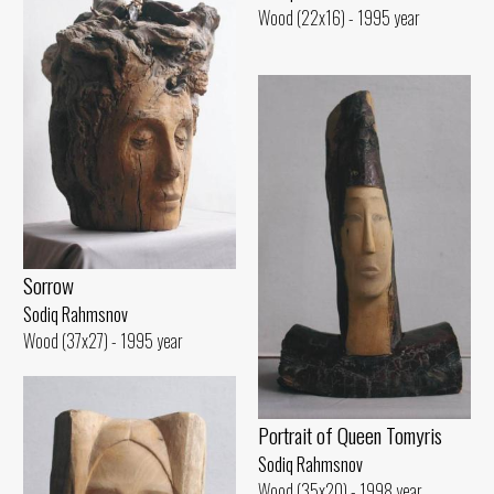
Wood (22x16) - 1995 year
Sorrow
Sodiq Rahmsnov
Wood (37x27) - 1995 year
Portrait of Queen Tomyris
Sodiq Rahmsnov
Wood (35x20) - 1998 year