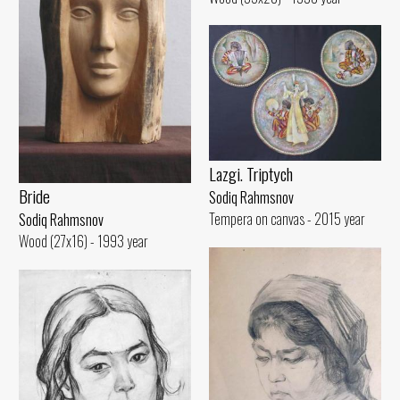
Lazgi. Triptych
Bride
Sodiq Rahmsnov
Tempera on canvas - 2015 year
Sodiq Rahmsnov
Wood (27x16) - 1993 year