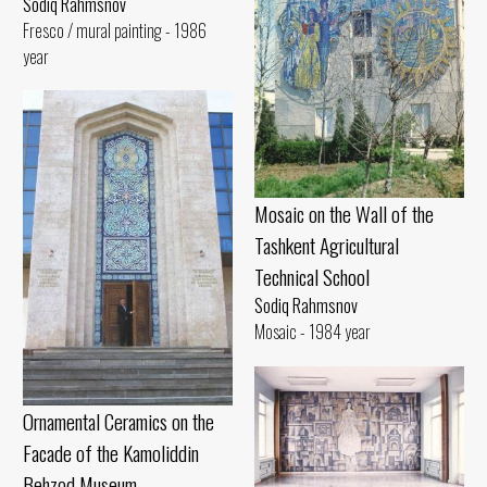
Sodiq Rahmsnov
Fresco / mural painting - 1986
year
Mosaic on the Wall of the
Tashkent Agricultural
Technical School
Sodiq Rahmsnov
Mosaic - 1984 year
Ornamental Ceramics on the
Facade of the Kamoliddin
Behzod Museum