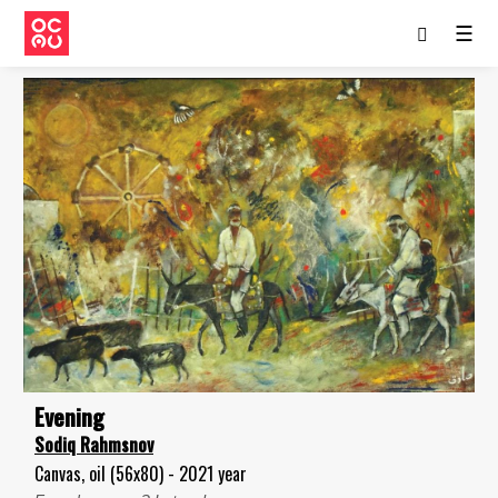
☰
Evening
Sodiq Rahmsnov
Canvas, oil (56x80) - 2021 year