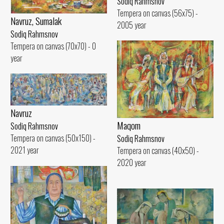
Sodiq Rahmsnov
Tempera on canvas (56x75) -
Navruz, Sumalak
2005 year
Sodiq Rahmsnov
Tempera on canvas (70x70) - 0
year
Navruz
Maqom
Sodiq Rahmsnov
Tempera on canvas (50x150) -
Sodiq Rahmsnov
2021 year
Tempera on canvas (40x50) -
2020 year