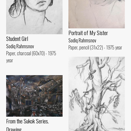
Portrait of My Sister
Student Girl
Sodiq Rahmsnov
Sodiq Rahmsnov
Paper, pencil (31x22) - 1975 year
Paper, charcoal (60x70) - 1975
year
From the Sukok Series.
Drawing