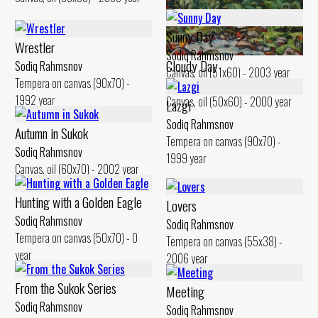
Poplars of Sukok
Sodiq Rahmsnov
Sunny Day
Canvas, oil (50x60) - 2000 year
Wrestler
Sodiq Rahmsnov
Cloudy Day
Sodiq Rahmsnov
Canvas, oil (51x60) - 2003 year
Tempera on canvas (90x70) -
Sodiq Rahmsnov
1992 year
Canvas, oil (50x60) - 2000 year
Lazgi
Sodiq Rahmsnov
Autumn in Sukok
Tempera on canvas (90x70) -
Sodiq Rahmsnov
1999 year
Canvas, oil (60x70) - 2002 year
Hunting with a Golden Eagle
Lovers
Sodiq Rahmsnov
Sodiq Rahmsnov
Tempera on canvas (50x70) - 0
Tempera on canvas (55x38) -
year
2006 year
From the Sukok Series
Meeting
Sodiq Rahmsnov
Sodiq Rahmsnov