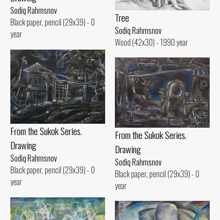
Sodiq Rahmsnov
Tree
Black paper, pencil (29x39) - 0
Sodiq Rahmsnov
year
Wood (42x30) - 1990 year
From the Sukok Series.
From the Sukok Series.
Drawing
Drawing
Sodiq Rahmsnov
Sodiq Rahmsnov
Black paper, pencil (29x39) - 0
Black paper, pencil (29x39) - 0
year
year