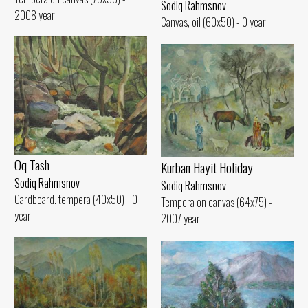
Sodiq Rahmsnov
2008 year
Canvas, oil (60x50) - 0 year
Oq Tash
Kurban Hayit Holiday
Sodiq Rahmsnov
Sodiq Rahmsnov
Cardboard. tempera (40x50) - 0
Tempera on canvas (64x75) -
year
2007 year