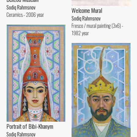
Sodiq Rahmsnov
Welcome Mural
Ceramics - 2006 year
Sodiq Rahmsnov
Fresco / mural painting (3x6) -
1982 year
Portrait of Bibi-Khanym
Sodiq Rahmsnov