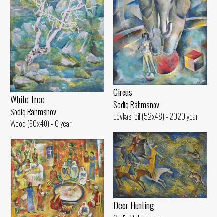
Circus
White Tree
Sodiq Rahmsnov
Sodiq Rahmsnov
Levkas, oil (52x48) - 2020 year
Wood (50x40) - 0 year
Deer Hunting