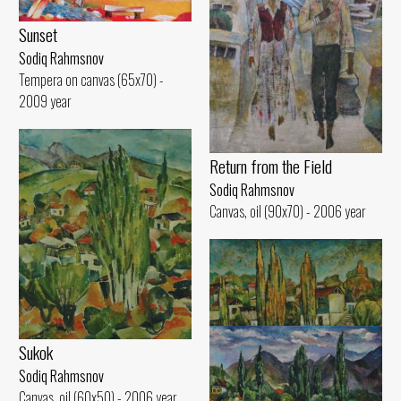
Sunset
Sodiq Rahmsnov
Tempera on canvas (65x70) -
2009 year
Return from the Field
Sodiq Rahmsnov
Canvas, oil (90x70) - 2006 year
Sukok
Sodiq Rahmsnov
Canvas, oil (60x50) - 2006 year