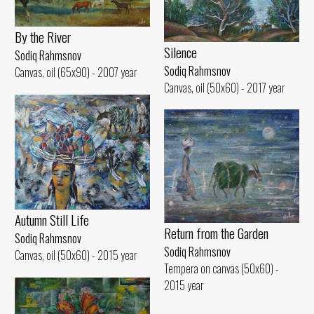
By the River
Silence
Sodiq Rahmsnov
Sodiq Rahmsnov
Canvas, oil (65x90) - 2007 year
Canvas, oil (50x60) - 2017 year
Autumn Still Life
Return from the Garden
Sodiq Rahmsnov
Sodiq Rahmsnov
Canvas, oil (50x60) - 2015 year
Tempera on canvas (50x60) -
2015 year