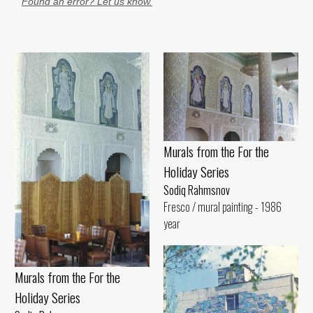
Found an error? Let us know.
Murals from the For the
Holiday Series
Sodiq Rahmsnov
Fresco / mural painting - 1986
year
Murals from the For the
Holiday Series