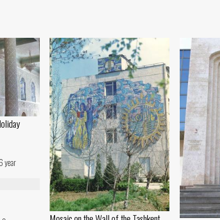
Holiday
6 year
Mosaic on the Wall of the Tashkent