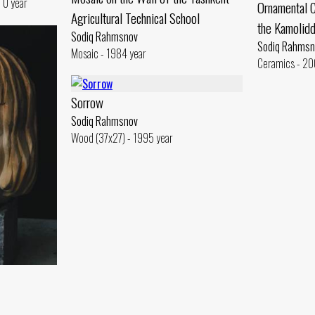
 0 year
Ornamental C
Agricultural Technical School
the Kamolid
Sodiq Rahmsnov
Sodiq Rahmsn
Mosaic - 1984 year
Ceramics - 20
Sorrow
Sodiq Rahmsnov
Wood (37x27) - 1995 year