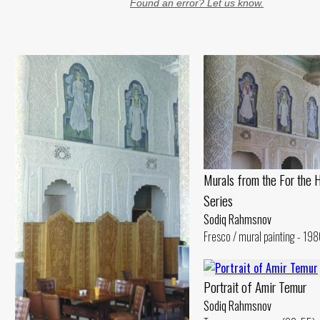
Found an error? Let us know.
Murals from the For the 
Series
Sodiq Rahmsnov
Fresco / mural painting - 198
Portrait of Amir Temur
Sodiq Rahmsnov