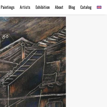
Paintings
Artists
Exhibition
About
Blog
Catalog