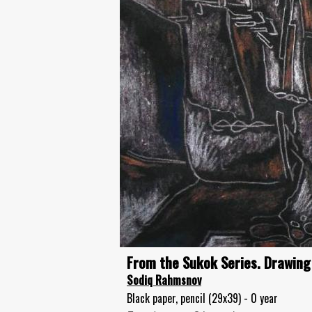
From the Sukok Series. Drawing
Sodiq Rahmsnov
Black paper, pencil (29x39) - 0 year