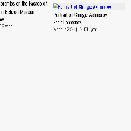
eramics on the Facade of
din Behzod Museum
Portrait of Chingiz Akhmarov
ov
Sodiq Rahmsnov
06 year
Wood (43x22) - 2000 year