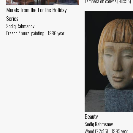
Tempera on canvas (90x55) -
Murals from the For the Holiday
Series
Sodiq Rahmsnov
Fresco / mural painting - 1986 year
Beauty
Sodiq Rahmsnov
Wood (22x16) - 1995 year