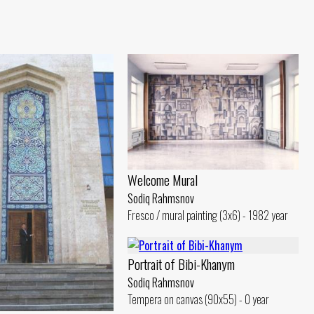
Welcome Mural
Sodiq Rahmsnov
Fresco / mural painting (3x6) - 1982 year
Portrait of Bibi-Khanym
Sodiq Rahmsnov
Tempera on canvas (90x55) - 0 year