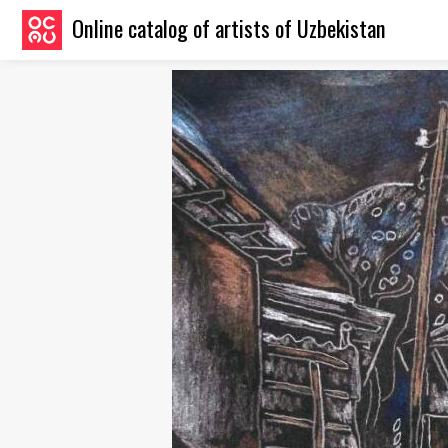
Online catalog of artists of Uzbekistan