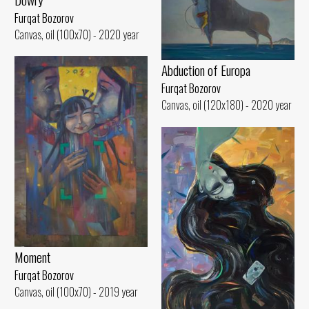
Furqat Bozorov
Canvas, oil (100x70) - 2020 year
Abduction of Europa
Furqat Bozorov
Canvas, oil (120x180) - 2020 year
Moment
Furqat Bozorov
Canvas, oil (100x70) - 2019 year