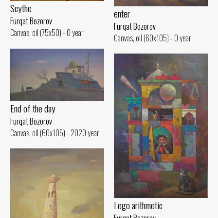
Scythe
enter
Furqat Bozorov
Furqat Bozorov
Canvas, oil (75x50) - 0 year
Canvas, oil (60x105) - 0 year
End of the day
Furqat Bozorov
Canvas, oil (60x105) - 2020 year
Lego arithmetic
Furqat Bozorov