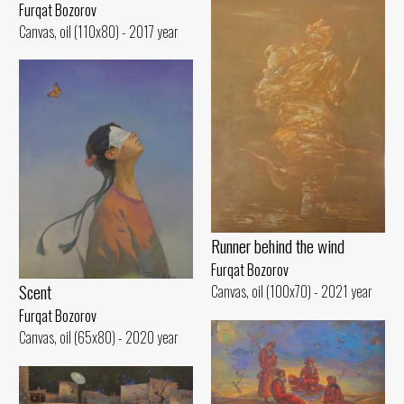
Furqat Bozorov
Canvas, oil (110x80) - 2017 year
Runner behind the wind
Furqat Bozorov
Scent
Canvas, oil (100x70) - 2021 year
Furqat Bozorov
Canvas, oil (65x80) - 2020 year