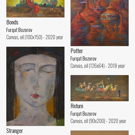
Bonds
Furqat Bozorov
Canvas, oil (100x150) - 2020 year
Potter
Furqat Bozorov
Canvas, oil (126x64) - 2018 year
Return
Furqat Bozorov
Canvas, oil (90x200) - 2020 year
Stranger