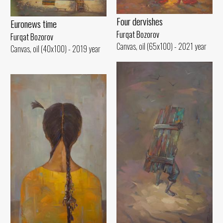
Four dervishes
Euronews time
Furqat Bozorov
Furqat Bozorov
Canvas, oil (65x100) - 2021 year
Canvas, oil (40x100) - 2019 year