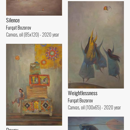
Silence
Furqat Bozorov
Canvas, oil (85x120) - 2020 year
Weightlessness
Furqat Bozorov
Canvas, oil (100x65) - 2020 year
Dowry