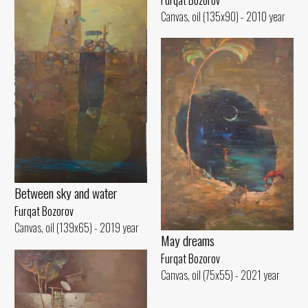
Canvas, oil (135x90) - 2010 year
Between sky and water
Furqat Bozorov
Canvas, oil (139x65) - 2019 year
May dreams
Furqat Bozorov
Canvas, oil (75x55) - 2021 year