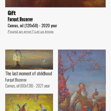
Gift
Furqat Bozorov
Canvas, oil (120x58) - 2020 year
Found an error? Let us know.
The last moment of childhood
Furqat Bozorov
Canvas, oil (60x138) - 2021 year